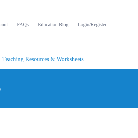
ount
FAQs
Education Blog
Login/Register
 Teaching Resources & Worksheets
p