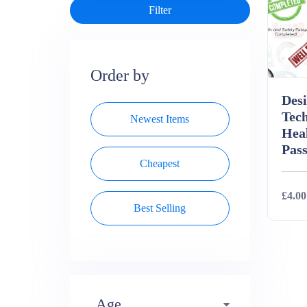
Order by
Des
Tec
Newest Items
Heal
Pass
Cheapest
£4.00
Best Selling
Deta
Age