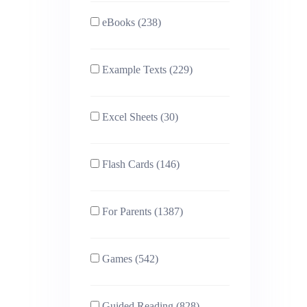
eBooks (238)
Example Texts (229)
Excel Sheets (30)
Flash Cards (146)
For Parents (1387)
Games (542)
Guided Reading (828)