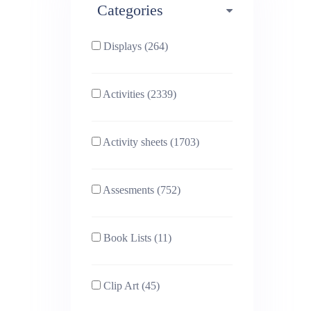
Categories
Phonics (169)
Physical education (63)
Displays (264)
PSHE (159)
Physics (79)
Activities (2339)
Religious Studies (78)
Science (391)
Activity sheets (1703)
Sex and Relationships
Sociology (63)
(22)
Assesments (752)
Book Lists (11)
Clip Art (45)