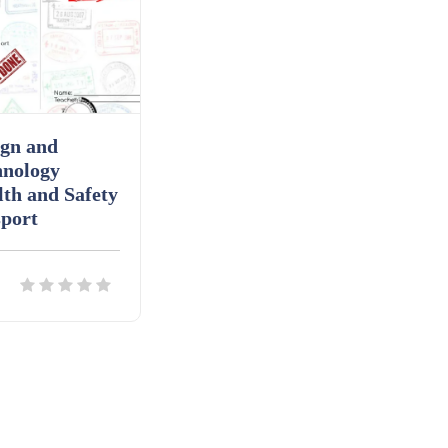
ign and
hnology
th and Safety
port
ils
Download