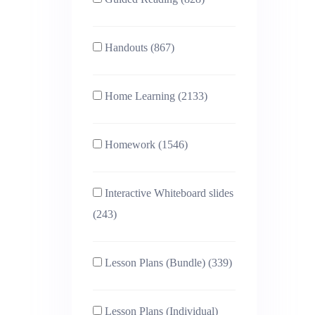
Handouts (867)
Home Learning (2133)
Homework (1546)
Interactive Whiteboard slides
(243)
Lesson Plans (Bundle) (339)
Lesson Plans (Individual)