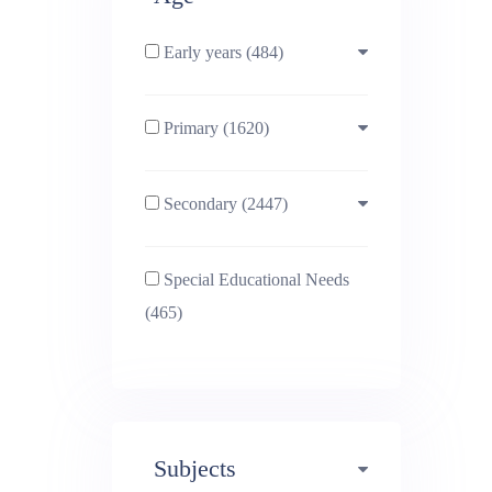
Early years (484)
Primary (1620)
3-4 (638)
Secondary (2447)
4-5 (772)
10-11 (1214)
Special Educational Needs
5-6 (1011)
11-12 (1456)
(465)
6-7 (981)
12-13 (1446)
7-8 (974)
13-14 (1498)
Subjects