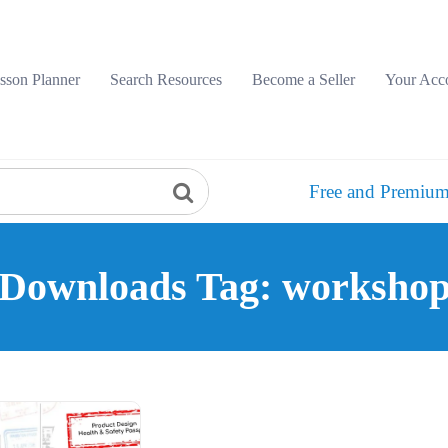
sson Planner
Search Resources
Become a Seller
Your Acc
Free and Premium
Downloads Tag: worksho