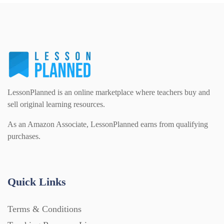
PSHE (159)
Physical education (63)
Flash Cards (146)
Religious Studies (78)
Physics (79)
For Parents (1387)
Sex and Relationships (22)
Science (391)
LessonPlanned is an online marketplace where teachers buy and
Games (542)
sell original learning resources.
As an Amazon Associate, LessonPlanned earns from qualifying
Sociology (63)
Guided Reading (828)
purchases.
Handouts (867)
Quick Links
Home Learning (2133)
Terms & Conditions