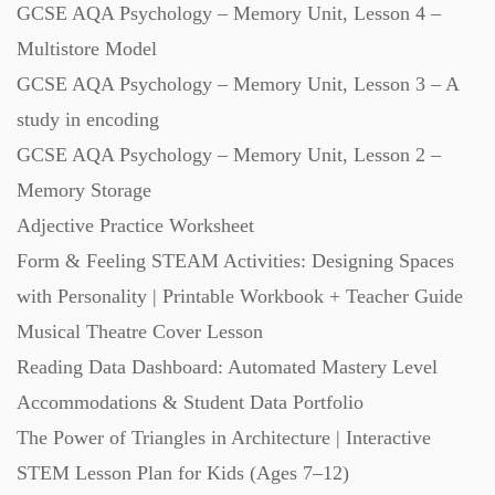
GCSE AQA Psychology – Memory Unit, Lesson 4 –
Starters (469)
Multistore Model
GCSE AQA Psychology – Memory Unit, Lesson 3 – A
Task Cards (121)
study in encoding
GCSE AQA Psychology – Memory Unit, Lesson 2 –
Textbooks (105)
Memory Storage
Adjective Practice Worksheet
Videos (130)
Form & Feeling STEAM Activities: Designing Spaces
with Personality | Printable Workbook + Teacher Guide
Word Banks (167)
Musical Theatre Cover Lesson
Reading Data Dashboard: Automated Mastery Level
Accommodations & Student Data Portfolio
Workbooks (752)
The Power of Triangles in Architecture | Interactive
STEM Lesson Plan for Kids (Ages 7–12)