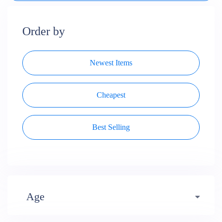
Order by
Newest Items
Cheapest
Best Selling
Age