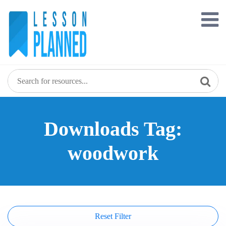
Skip
to
content
Downloads Tag:
woodwork
Reset Filter