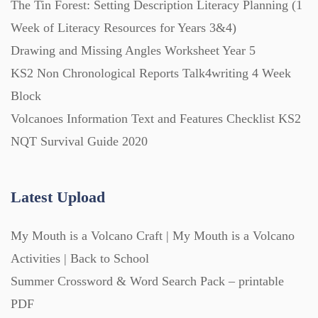
The Tin Forest: Setting Description Literacy Planning (1
Week of Literacy Resources for Years 3&4)
Printables (1912)
Drawing and Missing Angles Worksheet Year 5
KS2 Non Chronological Reports Talk4writing 4 Week
Question Banks (732)
Block
Volcanoes Information Text and Features Checklist KS2
Quizzes (365)
NQT Survival Guide 2020
Research (733)
Latest Upload
My Mouth is a Volcano Craft | My Mouth is a Volcano
Revision (1399)
Activities | Back to School
Summer Crossword & Word Search Pack – printable
Scripts (60)
PDF