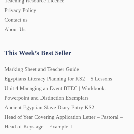
Teaching Resource Licence
Homework (1546)
Privacy Policy
Contact us
Interactive Whiteboard slides (243)
About Us
Lesson Plans (Bundle) (339)
This Week’s Best Seller
Lesson Plans (Individual) (689)
Marking Sheet and Teacher Guide
Egyptians Literacy Planning for KS2 – 5 Lessons
Unit 4 Managing an Event BTEC | Workbook,
Music (14)
Powerpoint and Distinction Exemplars
Ancient Egyptian Slave Diary Entry KS2
Posters (224)
Head of Year Covering Application Letter – Pastoral –
Head of Keystage – Example 1
PowerPoint Presentations (1625)