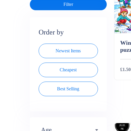
Order by
Wint
puzz
Newest Items
£1.50
Cheapest
Best Selling
Deta
Age