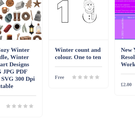
Cozy Winter
Winter count and
New 
dle, Winter
colour. One to ten
Resol
art Designs
Work
 JPG PDF
Free
 SVG 300 Dpi
£2.00
table
Details
Download
Detai
ils
Download