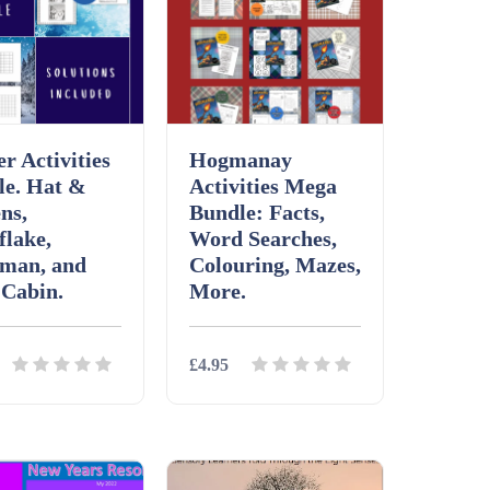
r Activities
Hogmanay
le. Hat &
Activities Mega
ns,
Bundle: Facts,
flake,
Word Searches,
man, and
Colouring, Mazes,
 Cabin.
More.
£4.95
ls
Download
Details
Download