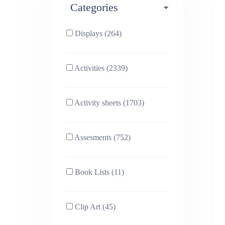
Categories
Phonics (169)
Physical education (63)
Displays (264)
PSHE (159)
Physics (79)
Activities (2339)
Religious Studies (78)
Science (391)
Activity sheets (1703)
Sex and Relationships
Sociology (63)
(22)
Assesments (752)
Book Lists (11)
Clip Art (45)