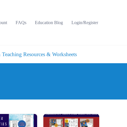
ount
FAQs
Education Blog
Login/Register
 Teaching Resources & Worksheets