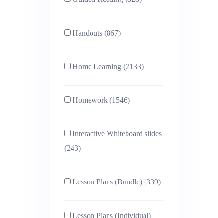
Handouts (867)
Home Learning (2133)
Homework (1546)
Interactive Whiteboard slides
(243)
Lesson Plans (Bundle) (339)
Lesson Plans (Individual)