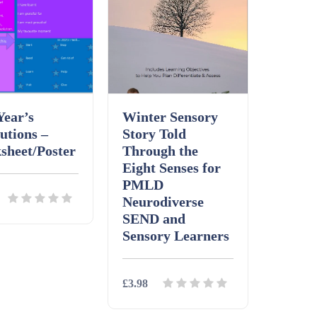
Year’s
Winter Sensory
utions –
Story Told
sheet/Poster
Through the
Eight Senses for
PMLD
Neurodiverse
SEND and
Sensory Learners
ls
Download
£3.98