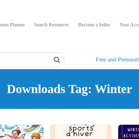
sson Planner
Search Resources
Become a Seller
Your Acc
Free and Premium
Downloads Tag: Winter