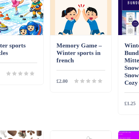
er sports
Memory Game –
Winte
les
Winter sports in
Bund
french
Mitte
Snow
Snow
£2.00
Cozy
ils
Download
£1.25
Details
Download
Detai