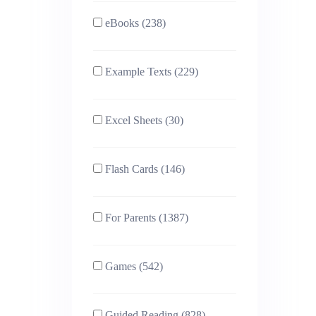
eBooks (238)
Example Texts (229)
Excel Sheets (30)
Flash Cards (146)
For Parents (1387)
Games (542)
Guided Reading (828)