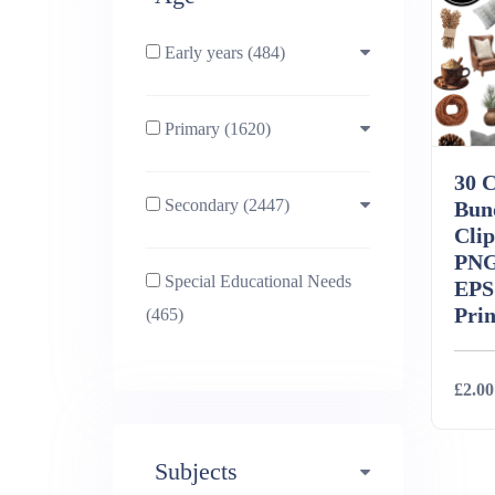
Early years (484)
Primary (1620)
3-4 (638)
30 
Secondary (2447)
4-5 (772)
10-11 (1214)
Bun
Clip
PNG
Special Educational Needs
5-6 (1011)
11-12 (1456)
EPS
Prin
(465)
6-7 (981)
12-13 (1446)
£2.00
7-8 (974)
13-14 (1498)
Subjects
Deta