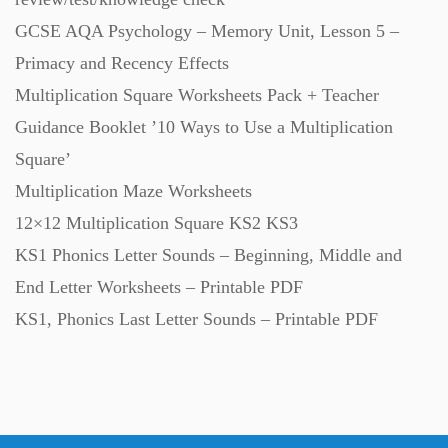
GCSE AQA Psychology – Memory Unit, Lesson 5 –
Primacy and Recency Effects
Multiplication Square Worksheets Pack + Teacher
Guidance Booklet ’10 Ways to Use a Multiplication
Square’
Multiplication Maze Worksheets
12×12 Multiplication Square KS2 KS3
KS1 Phonics Letter Sounds – Beginning, Middle and
End Letter Worksheets – Printable PDF
KS1, Phonics Last Letter Sounds – Printable PDF