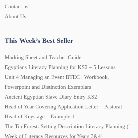
Contact us
About Us
Printables (1912)
Question Banks (732)
This Week’s Best Seller
Marking Sheet and Teacher Guide
Quizzes (365)
Egyptians Literacy Planning for KS2 – 5 Lessons
Unit 4 Managing an Event BTEC | Workbook,
Research (733)
Powerpoint and Distinction Exemplars
Ancient Egyptian Slave Diary Entry KS2
Revision (1399)
Head of Year Covering Application Letter – Pastoral –
Head of Keystage – Example 1
Scripts (60)
The Tin Forest: Setting Description Literacy Planning (1
Week of Literacy Resources for Years 3&4)