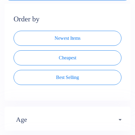
Order by
Newest Items
Cheapest
Best Selling
Age