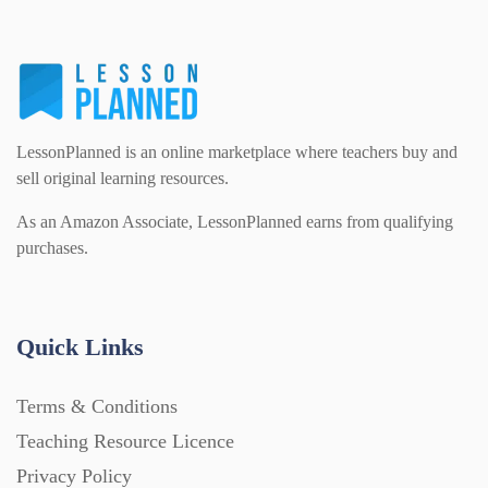
Homework (1546)
Interactive Whiteboard slides (243)
LessonPlanned is an online marketplace where teachers buy and
Lesson Plans (Bundle) (339)
sell original learning resources.
As an Amazon Associate, LessonPlanned earns from qualifying
purchases.
Lesson Plans (Individual) (689)
Music (14)
Quick Links
Posters (224)
Terms & Conditions
Teaching Resource Licence
PowerPoint Presentations (1625)
Privacy Policy