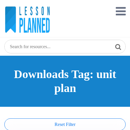
Skip
to
content
Downloads Tag: unit
plan
Reset Filter