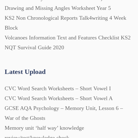
Starters (469)
Drawing and Missing Angles Worksheet Year 5
KS2 Non Chronological Reports Talk4writing 4 Week
Block
Task Cards (121)
Volcanoes Information Text and Features Checklist KS2
NQT Survival Guide 2020
Textbooks (105)
Latest Upload
Videos (130)
CVC Word Search Worksheets – Short Vowel I
Word Banks (167)
CVC Word Search Worksheets – Short Vowel A
GCSE AQA Psychology – Memory Unit, Lesson 6 –
Workbooks (752)
War of the Ghosts
Memory unit ‘half way’ knowledge
review/test/knowledge check