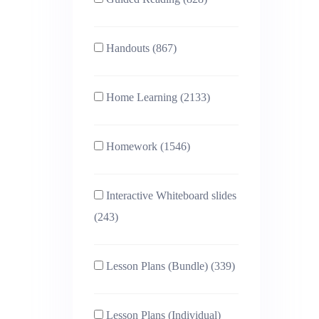
Handouts (867)
Home Learning (2133)
Homework (1546)
Interactive Whiteboard slides
(243)
Lesson Plans (Bundle) (339)
Lesson Plans (Individual)