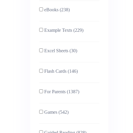
eBooks (238)
Example Texts (229)
Excel Sheets (30)
Flash Cards (146)
For Parents (1387)
Games (542)
Guided Reading (828)