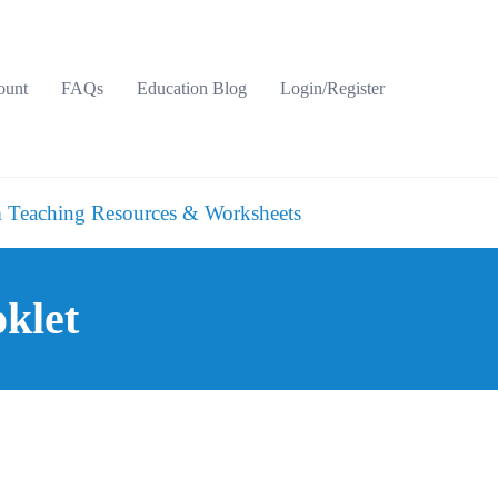
ount
FAQs
Education Blog
Login/Register
 Teaching Resources & Worksheets
klet