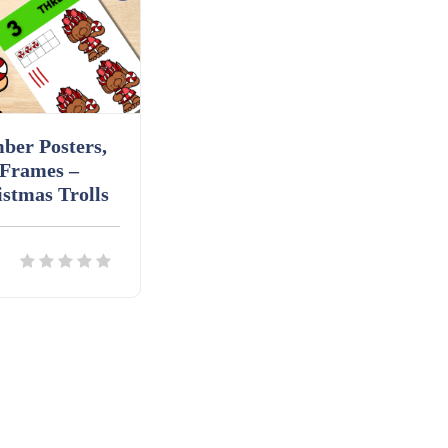
ber Posters,
 Frames –
stmas Trolls
ils
Download