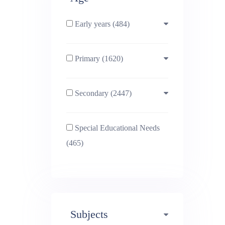
Early years (484)
Primary (1620)
3-4 (638)
Secondary (2447)
4-5 (772)
10-11 (1214)
Special Educational Needs
5-6 (1011)
11-12 (1456)
(465)
6-7 (981)
12-13 (1446)
7-8 (974)
13-14 (1498)
Subjects