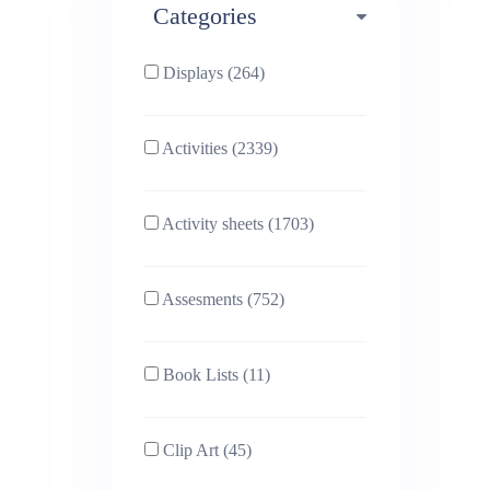
Categories
Phonics (169)
Physical education (63)
Displays (264)
PSHE (159)
Physics (79)
Activities (2339)
Religious Studies (78)
Science (391)
Activity sheets (1703)
Sex and Relationships
Sociology (63)
(22)
Assesments (752)
Book Lists (11)
Clip Art (45)