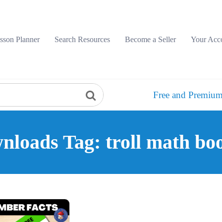
sson Planner
Search Resources
Become a Seller
Your Acc
Free and Premium
nloads Tag: troll math boo