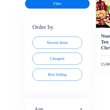
Order by
Num
Ten
Newest Items
Chri
Cheapest
£5.00
Best Selling
Deta
Age