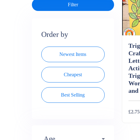
Order by
Tri
Craf
Newest Items
Lett
Acti
Cheapest
Tri
Wor
and
Best Selling
£2.75
Deta
Age