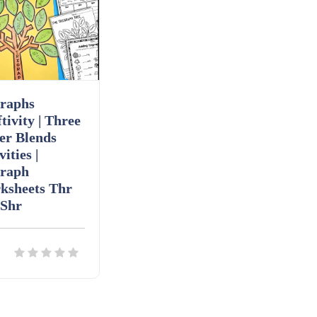
graphs
tivity | Three
er Blends
vities |
graph
ksheets Thr
 Shr
ils
Download