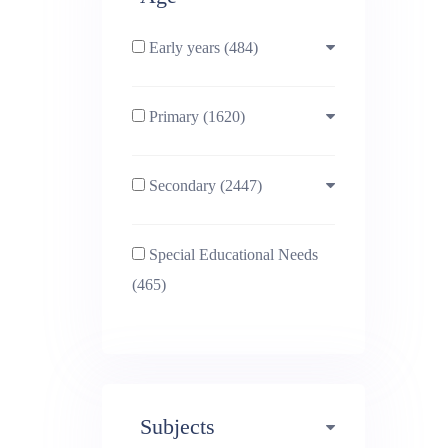
Early years (484)
Primary (1620)
3-4 (638)
Secondary (2447)
4-5 (772)
10-11 (1214)
Special Educational Needs
5-6 (1011)
11-12 (1456)
(465)
6-7 (981)
12-13 (1446)
7-8 (974)
13-14 (1498)
Subjects