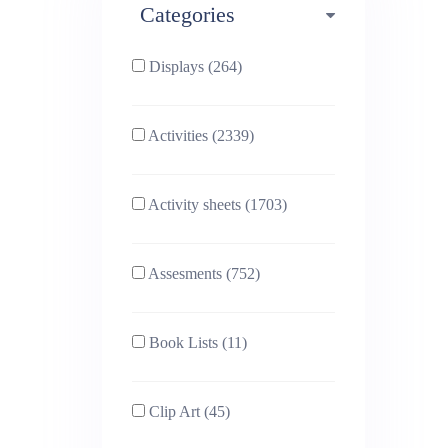
Categories
Phonics (169)
Physical education (63)
Displays (264)
PSHE (159)
Physics (79)
Activities (2339)
Religious Studies (78)
Science (391)
Activity sheets (1703)
Sex and Relationships
Sociology (63)
(22)
Assesments (752)
Book Lists (11)
Clip Art (45)