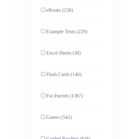
eBooks (238)
Example Texts (229)
Excel Sheets (30)
Flash Cards (146)
For Parents (1387)
Games (542)
Guided Reading (828)