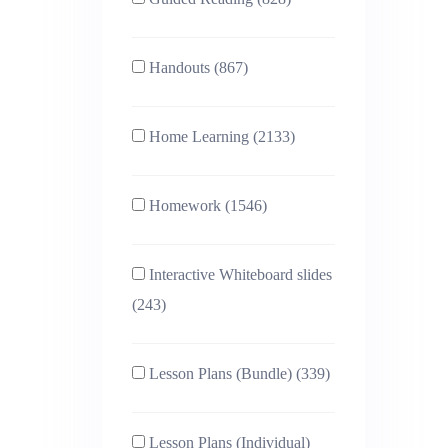
Handouts (867)
Home Learning (2133)
Homework (1546)
Interactive Whiteboard slides
(243)
Lesson Plans (Bundle) (339)
Lesson Plans (Individual)