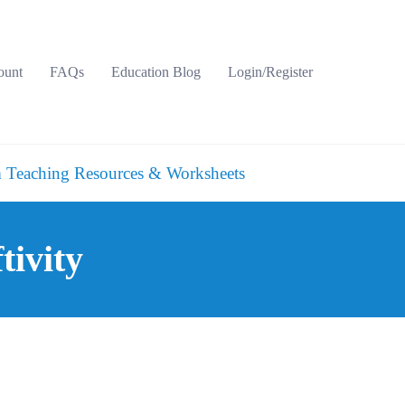
ount
FAQs
Education Blog
Login/Register
 Teaching Resources & Worksheets
tivity