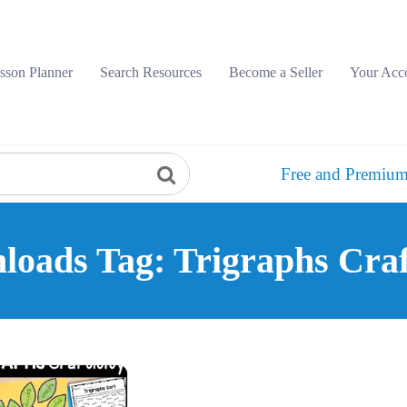
sson Planner
Search Resources
Become a Seller
Your Acc
Free and Premium
oads Tag: Trigraphs Craf