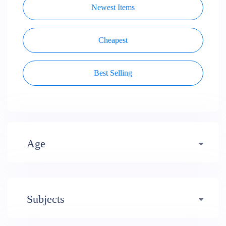
Newest Items
Cheapest
Best Selling
Age
Early years (484)
Subjects
Primary (1620)
3-4 (638)
Professional Development (49)