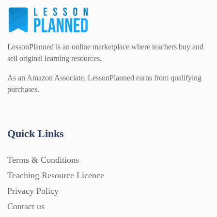
For Parents (1387)
Sex and Relationships (22)
Science (391)
Games (542)
LessonPlanned is an online marketplace where teachers buy and
sell original learning resources.
Sociology (63)
Guided Reading (828)
As an Amazon Associate, LessonPlanned earns from qualifying
purchases.
Handouts (867)
Quick Links
Home Learning (2133)
Terms & Conditions
Homework (1546)
Teaching Resource Licence
Privacy Policy
Contact us
Interactive Whiteboard slides (243)