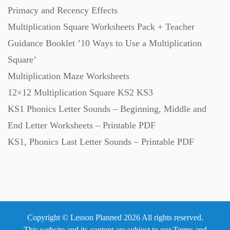
Primacy and Recency Effects
Textbooks (105)
Multiplication Square Worksheets Pack + Teacher
Guidance Booklet ’10 Ways to Use a Multiplication
Square’
Videos (130)
Multiplication Maze Worksheets
12×12 Multiplication Square KS2 KS3
Word Banks (167)
KS1 Phonics Letter Sounds – Beginning, Middle and
End Letter Worksheets – Printable PDF
Workbooks (752)
KS1, Phonics Last Letter Sounds – Printable PDF
Copyright © Lesson Planned 2026 All rights reserved.
This website and its content are subject to our
Terms and