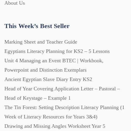
About Us
Lesson Plans (Bundle) (339)
This Week’s Best Seller
Lesson Plans (Individual) (689)
Marking Sheet and Teacher Guide
Egyptians Literacy Planning for KS2 – 5 Lessons
Music (14)
Unit 4 Managing an Event BTEC | Workbook,
Powerpoint and Distinction Exemplars
Posters (224)
Ancient Egyptian Slave Diary Entry KS2
Head of Year Covering Application Letter – Pastoral –
PowerPoint Presentations (1625)
Head of Keystage – Example 1
The Tin Forest: Setting Description Literacy Planning (1
Printables (1912)
Week of Literacy Resources for Years 3&4)
Drawing and Missing Angles Worksheet Year 5