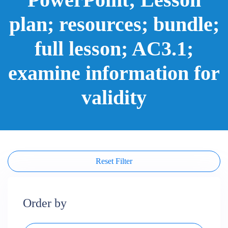
plan; resources; bundle;
full lesson; AC3.1;
examine information for
validity
Reset Filter
Order by