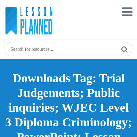
Skip
to
content
Downloads Tag: Trial
Judgements; Public
inquiries; WJEC Level
3 Diploma Criminology;
PowerPoint; Lesson