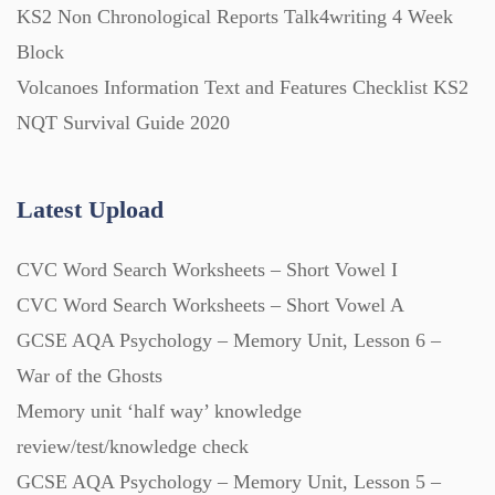
Question Banks (732)
KS2 Non Chronological Reports Talk4writing 4 Week
Block
Volcanoes Information Text and Features Checklist KS2
Quizzes (365)
NQT Survival Guide 2020
Research (733)
Latest Upload
Revision (1399)
CVC Word Search Worksheets – Short Vowel I
CVC Word Search Worksheets – Short Vowel A
Scripts (60)
GCSE AQA Psychology – Memory Unit, Lesson 6 –
War of the Ghosts
Starters (469)
Memory unit ‘half way’ knowledge
review/test/knowledge check
Task Cards (121)
GCSE AQA Psychology – Memory Unit, Lesson 5 –