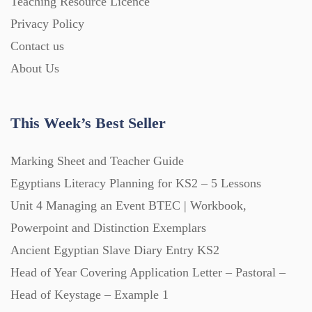
Teaching Resource Licence
Homework (1546)
Privacy Policy
Contact us
Interactive Whiteboard slides (243)
About Us
Lesson Plans (Bundle) (339)
This Week’s Best Seller
Lesson Plans (Individual) (689)
Marking Sheet and Teacher Guide
Egyptians Literacy Planning for KS2 – 5 Lessons
Unit 4 Managing an Event BTEC | Workbook,
Music (14)
Powerpoint and Distinction Exemplars
Ancient Egyptian Slave Diary Entry KS2
Posters (224)
Head of Year Covering Application Letter – Pastoral –
Head of Keystage – Example 1
PowerPoint Presentations (1625)