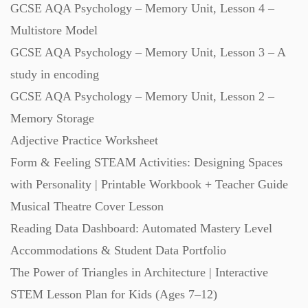
GCSE AQA Psychology – Memory Unit, Lesson 4 –
Starters (469)
Multistore Model
GCSE AQA Psychology – Memory Unit, Lesson 3 – A
Task Cards (121)
study in encoding
GCSE AQA Psychology – Memory Unit, Lesson 2 –
Textbooks (105)
Memory Storage
Adjective Practice Worksheet
Videos (130)
Form & Feeling STEAM Activities: Designing Spaces
with Personality | Printable Workbook + Teacher Guide
Word Banks (167)
Musical Theatre Cover Lesson
Reading Data Dashboard: Automated Mastery Level
Accommodations & Student Data Portfolio
Workbooks (752)
The Power of Triangles in Architecture | Interactive
STEM Lesson Plan for Kids (Ages 7–12)