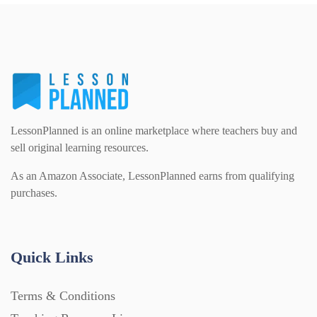
PSHE (159)
Physical education (63)
Flash Cards (146)
Religious Studies (78)
Physics (79)
For Parents (1387)
Sex and Relationships (22)
Science (391)
LessonPlanned is an online marketplace where teachers buy and
Games (542)
sell original learning resources.
As an Amazon Associate, LessonPlanned earns from qualifying
Sociology (63)
Guided Reading (828)
purchases.
Handouts (867)
Quick Links
Home Learning (2133)
Terms & Conditions