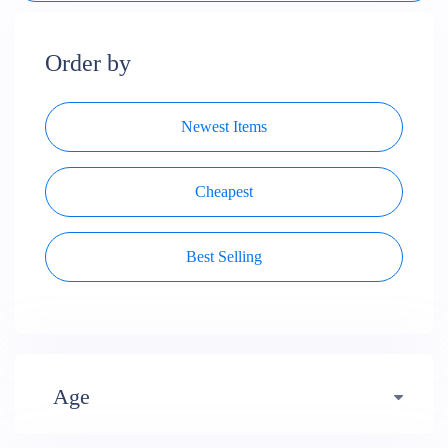
Order by
Newest Items
Cheapest
Best Selling
Age