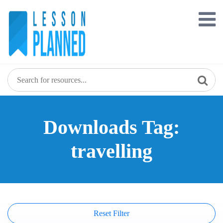
Skip
to
content
Downloads Tag:
travelling
Reset Filter