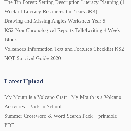
The Tin Forest: Setting Description Literacy Planning (1
Week of Literacy Resources for Years 3&4)
Printables (1912)
Drawing and Missing Angles Worksheet Year 5
KS2 Non Chronological Reports Talk4writing 4 Week
Question Banks (732)
Block
Volcanoes Information Text and Features Checklist KS2
Quizzes (365)
NQT Survival Guide 2020
Research (733)
Latest Upload
My Mouth is a Volcano Craft | My Mouth is a Volcano
Revision (1399)
Activities | Back to School
Summer Crossword & Word Search Pack – printable
Scripts (60)
PDF