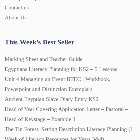
Starters (469)
Contact us
About Us
Task Cards (121)
This Week’s Best Seller
Textbooks (105)
Marking Sheet and Teacher Guide
Egyptians Literacy Planning for KS2 – 5 Lessons
Videos (130)
Unit 4 Managing an Event BTEC | Workbook,
Powerpoint and Distinction Exemplars
Word Banks (167)
Ancient Egyptian Slave Diary Entry KS2
Head of Year Covering Application Letter – Pastoral –
Workbooks (752)
Head of Keystage – Example 1
The Tin Forest: Setting Description Literacy Planning (1
Week of Literacy Resources for Years 3&4)