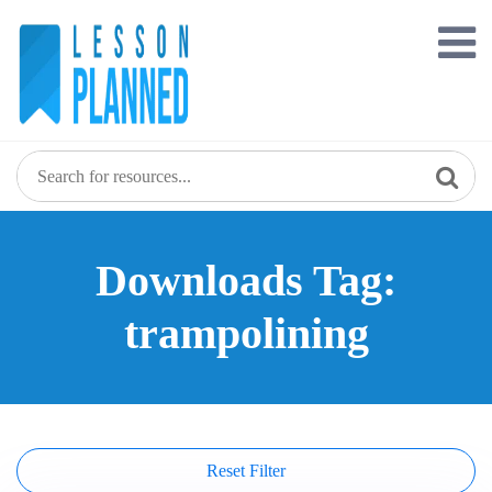
Skip
to
content
Downloads Tag:
trampolining
Reset Filter