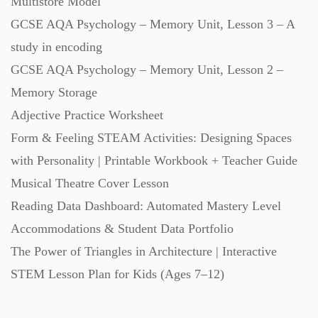
Multistore Model
GCSE AQA Psychology – Memory Unit, Lesson 3 – A
study in encoding
GCSE AQA Psychology – Memory Unit, Lesson 2 –
Memory Storage
Adjective Practice Worksheet
Form & Feeling STEAM Activities: Designing Spaces
with Personality | Printable Workbook + Teacher Guide
Musical Theatre Cover Lesson
Reading Data Dashboard: Automated Mastery Level
Accommodations & Student Data Portfolio
The Power of Triangles in Architecture | Interactive
STEM Lesson Plan for Kids (Ages 7–12)