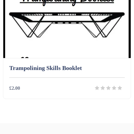
Homework (1546)
Interactive Whiteboard slides (243)
Lesson Plans (Bundle) (339)
Trampolining Skills Booklet
Lesson Plans (Individual) (689)
£2.00
Music (14)
Posters (224)
Details
Download
PowerPoint Presentations (1625)