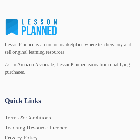
Printables (1912)
Question Banks (732)
LessonPlanned is an online marketplace where teachers buy and
sell original learning resources.
Quizzes (365)
As an Amazon Associate, LessonPlanned earns from qualifying
purchases.
Research (733)
Quick Links
Revision (1399)
Terms & Conditions
Scripts (60)
Teaching Resource Licence
Privacy Policy