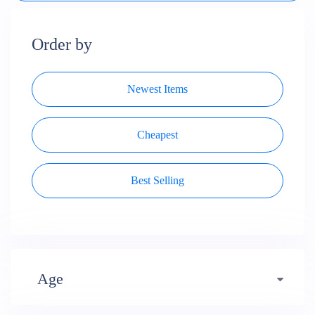
Order by
Newest Items
Cheapest
Best Selling
Age