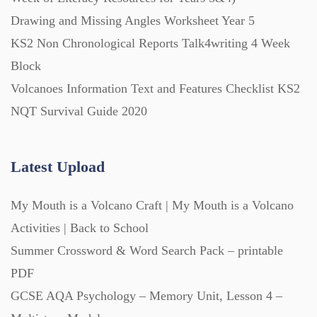
Drawing and Missing Angles Worksheet Year 5
KS2 Non Chronological Reports Talk4writing 4 Week
Block
Volcanoes Information Text and Features Checklist KS2
NQT Survival Guide 2020
Latest Upload
My Mouth is a Volcano Craft | My Mouth is a Volcano
Activities | Back to School
Summer Crossword & Word Search Pack – printable
PDF
GCSE AQA Psychology – Memory Unit, Lesson 4 –