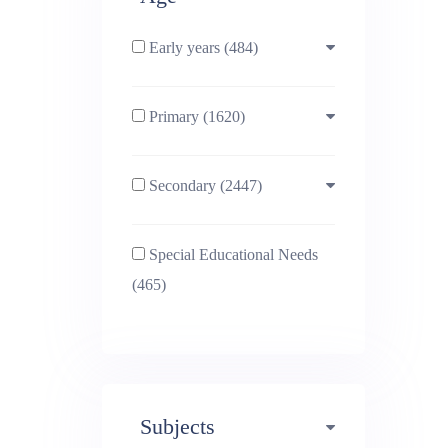
Early years (484)
Primary (1620)
3-4 (638)
Secondary (2447)
4-5 (772)
10-11 (1214)
Special Educational Needs
5-6 (1011)
11-12 (1456)
(465)
6-7 (981)
12-13 (1446)
7-8 (974)
13-14 (1498)
Subjects