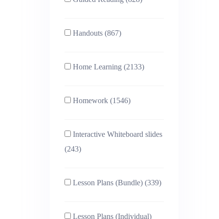
Handouts (867)
Home Learning (2133)
Homework (1546)
Interactive Whiteboard slides
(243)
Lesson Plans (Bundle) (339)
Lesson Plans (Individual)