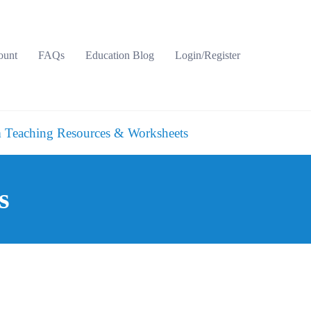
ount
FAQs
Education Blog
Login/Register
 Teaching Resources & Worksheets
s