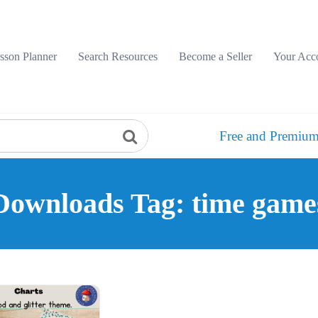
sson Planner
Search Resources
Become a Seller
Your Acc
Free and Premium
Downloads Tag: time game