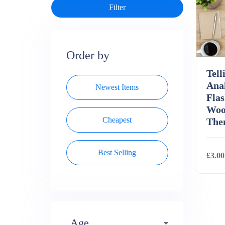
Order by
Tell
Ana
Newest Items
Flas
Woo
Cheapest
The
Best Selling
£3.00
Deta
Age