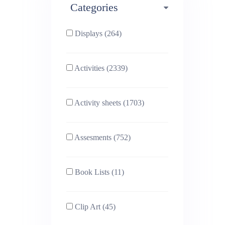
Categories
Phonics (169)
Physical education (63)
Displays (264)
PSHE (159)
Physics (79)
Activities (2339)
Religious Studies (78)
Science (391)
Activity sheets (1703)
Sex and Relationships
Sociology (63)
(22)
Assesments (752)
Book Lists (11)
Clip Art (45)