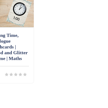
ing Time,
logue
hcards |
d and Glitter
me | Maths
ils
Download