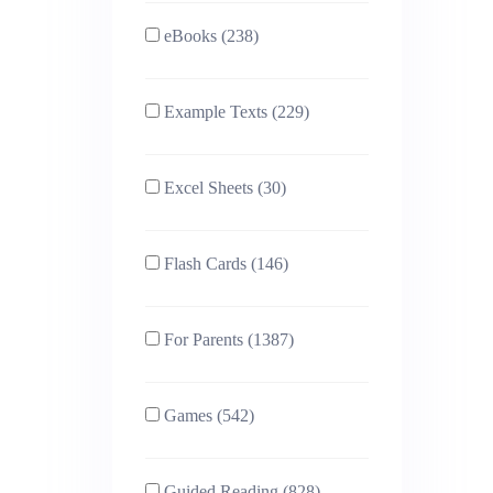
eBooks (238)
Example Texts (229)
Excel Sheets (30)
Flash Cards (146)
For Parents (1387)
Games (542)
Guided Reading (828)