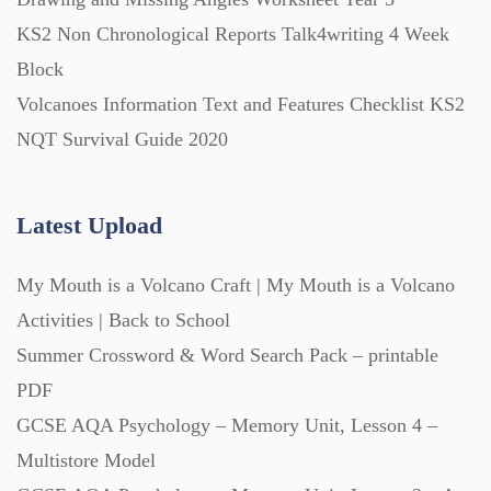
Printables (1912)
KS2 Non Chronological Reports Talk4writing 4 Week
Block
Question Banks (732)
Volcanoes Information Text and Features Checklist KS2
NQT Survival Guide 2020
Quizzes (365)
Latest Upload
Research (733)
My Mouth is a Volcano Craft | My Mouth is a Volcano
Revision (1399)
Activities | Back to School
Summer Crossword & Word Search Pack – printable
Scripts (60)
PDF
GCSE AQA Psychology – Memory Unit, Lesson 4 –
Multistore Model
Starters (469)