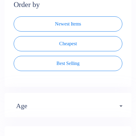
Order by
Newest Items
Cheapest
Best Selling
Age
Early years (484)