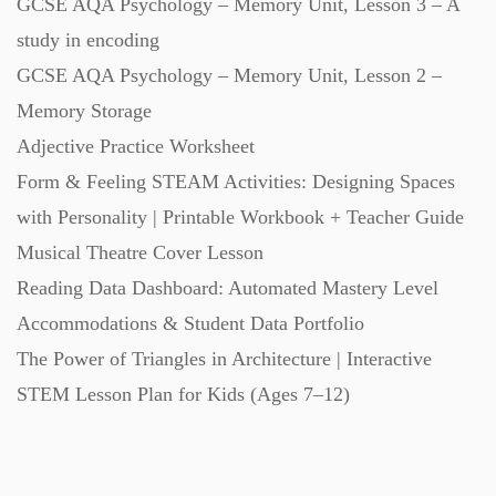
GCSE AQA Psychology – Memory Unit, Lesson 3 – A
study in encoding
Task Cards (121)
GCSE AQA Psychology – Memory Unit, Lesson 2 –
Memory Storage
Textbooks (105)
Adjective Practice Worksheet
Form & Feeling STEAM Activities: Designing Spaces
Videos (130)
with Personality | Printable Workbook + Teacher Guide
Musical Theatre Cover Lesson
Word Banks (167)
Reading Data Dashboard: Automated Mastery Level
Accommodations & Student Data Portfolio
Workbooks (752)
The Power of Triangles in Architecture | Interactive
STEM Lesson Plan for Kids (Ages 7–12)