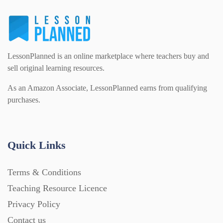
Flash Cards (146)
Religious Studies (78)
Physics (79)
For Parents (1387)
LessonPlanned is an online marketplace where teachers buy and
Sex and Relationships (22)
Science (391)
sell original learning resources.
Games (542)
As an Amazon Associate, LessonPlanned earns from qualifying
purchases.
Sociology (63)
Guided Reading (828)
Handouts (867)
Quick Links
Terms & Conditions
Home Learning (2133)
Teaching Resource Licence
Privacy Policy
Homework (1546)
Contact us