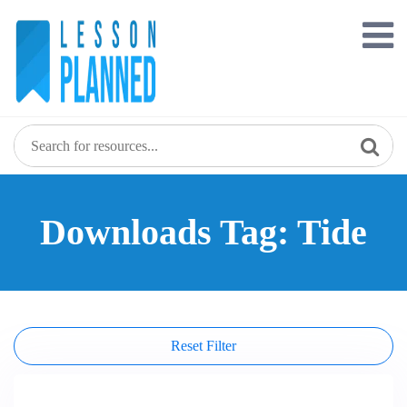
Skip
to
content
Downloads Tag: Tide
Reset Filter