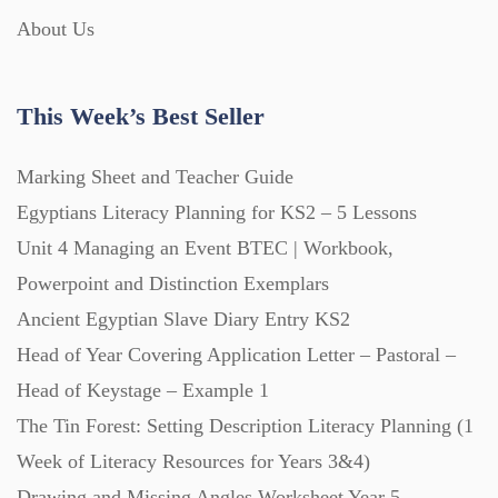
About Us
Interactive Whiteboard slides (243)
This Week’s Best Seller
Lesson Plans (Bundle) (339)
Marking Sheet and Teacher Guide
Lesson Plans (Individual) (689)
Egyptians Literacy Planning for KS2 – 5 Lessons
Unit 4 Managing an Event BTEC | Workbook,
Music (14)
Powerpoint and Distinction Exemplars
Ancient Egyptian Slave Diary Entry KS2
Head of Year Covering Application Letter – Pastoral –
Posters (224)
Head of Keystage – Example 1
The Tin Forest: Setting Description Literacy Planning (1
PowerPoint Presentations (1625)
Week of Literacy Resources for Years 3&4)
Drawing and Missing Angles Worksheet Year 5