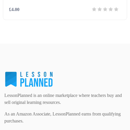
£4.00
Modern Foreign Languages (312)
IT and Computing (84)
Example Texts (229)
Details
Download
Phonics (169)
Maths (493)
Excel Sheets (30)
PSHE (159)
Physical education (63)
Flash Cards (146)
Religious Studies (78)
Physics (79)
For Parents (1387)
Sex and Relationships (22)
Science (391)
LessonPlanned is an online marketplace where teachers buy and
Games (542)
sell original learning resources.
As an Amazon Associate, LessonPlanned earns from qualifying
Sociology (63)
Guided Reading (828)
purchases.