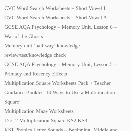
CVC Word Search Worksheets – Short Vowel I
Revision (1399)
CVC Word Search Worksheets – Short Vowel A
GCSE AQA Psychology – Memory Unit, Lesson 6 –
Scripts (60)
War of the Ghosts
Memory unit ‘half way’ knowledge
Starters (469)
review/test/knowledge check
GCSE AQA Psychology – Memory Unit, Lesson 5 –
Task Cards (121)
Primacy and Recency Effects
Multiplication Square Worksheets Pack + Teacher
Textbooks (105)
Guidance Booklet ’10 Ways to Use a Multiplication
Square’
Videos (130)
Multiplication Maze Worksheets
12×12 Multiplication Square KS2 KS3
Word Banks (167)
KS1 Phonics Letter Sounds – Beginning, Middle and