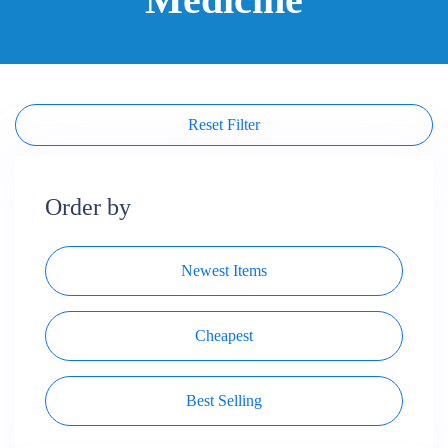
Reset Filter
Order by
Newest Items
Cheapest
Best Selling