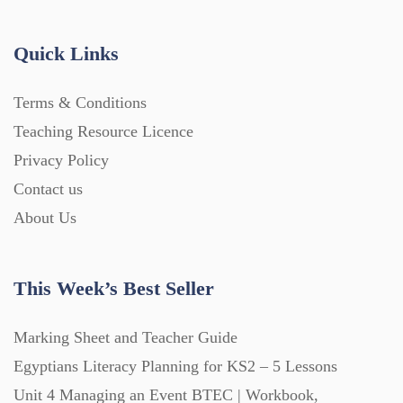
Handouts (867)
Quick Links
Home Learning (2133)
Terms & Conditions
Teaching Resource Licence
Homework (1546)
Privacy Policy
Contact us
Interactive Whiteboard slides (243)
About Us
Lesson Plans (Bundle) (339)
This Week’s Best Seller
Lesson Plans (Individual) (689)
Marking Sheet and Teacher Guide
Egyptians Literacy Planning for KS2 – 5 Lessons
Unit 4 Managing an Event BTEC | Workbook,
Music (14)