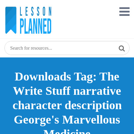
Skip
to
content
Downloads Tag: The
Write Stuff narrative
character description
George's Marvellous
Medicine