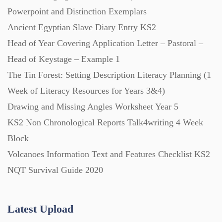
Powerpoint and Distinction Exemplars
Ancient Egyptian Slave Diary Entry KS2
Posters (224)
Head of Year Covering Application Letter – Pastoral –
Head of Keystage – Example 1
PowerPoint Presentations (1625)
The Tin Forest: Setting Description Literacy Planning (1
Week of Literacy Resources for Years 3&4)
Printables (1912)
Drawing and Missing Angles Worksheet Year 5
KS2 Non Chronological Reports Talk4writing 4 Week
Question Banks (732)
Block
Volcanoes Information Text and Features Checklist KS2
Quizzes (365)
NQT Survival Guide 2020
Research (733)
Latest Upload