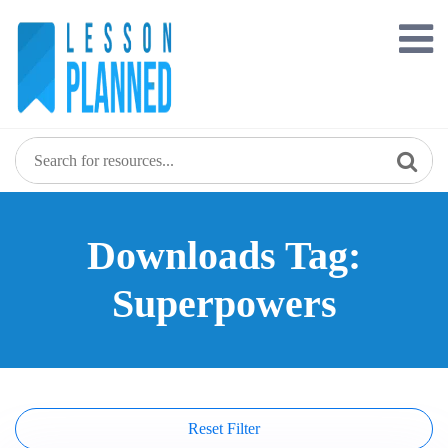
Skip
to
content
Downloads Tag:
Superpowers
Reset Filter