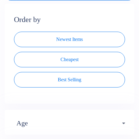
Order by
Newest Items
Cheapest
Best Selling
Age