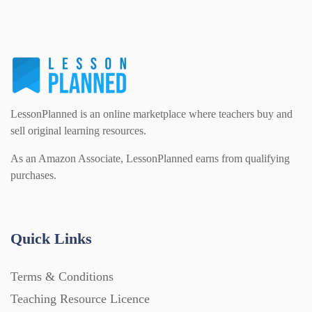
Homework (1546)
Interactive Whiteboard slides (243)
Lesson Plans (Bundle) (339)
LessonPlanned is an online marketplace where teachers buy and
sell original learning resources.
As an Amazon Associate, LessonPlanned earns from qualifying
Lesson Plans (Individual) (689)
purchases.
Music (14)
Quick Links
Posters (224)
Terms & Conditions
Teaching Resource Licence
PowerPoint Presentations (1625)