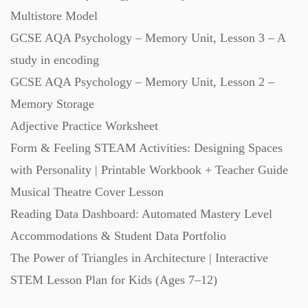
Multistore Model
GCSE AQA Psychology – Memory Unit, Lesson 3 – A
study in encoding
GCSE AQA Psychology – Memory Unit, Lesson 2 –
Memory Storage
Adjective Practice Worksheet
Form & Feeling STEAM Activities: Designing Spaces
with Personality | Printable Workbook + Teacher Guide
Musical Theatre Cover Lesson
Reading Data Dashboard: Automated Mastery Level
Accommodations & Student Data Portfolio
The Power of Triangles in Architecture | Interactive
STEM Lesson Plan for Kids (Ages 7–12)