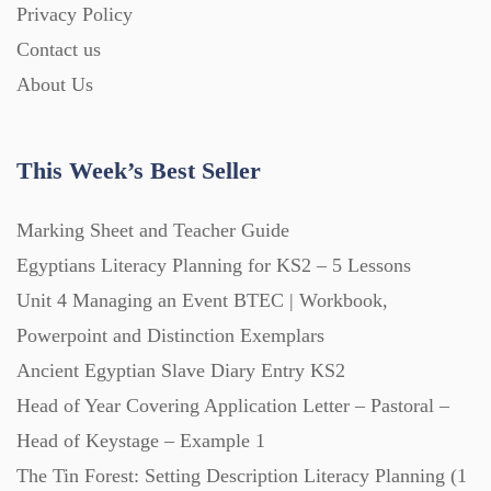
Privacy Policy
Contact us
Printables (1912)
About Us
Question Banks (732)
This Week’s Best Seller
Quizzes (365)
Marking Sheet and Teacher Guide
Egyptians Literacy Planning for KS2 – 5 Lessons
Research (733)
Unit 4 Managing an Event BTEC | Workbook,
Powerpoint and Distinction Exemplars
Revision (1399)
Ancient Egyptian Slave Diary Entry KS2
Head of Year Covering Application Letter – Pastoral –
Head of Keystage – Example 1
Scripts (60)
The Tin Forest: Setting Description Literacy Planning (1