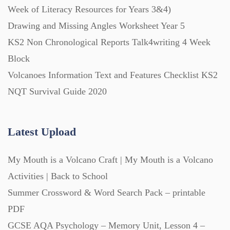
Week of Literacy Resources for Years 3&4)
Starters (469)
Drawing and Missing Angles Worksheet Year 5
KS2 Non Chronological Reports Talk4writing 4 Week
Task Cards (121)
Block
Volcanoes Information Text and Features Checklist KS2
Textbooks (105)
NQT Survival Guide 2020
Videos (130)
Latest Upload
Word Banks (167)
My Mouth is a Volcano Craft | My Mouth is a Volcano
Activities | Back to School
Workbooks (752)
Summer Crossword & Word Search Pack – printable
PDF
GCSE AQA Psychology – Memory Unit, Lesson 4 –