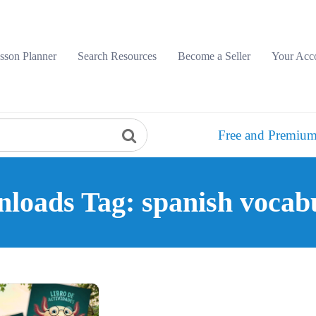
sson Planner
Search Resources
Become a Seller
Your Acc
Free and Premium
loads Tag: spanish vocab