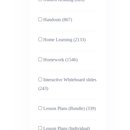
Handouts (867)
Home Learning (2133)
Homework (1546)
Interactive Whiteboard slides
(243)
Lesson Plans (Bundle) (339)
Lesson Plans (Individual)