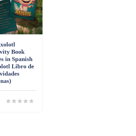
xolotl
vity Book
s in Spanish
lotl Libro de
vidades
nas)
ils
Download