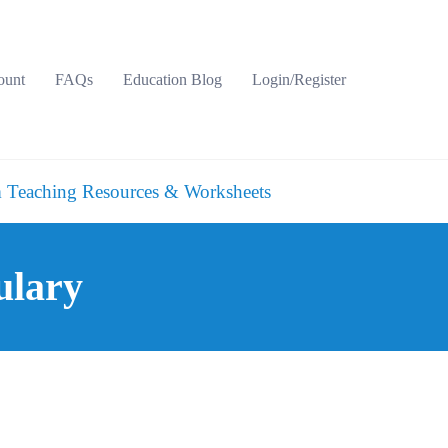
ount
FAQs
Education Blog
Login/Register
 Teaching Resources & Worksheets
ulary