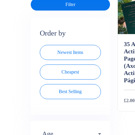
Order by
35 A
Acti
Newest Items
Page
(Axo
Cheapest
Acti
Pági
Best Selling
£2.00
Deta
Age