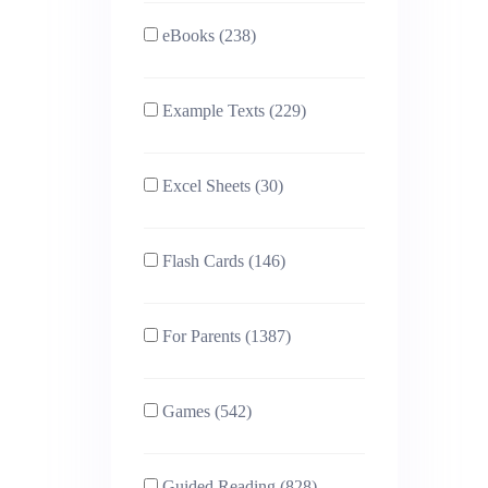
eBooks (238)
Example Texts (229)
Excel Sheets (30)
Flash Cards (146)
For Parents (1387)
Games (542)
Guided Reading (828)