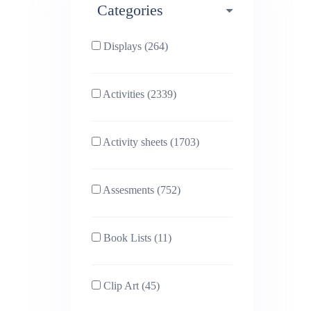
Categories
Phonics (169)
Physical education (63)
Displays (264)
PSHE (159)
Physics (79)
Activities (2339)
Religious Studies (78)
Science (391)
Activity sheets (1703)
Sex and Relationships
Sociology (63)
(22)
Assesments (752)
Book Lists (11)
Clip Art (45)