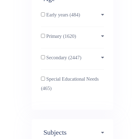
Early years (484)
Primary (1620)
3-4 (638)
Secondary (2447)
4-5 (772)
10-11 (1214)
Special Educational Needs
5-6 (1011)
11-12 (1456)
(465)
6-7 (981)
12-13 (1446)
7-8 (974)
13-14 (1498)
Subjects