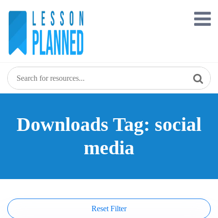
Skip
to
content
Downloads Tag: social
media
Reset Filter