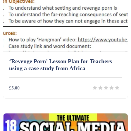
Starters (469)
Task Cards (121)
Textbooks (105)
‘Revenge Porn’ Lesson Plan for Teachers
Videos (130)
using a case study from Africa
Word Banks (167)
£5.00
Workbooks (752)
Details
Download