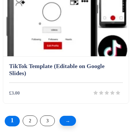
TikTok Template (Editable on Google
Slides)
£3.00
Details
Download
1
2
3
→