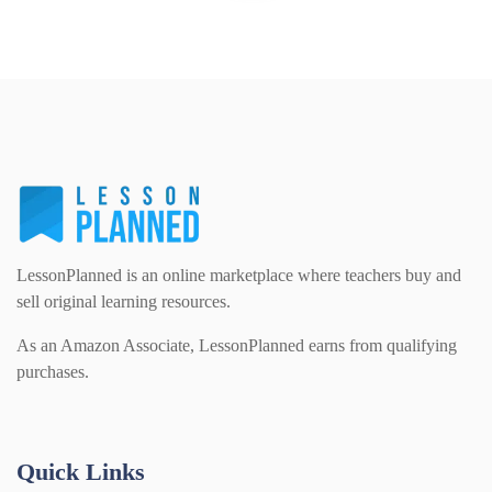
LessonPlanned is an online marketplace where teachers buy and
sell original learning resources.
As an Amazon Associate, LessonPlanned earns from qualifying
purchases.
Quick Links