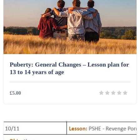
Printables (1912)
Question Banks (732)
Quizzes (365)
Puberty: General Changes – Lesson plan for
13 to 14 years of age
Research (733)
£5.00
Revision (1399)
Details
Download
Scripts (60)