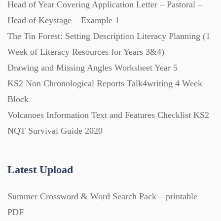
Head of Year Covering Application Letter – Pastoral –
Head of Keystage – Example 1
The Tin Forest: Setting Description Literacy Planning (1
Week of Literacy Resources for Years 3&4)
Drawing and Missing Angles Worksheet Year 5
KS2 Non Chronological Reports Talk4writing 4 Week
Block
Volcanoes Information Text and Features Checklist KS2
NQT Survival Guide 2020
Latest Upload
Summer Crossword & Word Search Pack – printable
PDF