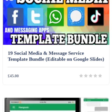
19 Social Media & Message Service
Template Bundle (Editable on Google Slides)
£45.00
Details
Download