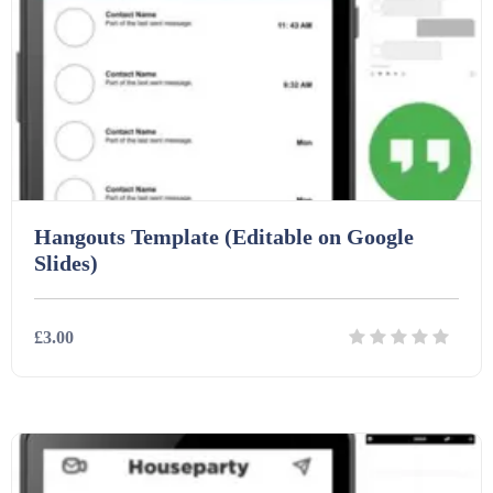
Hangouts Template (Editable on Google
Slides)
£3.00
Details
Download