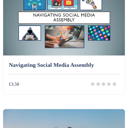
Homework (1546)
Interactive Whiteboard slides (243)
Lesson Plans (Bundle) (339)
Navigating Social Media Assembly
Lesson Plans (Individual) (689)
£3.50
Music (14)
Posters (224)
Details
Download
PowerPoint Presentations (1625)