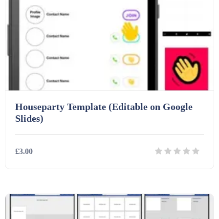
Houseparty Template (Editable on Google
Slides)
£3.00
Details
Download