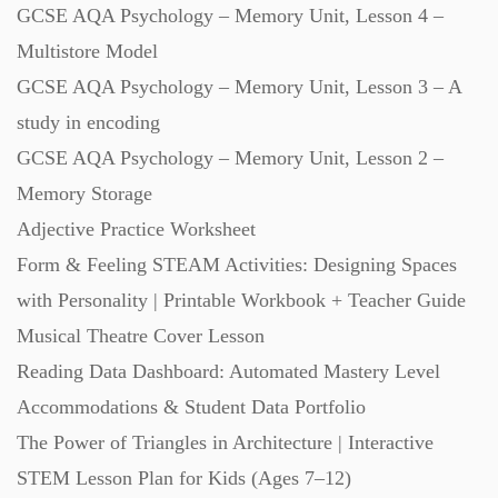
GCSE AQA Psychology – Memory Unit, Lesson 4 –
Multistore Model
GCSE AQA Psychology – Memory Unit, Lesson 3 – A
study in encoding
GCSE AQA Psychology – Memory Unit, Lesson 2 –
Memory Storage
Adjective Practice Worksheet
Form & Feeling STEAM Activities: Designing Spaces
with Personality | Printable Workbook + Teacher Guide
Musical Theatre Cover Lesson
Reading Data Dashboard: Automated Mastery Level
Accommodations & Student Data Portfolio
The Power of Triangles in Architecture | Interactive
STEM Lesson Plan for Kids (Ages 7–12)