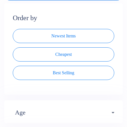
Order by
Newest Items
Cheapest
Best Selling
Age