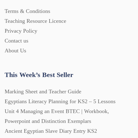
Terms & Conditions
Teaching Resource Licence
Privacy Policy
Contact us
About Us
This Week’s Best Seller
Marking Sheet and Teacher Guide
Egyptians Literacy Planning for KS2 – 5 Lessons
Unit 4 Managing an Event BTEC | Workbook,
Powerpoint and Distinction Exemplars
Ancient Egyptian Slave Diary Entry KS2