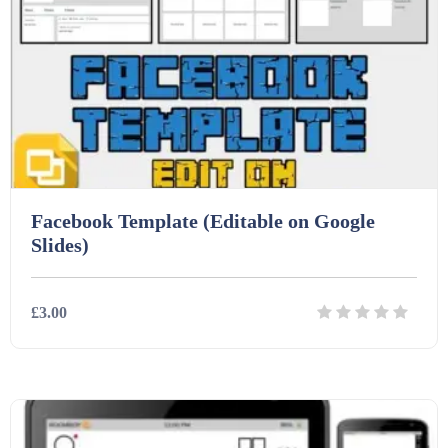
Facebook Template (Editable on Google
Slides)
£3.00
Details
Download