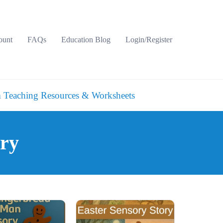
ount
FAQs
Education Blog
Login/Register
 Teaching Resources & Worksheets
ory