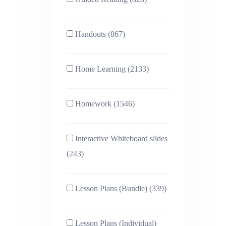
Handouts (867)
Home Learning (2133)
Homework (1546)
Interactive Whiteboard slides
(243)
Lesson Plans (Bundle) (339)
Lesson Plans (Individual)