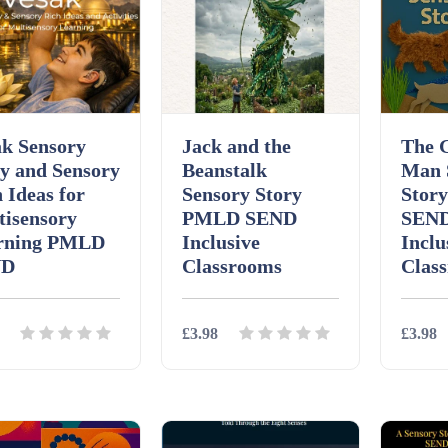
ak Sensory
Jack and the
The 
y and Sensory
Beanstalk
Man 
 Ideas for
Sensory Story
Stor
tisensory
PMLD SEND
SEND
rning PMLD
Inclusive
Inclu
ND
Classrooms
Clas
£3.98
£3.98
ils
Download
Details
Download
Detai