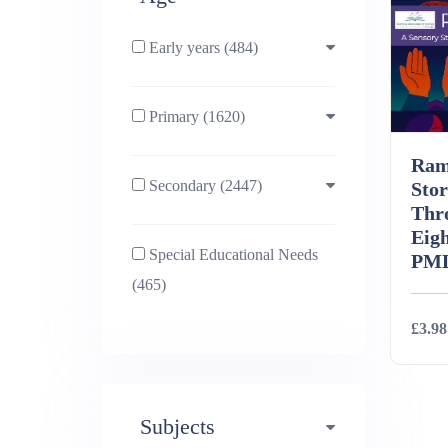
Early years (484)
Primary (1620)
3-4 (638)
Ram
Secondary (2447)
4-5 (772)
10-11 (1214)
Stor
Thr
Eigh
Special Educational Needs
5-6 (1011)
11-12 (1456)
PM
(465)
6-7 (981)
12-13 (1446)
£3.98
7-8 (974)
13-14 (1498)
Deta
Subjects