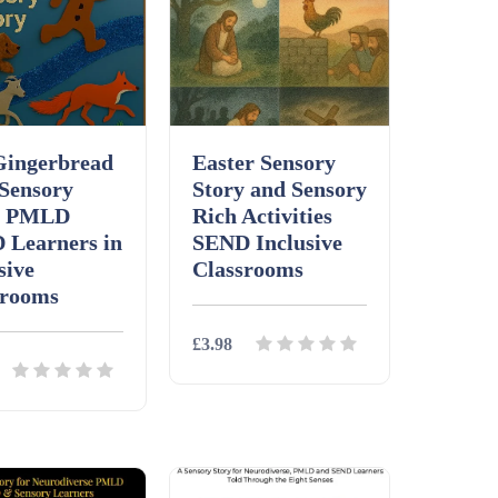
Gingerbread
Easter Sensory
Sensory
Story and Sensory
y PMLD
Rich Activities
 Learners in
SEND Inclusive
sive
Classrooms
srooms
£3.98
Details
Download
ls
Download