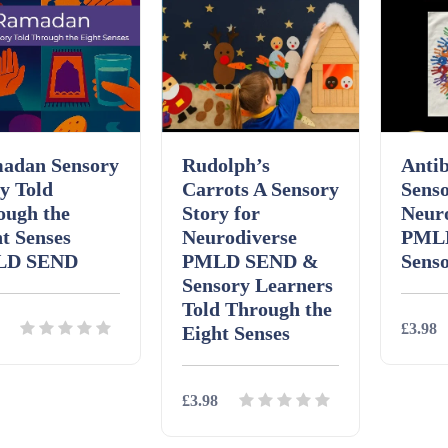
adan Sensory
Rudolph’s
Antib
y Told
Carrots A Sensory
Senso
ough the
Story for
Neur
t Senses
Neurodiverse
PML
LD SEND
PMLD SEND &
Sens
Sensory Learners
Told Through the
£3.98
Eight Senses
£3.98
ils
Download
Detai