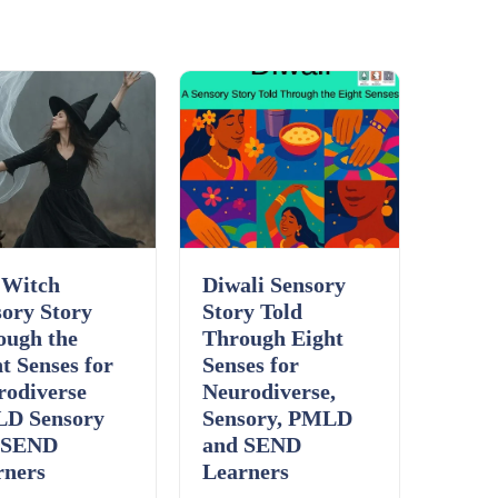
Details
Download
 Witch
Diwali Sensory
ory Story
Story Told
ough the
Through Eight
t Senses for
Senses for
rodiverse
Neurodiverse,
D Sensory
Sensory, PMLD
 SEND
and SEND
rners
Learners