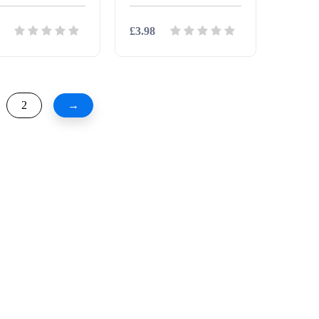
£3.98
ils
Download
Details
Download
2
→