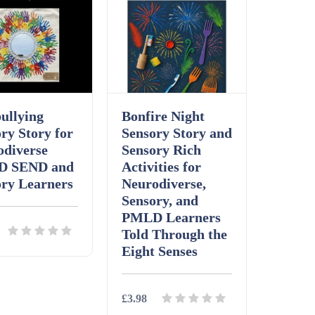
ullying
Bonfire Night
ry Story for
Sensory Story and
odiverse
Sensory Rich
D SEND and
Activities for
ory Learners
Neurodiverse,
Sensory, and
PMLD Learners
Told Through the
Eight Senses
ls
Download
£3.98