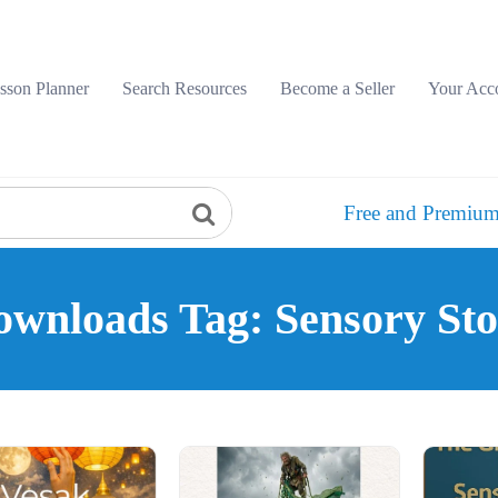
sson Planner
Search Resources
Become a Seller
Your Acc
Free and Premium
wnloads Tag: Sensory St