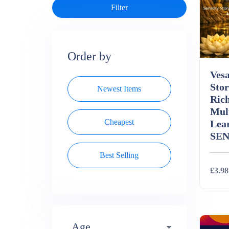
Order by
Ves
Stor
Newest Items
Rich
Mul
Cheapest
Lea
SE
Best Selling
£3.98
Deta
Age