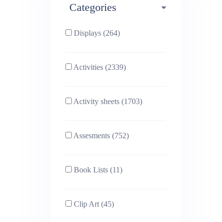
Categories
Phonics (169)
Physical education (63)
Displays (264)
PSHE (159)
Physics (79)
Activities (2339)
Religious Studies (78)
Science (391)
Activity sheets (1703)
Sex and Relationships
Sociology (63)
(22)
Assesments (752)
Book Lists (11)
Clip Art (45)