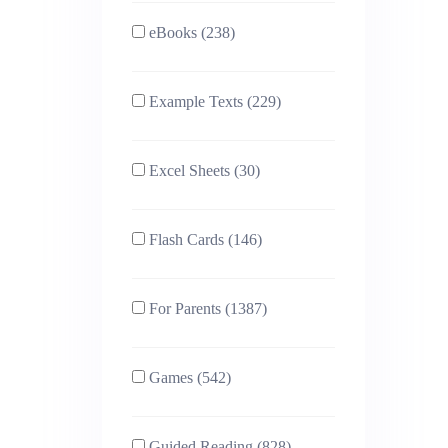
eBooks (238)
Example Texts (229)
Excel Sheets (30)
Flash Cards (146)
For Parents (1387)
Games (542)
Guided Reading (828)