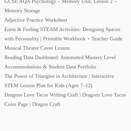
GCSE AQA Psychology – Memory Unit, Lesson 2 –
Memory Storage
Task Cards (121)
Adjective Practice Worksheet
Form & Feeling STEAM Activities: Designing Spaces
Textbooks (105)
with Personality | Printable Workbook + Teacher Guide
Musical Theatre Cover Lesson
Videos (130)
Reading Data Dashboard: Automated Mastery Level
Accommodations & Student Data Portfolio
Word Banks (167)
The Power of Triangles in Architecture | Interactive
STEM Lesson Plan for Kids (Ages 7–12)
Workbooks (752)
Dragons Love Tacos Writing Craft | Dragons Love Tacos
Color Page | Dragon Craft