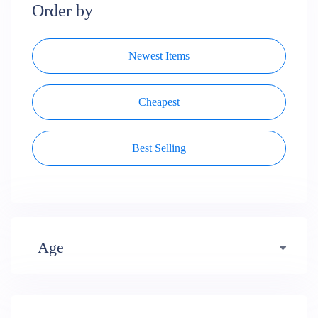
Order by
Newest Items
Cheapest
Best Selling
Age
Early years (484)