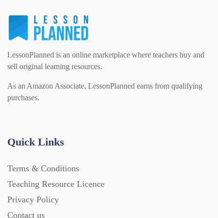
Flash Cards (146)
Religious Studies (78)
Physics (79)
For Parents (1387)
LessonPlanned is an online marketplace where teachers buy and
Sex and Relationships (22)
Science (391)
sell original learning resources.
Games (542)
As an Amazon Associate, LessonPlanned earns from qualifying
purchases.
Sociology (63)
Guided Reading (828)
Handouts (867)
Quick Links
Terms & Conditions
Home Learning (2133)
Teaching Resource Licence
Privacy Policy
Homework (1546)
Contact us