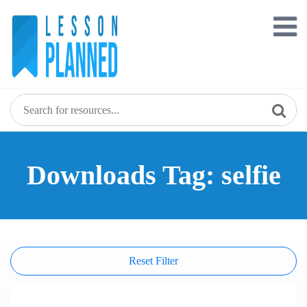
Skip
to
content
Downloads Tag: selfie
Reset Filter