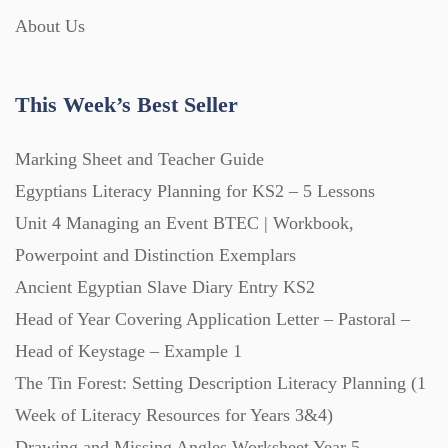
About Us
Interactive Whiteboard slides (243)
This Week’s Best Seller
Lesson Plans (Bundle) (339)
Marking Sheet and Teacher Guide
Lesson Plans (Individual) (689)
Egyptians Literacy Planning for KS2 – 5 Lessons
Unit 4 Managing an Event BTEC | Workbook,
Music (14)
Powerpoint and Distinction Exemplars
Ancient Egyptian Slave Diary Entry KS2
Head of Year Covering Application Letter – Pastoral –
Posters (224)
Head of Keystage – Example 1
The Tin Forest: Setting Description Literacy Planning (1
PowerPoint Presentations (1625)
Week of Literacy Resources for Years 3&4)
Drawing and Missing Angles Worksheet Year 5