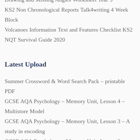
Printables (1912)
KS2 Non Chronological Reports Talk4writing 4 Week
Block
Question Banks (732)
Volcanoes Information Text and Features Checklist KS2
NQT Survival Guide 2020
Quizzes (365)
Latest Upload
Research (733)
Summer Crossword & Word Search Pack – printable
Revision (1399)
PDF
GCSE AQA Psychology – Memory Unit, Lesson 4 –
Scripts (60)
Multistore Model
GCSE AQA Psychology – Memory Unit, Lesson 3 – A
study in encoding
Starters (469)