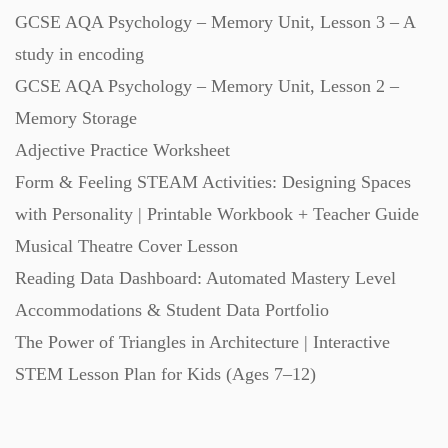
GCSE AQA Psychology – Memory Unit, Lesson 3 – A
study in encoding
GCSE AQA Psychology – Memory Unit, Lesson 2 –
Memory Storage
Adjective Practice Worksheet
Form & Feeling STEAM Activities: Designing Spaces
with Personality | Printable Workbook + Teacher Guide
Musical Theatre Cover Lesson
Reading Data Dashboard: Automated Mastery Level
Accommodations & Student Data Portfolio
The Power of Triangles in Architecture | Interactive
STEM Lesson Plan for Kids (Ages 7–12)