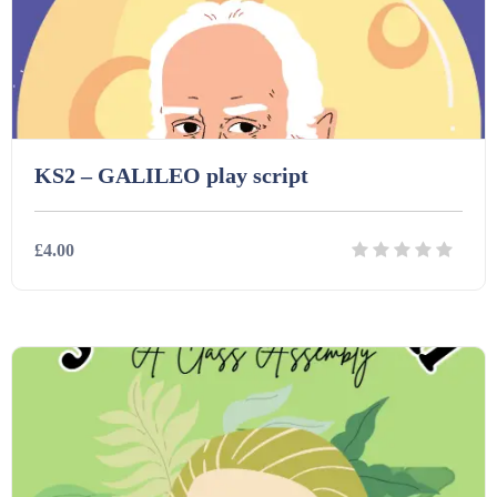
Printables (1912)
Question Banks (732)
Quizzes (365)
KS2 – GALILEO play script
Research (733)
£4.00
Revision (1399)
Details
Download
Scripts (60)
Starters (469)