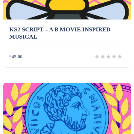
KS2 SCRIPT – A B MOVIE INSPIRED
MUSICAL
£45.00
Details
Download