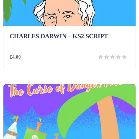
CHARLES DARWIN – KS2 SCRIPT
£4.00
Details
Download