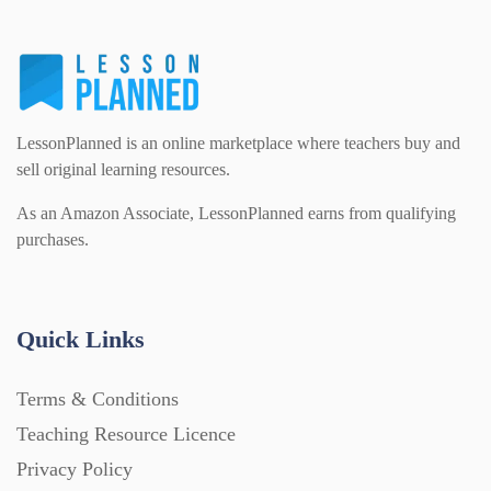
LessonPlanned is an online marketplace where teachers buy and
sell original learning resources.
As an Amazon Associate, LessonPlanned earns from qualifying
purchases.
Quick Links
Terms & Conditions
Teaching Resource Licence
Privacy Policy