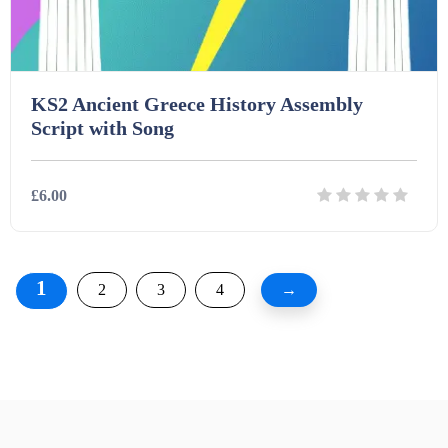
KS2 Ancient Greece History Assembly
Script with Song
£6.00
Details
Download
1
2
3
4
→