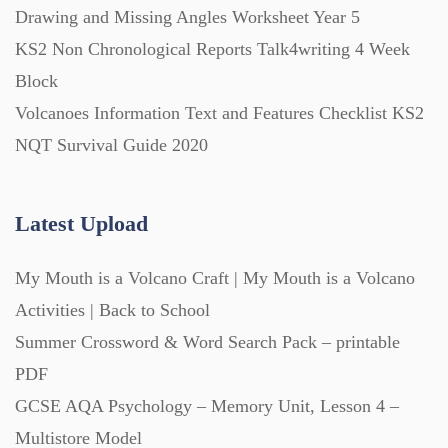
Drawing and Missing Angles Worksheet Year 5
KS2 Non Chronological Reports Talk4writing 4 Week
Block
Volcanoes Information Text and Features Checklist KS2
NQT Survival Guide 2020
Latest Upload
My Mouth is a Volcano Craft | My Mouth is a Volcano
Activities | Back to School
Summer Crossword & Word Search Pack – printable
PDF
GCSE AQA Psychology – Memory Unit, Lesson 4 –
Multistore Model