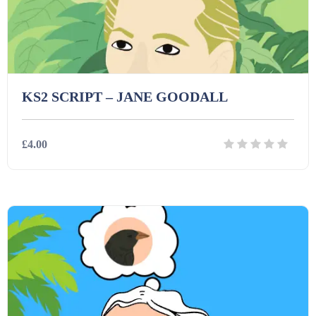
Task Cards (121)
Textbooks (105)
KS2 SCRIPT – JANE GOODALL
Videos (130)
£4.00
Word Banks (167)
Details
Download
Workbooks (752)