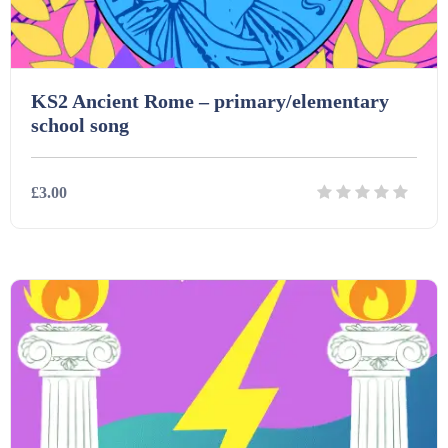
KS2 Ancient Rome – primary/elementary
school song
£3.00
Details
Download