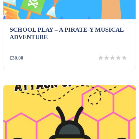
SCHOOL PLAY – A PIRATE-Y MUSICAL
ADVENTURE
£30.00
Details
Download