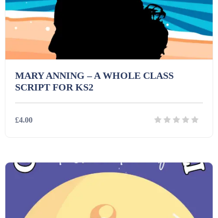
Interactive Whiteboard slides (243)
Lesson Plans (Bundle) (339)
MARY ANNING – A WHOLE CLASS
SCRIPT FOR KS2
Lesson Plans (Individual) (689)
£4.00
Music (14)
Posters (224)
Details
Download
PowerPoint Presentations (1625)