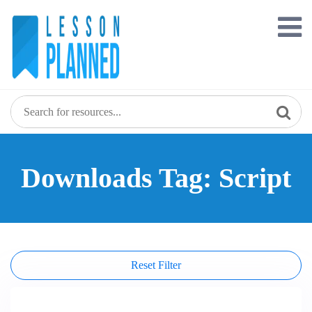
Skip
to
content
Downloads Tag: Script
Reset Filter