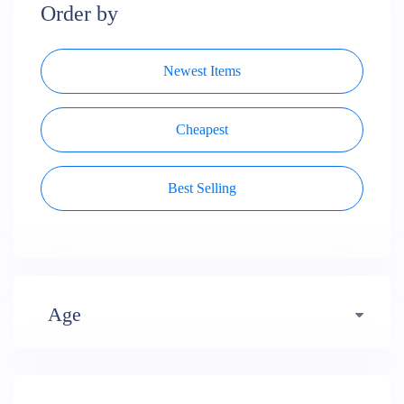
Order by
Newest Items
Cheapest
Best Selling
Age
Early years (484)