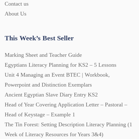
Contact us
About Us
This Week’s Best Seller
Marking Sheet and Teacher Guide
Egyptians Literacy Planning for KS2 – 5 Lessons
Unit 4 Managing an Event BTEC | Workbook,
Powerpoint and Distinction Exemplars
Ancient Egyptian Slave Diary Entry KS2
Head of Year Covering Application Letter – Pastoral –
Head of Keystage – Example 1
The Tin Forest: Setting Description Literacy Planning (1
Week of Literacy Resources for Years 3&4)