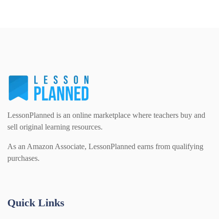
Details
Download
Home Learning (2133)
Homework (1546)
Interactive Whiteboard slides (243)
LessonPlanned is an online marketplace where teachers buy and
Lesson Plans (Bundle) (339)
sell original learning resources.
As an Amazon Associate, LessonPlanned earns from qualifying
purchases.
Lesson Plans (Individual) (689)
Music (14)
Quick Links