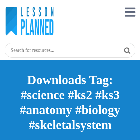
Skip
to
content
Downloads Tag:
#science #ks2 #ks3
#anatomy #biology
#skeletalsystem