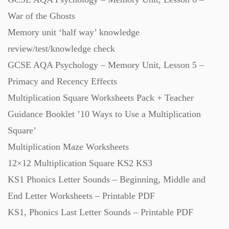
Workbooks (752)
War of the Ghosts
Memory unit ‘half way’ knowledge
review/test/knowledge check
GCSE AQA Psychology – Memory Unit, Lesson 5 –
Primacy and Recency Effects
Multiplication Square Worksheets Pack + Teacher
Guidance Booklet ’10 Ways to Use a Multiplication
Square’
Multiplication Maze Worksheets
12×12 Multiplication Square KS2 KS3
KS1 Phonics Letter Sounds – Beginning, Middle and
End Letter Worksheets – Printable PDF
KS1, Phonics Last Letter Sounds – Printable PDF