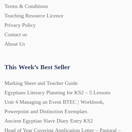
Posters (224)
Terms & Conditions
Teaching Resource Licence
PowerPoint Presentations (1625)
Privacy Policy
Contact us
About Us
Printables (1912)
Question Banks (732)
This Week’s Best Seller
Marking Sheet and Teacher Guide
Quizzes (365)
Egyptians Literacy Planning for KS2 – 5 Lessons
Unit 4 Managing an Event BTEC | Workbook,
Research (733)
Powerpoint and Distinction Exemplars
Ancient Egyptian Slave Diary Entry KS2
Revision (1399)
Head of Year Covering Application Letter – Pastoral –