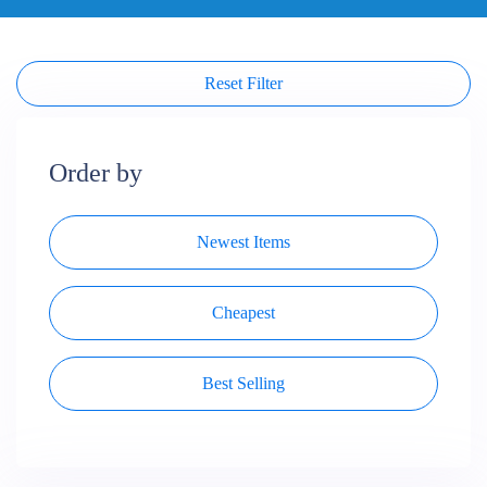
Reset Filter
Order by
Newest Items
Cheapest
Best Selling