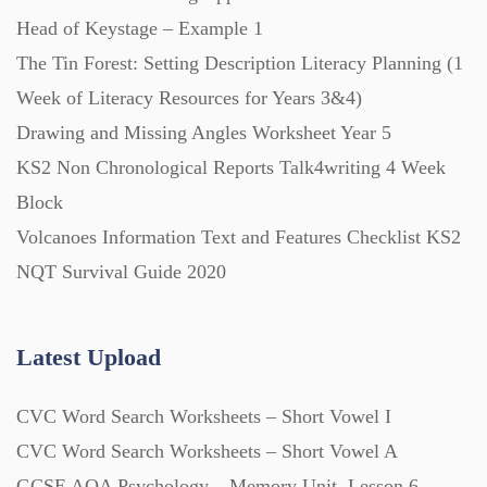
Head of Keystage – Example 1
Scripts (60)
The Tin Forest: Setting Description Literacy Planning (1
Week of Literacy Resources for Years 3&4)
Starters (469)
Drawing and Missing Angles Worksheet Year 5
KS2 Non Chronological Reports Talk4writing 4 Week
Block
Task Cards (121)
Volcanoes Information Text and Features Checklist KS2
NQT Survival Guide 2020
Textbooks (105)
Latest Upload
Videos (130)
CVC Word Search Worksheets – Short Vowel I
Word Banks (167)
CVC Word Search Worksheets – Short Vowel A
GCSE AQA Psychology – Memory Unit, Lesson 6 –