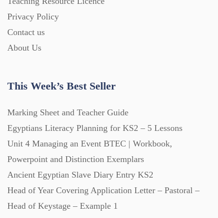
Teaching Resource Licence
Homework (1546)
Privacy Policy
Contact us
Interactive Whiteboard slides (243)
About Us
Lesson Plans (Bundle) (339)
This Week’s Best Seller
Lesson Plans (Individual) (689)
Marking Sheet and Teacher Guide
Egyptians Literacy Planning for KS2 – 5 Lessons
Unit 4 Managing an Event BTEC | Workbook,
Music (14)
Powerpoint and Distinction Exemplars
Ancient Egyptian Slave Diary Entry KS2
Posters (224)
Head of Year Covering Application Letter – Pastoral –
Head of Keystage – Example 1
PowerPoint Presentations (1625)