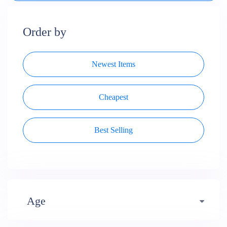
Order by
Newest Items
Cheapest
Best Selling
Age