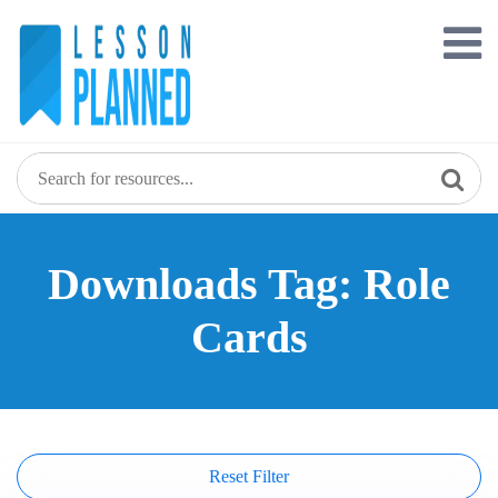
Skip
to
content
Downloads Tag: Role
Cards
Reset Filter