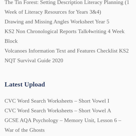
The Tin Forest: Setting Description Literacy Planning (1
Week of Literacy Resources for Years 3&4)
Printables (1912)
Drawing and Missing Angles Worksheet Year 5
KS2 Non Chronological Reports Talk4writing 4 Week
Question Banks (732)
Block
Volcanoes Information Text and Features Checklist KS2
Quizzes (365)
NQT Survival Guide 2020
Research (733)
Latest Upload
CVC Word Search Worksheets – Short Vowel I
Revision (1399)
CVC Word Search Worksheets – Short Vowel A
GCSE AQA Psychology – Memory Unit, Lesson 6 –
Scripts (60)
War of the Ghosts