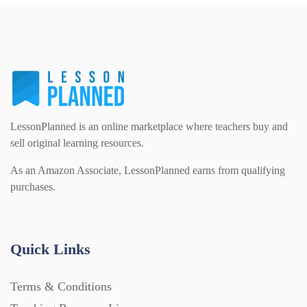
PSHE (159)
Physical education (63)
Flash Cards (146)
Religious Studies (78)
Physics (79)
For Parents (1387)
Sex and Relationships (22)
Science (391)
LessonPlanned is an online marketplace where teachers buy and
Games (542)
sell original learning resources.
As an Amazon Associate, LessonPlanned earns from qualifying
Sociology (63)
Guided Reading (828)
purchases.
Handouts (867)
Quick Links
Home Learning (2133)
Terms & Conditions