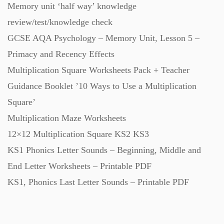
Memory unit ‘half way’ knowledge
Starters (469)
review/test/knowledge check
GCSE AQA Psychology – Memory Unit, Lesson 5 –
Task Cards (121)
Primacy and Recency Effects
Multiplication Square Worksheets Pack + Teacher
Textbooks (105)
Guidance Booklet ’10 Ways to Use a Multiplication
Square’
Videos (130)
Multiplication Maze Worksheets
12×12 Multiplication Square KS2 KS3
Word Banks (167)
KS1 Phonics Letter Sounds – Beginning, Middle and
End Letter Worksheets – Printable PDF
KS1, Phonics Last Letter Sounds – Printable PDF
Workbooks (752)