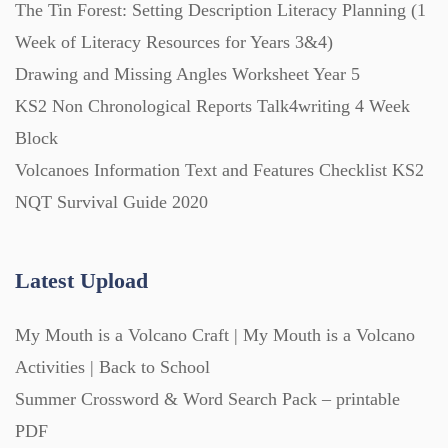
The Tin Forest: Setting Description Literacy Planning (1
Week of Literacy Resources for Years 3&4)
Task Cards (121)
Drawing and Missing Angles Worksheet Year 5
KS2 Non Chronological Reports Talk4writing 4 Week
Textbooks (105)
Block
Volcanoes Information Text and Features Checklist KS2
Videos (130)
NQT Survival Guide 2020
Word Banks (167)
Latest Upload
Workbooks (752)
My Mouth is a Volcano Craft | My Mouth is a Volcano
Activities | Back to School
Summer Crossword & Word Search Pack – printable
PDF