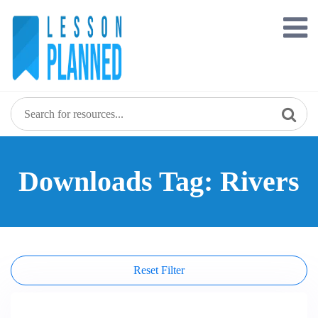
Skip
to
content
Downloads Tag: Rivers
Reset Filter