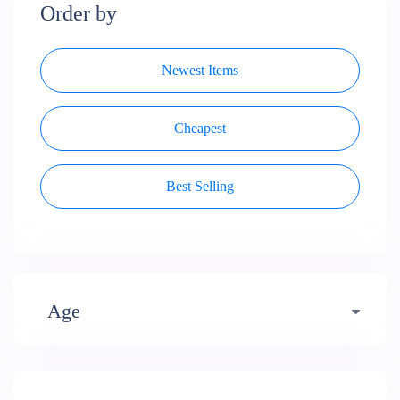
Order by
Newest Items
Cheapest
Best Selling
Age
Early years (484)