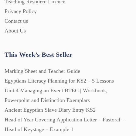
Teaching Resource Licence
Printables (1912)
Privacy Policy
Contact us
Question Banks (732)
About Us
Quizzes (365)
This Week’s Best Seller
Research (733)
Marking Sheet and Teacher Guide
Egyptians Literacy Planning for KS2 – 5 Lessons
Revision (1399)
Unit 4 Managing an Event BTEC | Workbook,
Powerpoint and Distinction Exemplars
Scripts (60)
Ancient Egyptian Slave Diary Entry KS2
Head of Year Covering Application Letter – Pastoral –
Starters (469)
Head of Keystage – Example 1