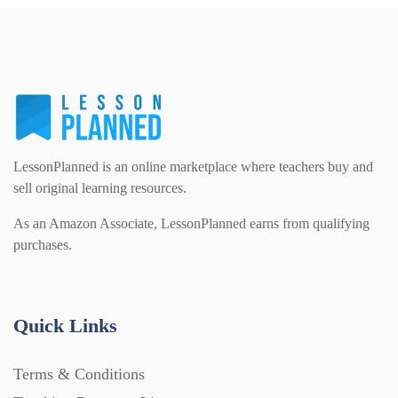
Interactive Whiteboard slides (243)
Lesson Plans (Bundle) (339)
Lesson Plans (Individual) (689)
LessonPlanned is an online marketplace where teachers buy and
sell original learning resources.
Music (14)
As an Amazon Associate, LessonPlanned earns from qualifying
purchases.
Posters (224)
Quick Links
PowerPoint Presentations (1625)
Terms & Conditions