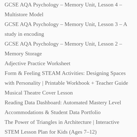
GCSE AQA Psychology – Memory Unit, Lesson 4 –
Multistore Model
GCSE AQA Psychology – Memory Unit, Lesson 3 – A
study in encoding
GCSE AQA Psychology – Memory Unit, Lesson 2 –
Memory Storage
Adjective Practice Worksheet
Form & Feeling STEAM Activities: Designing Spaces
with Personality | Printable Workbook + Teacher Guide
Musical Theatre Cover Lesson
Reading Data Dashboard: Automated Mastery Level
Accommodations & Student Data Portfolio
The Power of Triangles in Architecture | Interactive
STEM Lesson Plan for Kids (Ages 7–12)