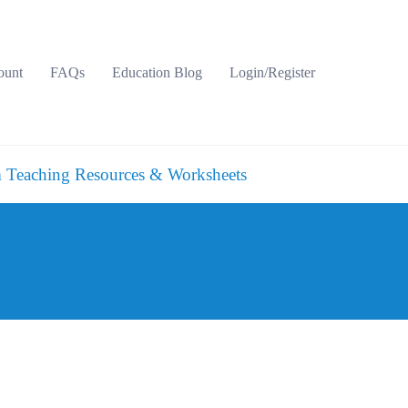
ount
FAQs
Education Blog
Login/Register
 Teaching Resources & Worksheets