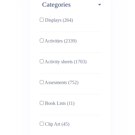
Categories
Phonics (169)
Physical education (63)
Displays (264)
PSHE (159)
Physics (79)
Activities (2339)
Religious Studies (78)
Science (391)
Activity sheets (1703)
Sex and Relationships
Sociology (63)
(22)
Assesments (752)
Book Lists (11)
Clip Art (45)