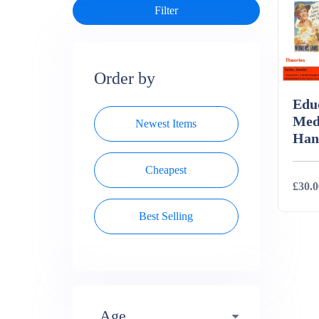
Order by
Edu
Med
Newest Items
Han
Cheapest
£30.0
Best Selling
Deta
Age