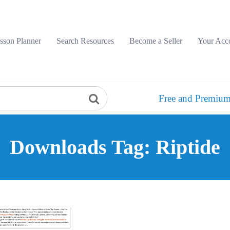
sson Planner
Search Resources
Become a Seller
Your Acc
Free and Premium
Downloads Tag: Riptide