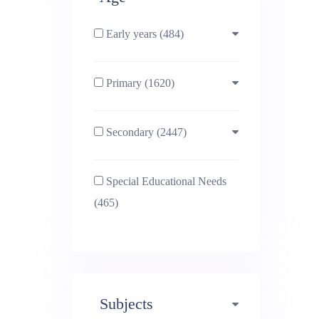
Early years (484)
Primary (1620)
3-4 (638)
Secondary (2447)
4-5 (772)
10-11 (1214)
Special Educational Needs
5-6 (1011)
11-12 (1456)
(465)
6-7 (981)
12-13 (1446)
7-8 (974)
13-14 (1498)
Subjects