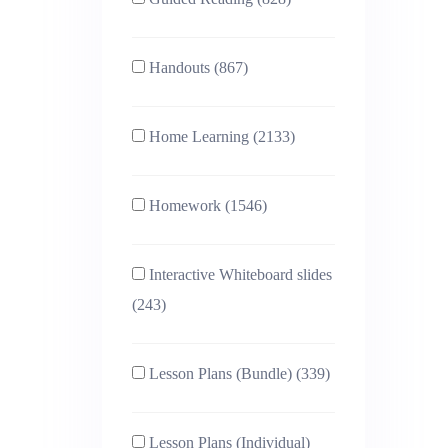
Handouts (867)
Home Learning (2133)
Homework (1546)
Interactive Whiteboard slides
(243)
Lesson Plans (Bundle) (339)
Lesson Plans (Individual)