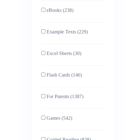
eBooks (238)
Example Texts (229)
Excel Sheets (30)
Flash Cards (146)
For Parents (1387)
Games (542)
Guided Reading (828)