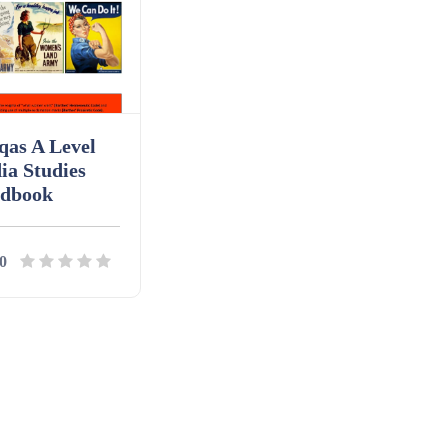
qas A Level
ia Studies
dbook
0
ils
Download