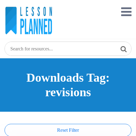
Skip
to
content
Downloads Tag:
revisions
Reset Filter