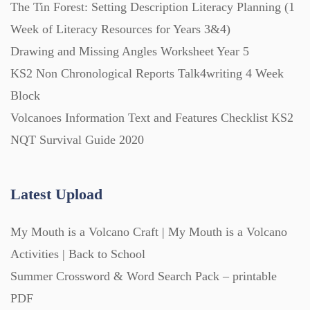
The Tin Forest: Setting Description Literacy Planning (1
Starters (469)
Week of Literacy Resources for Years 3&4)
Drawing and Missing Angles Worksheet Year 5
Task Cards (121)
KS2 Non Chronological Reports Talk4writing 4 Week
Block
Textbooks (105)
Volcanoes Information Text and Features Checklist KS2
NQT Survival Guide 2020
Videos (130)
Latest Upload
Word Banks (167)
My Mouth is a Volcano Craft | My Mouth is a Volcano
Activities | Back to School
Workbooks (752)
Summer Crossword & Word Search Pack – printable
PDF