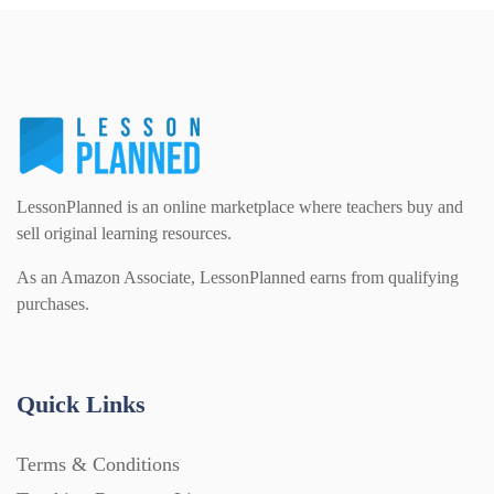
Homework (1546)
Interactive Whiteboard slides (243)
Lesson Plans (Bundle) (339)
LessonPlanned is an online marketplace where teachers buy and
sell original learning resources.
Lesson Plans (Individual) (689)
As an Amazon Associate, LessonPlanned earns from qualifying
purchases.
Music (14)
Quick Links
Posters (224)
Terms & Conditions
PowerPoint Presentations (1625)