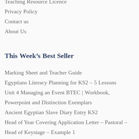
Teaching Resource Licence
Privacy Policy
Printables (1912)
Contact us
About Us
Question Banks (732)
This Week’s Best Seller
Quizzes (365)
Marking Sheet and Teacher Guide
Research (733)
Egyptians Literacy Planning for KS2 – 5 Lessons
Unit 4 Managing an Event BTEC | Workbook,
Powerpoint and Distinction Exemplars
Revision (1399)
Ancient Egyptian Slave Diary Entry KS2
Head of Year Covering Application Letter – Pastoral –
Scripts (60)
Head of Keystage – Example 1