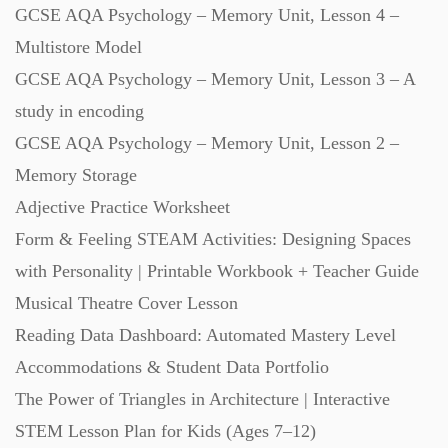
GCSE AQA Psychology – Memory Unit, Lesson 4 –
Multistore Model
GCSE AQA Psychology – Memory Unit, Lesson 3 – A
study in encoding
GCSE AQA Psychology – Memory Unit, Lesson 2 –
Memory Storage
Adjective Practice Worksheet
Form & Feeling STEAM Activities: Designing Spaces
with Personality | Printable Workbook + Teacher Guide
Musical Theatre Cover Lesson
Reading Data Dashboard: Automated Mastery Level
Accommodations & Student Data Portfolio
The Power of Triangles in Architecture | Interactive
STEM Lesson Plan for Kids (Ages 7–12)