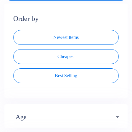
Order by
Newest Items
Cheapest
Best Selling
Age