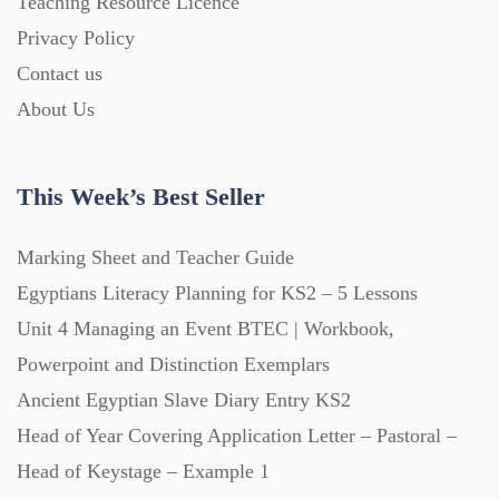
Teaching Resource Licence
Homework (1546)
Privacy Policy
Contact us
Interactive Whiteboard slides (243)
About Us
Lesson Plans (Bundle) (339)
This Week’s Best Seller
Lesson Plans (Individual) (689)
Marking Sheet and Teacher Guide
Egyptians Literacy Planning for KS2 – 5 Lessons
Unit 4 Managing an Event BTEC | Workbook,
Music (14)
Powerpoint and Distinction Exemplars
Ancient Egyptian Slave Diary Entry KS2
Posters (224)
Head of Year Covering Application Letter – Pastoral –
Head of Keystage – Example 1
PowerPoint Presentations (1625)