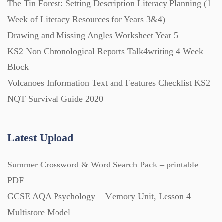
The Tin Forest: Setting Description Literacy Planning (1
Week of Literacy Resources for Years 3&4)
Printables (1912)
Drawing and Missing Angles Worksheet Year 5
KS2 Non Chronological Reports Talk4writing 4 Week
Question Banks (732)
Block
Volcanoes Information Text and Features Checklist KS2
Quizzes (365)
NQT Survival Guide 2020
Research (733)
Latest Upload
Summer Crossword & Word Search Pack – printable
Revision (1399)
PDF
GCSE AQA Psychology – Memory Unit, Lesson 4 –
Scripts (60)
Multistore Model