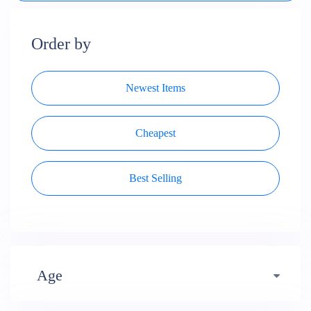
Order by
Newest Items
Cheapest
Best Selling
Age