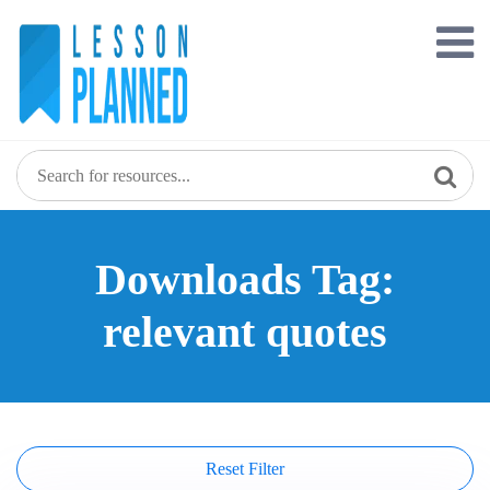
Skip
to
content
Downloads Tag:
relevant quotes
Reset Filter