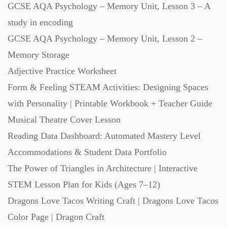
GCSE AQA Psychology – Memory Unit, Lesson 3 – A
Starters (469)
study in encoding
GCSE AQA Psychology – Memory Unit, Lesson 2 –
Task Cards (121)
Memory Storage
Adjective Practice Worksheet
Textbooks (105)
Form & Feeling STEAM Activities: Designing Spaces
with Personality | Printable Workbook + Teacher Guide
Videos (130)
Musical Theatre Cover Lesson
Reading Data Dashboard: Automated Mastery Level
Word Banks (167)
Accommodations & Student Data Portfolio
The Power of Triangles in Architecture | Interactive
STEM Lesson Plan for Kids (Ages 7–12)
Workbooks (752)
Dragons Love Tacos Writing Craft | Dragons Love Tacos
Color Page | Dragon Craft