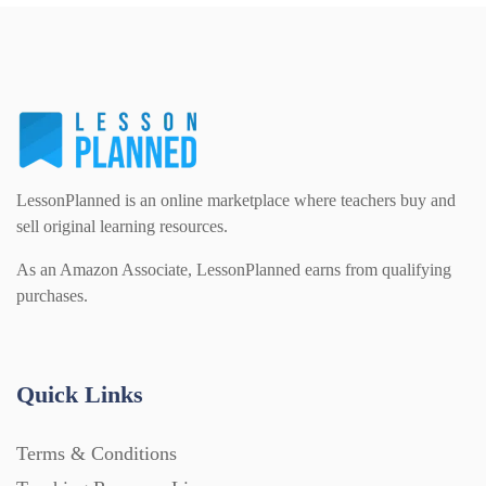
PSHE (159)
Physical education (63)
Flash Cards (146)
Religious Studies (78)
Physics (79)
For Parents (1387)
Sex and Relationships (22)
Science (391)
LessonPlanned is an online marketplace where teachers buy and
Games (542)
sell original learning resources.
As an Amazon Associate, LessonPlanned earns from qualifying
Sociology (63)
Guided Reading (828)
purchases.
Handouts (867)
Quick Links
Home Learning (2133)
Terms & Conditions