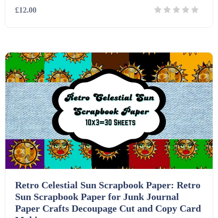
£12.00
Details
Download
Retro Celestial Sun Scrapbook Paper: Retro
Sun Scrapbook Paper for Junk Journal
Paper Crafts Decoupage Cut and Copy Card