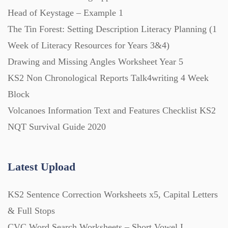
Head of Keystage – Example 1
The Tin Forest: Setting Description Literacy Planning (1
Week of Literacy Resources for Years 3&4)
Drawing and Missing Angles Worksheet Year 5
KS2 Non Chronological Reports Talk4writing 4 Week
Block
Volcanoes Information Text and Features Checklist KS2
NQT Survival Guide 2020
Latest Upload
KS2 Sentence Correction Worksheets x5, Capital Letters
& Full Stops
CVC Word Search Worksheets – Short Vowel I