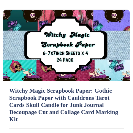
Details
Download
Task Cards (121)
Textbooks (105)
Videos (130)
Word Banks (167)
Witchy Magic Scrapbook Paper: Gothic
Workbooks (752)
Scrapbook Paper with Cauldrons Tarot
Cards Skull Candle for Junk Journal
Decoupage Cut and Collage Card Marking
Kit