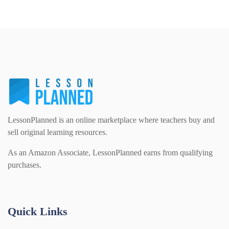
LessonPlanned is an online marketplace where teachers buy and
sell original learning resources.
As an Amazon Associate, LessonPlanned earns from qualifying
purchases.
Quick Links