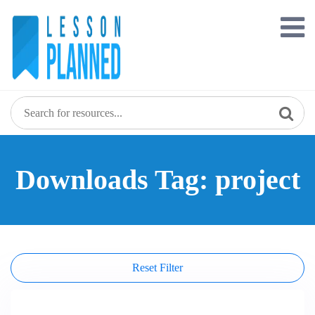
Skip
to
content
Downloads Tag: project
Reset Filter