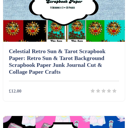
Interactive Whiteboard slides (243)
Lesson Plans (Bundle) (339)
Celestial Retro Sun & Tarot Scrapbook
Lesson Plans (Individual) (689)
Paper: Retro Sun & Tarot Background
Scrapbook Paper Junk Journal Cut &
Collage Paper Crafts
Music (14)
£12.00
Posters (224)
PowerPoint Presentations (1625)
Details
Download