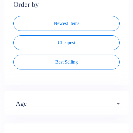
Order by
Newest Items
Cheapest
Best Selling
Age
Early years (484)