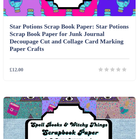
Star Potions Scrap Book Paper: Star Potions
Scrap Book Paper for Junk Journal
Decoupage Cut and Collage Card Marking
Paper Crafts
£12.00
Details
Download