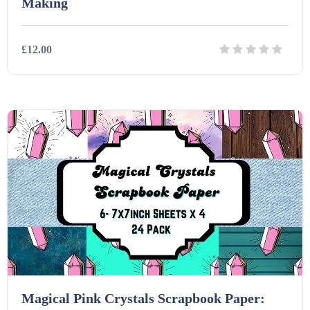
Making
£12.00
Details
Download
Magical Pink Crystals Scrapbook Paper: