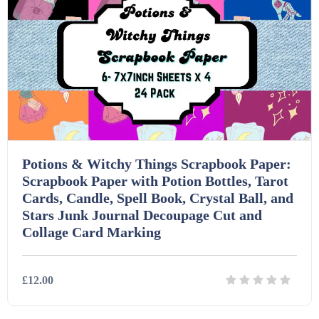
Printables (1912)
Question Banks (732)
Quizzes (365)
Research (733)
Potions & Witchy Things Scrapbook Paper:
Scrapbook Paper with Potion Bottles, Tarot
Cards, Candle, Spell Book, Crystal Ball, and
Revision (1399)
Stars Junk Journal Decoupage Cut and
Collage Card Marking
Scripts (60)
£12.00
Starters (469)