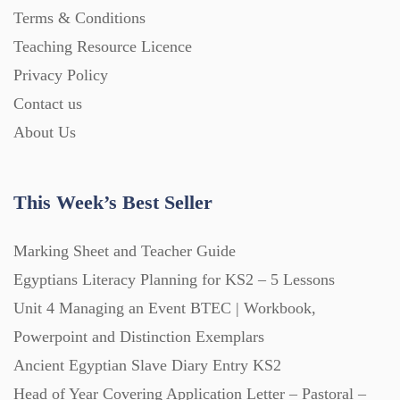
Terms & Conditions
Teaching Resource Licence
Privacy Policy
Contact us
About Us
This Week’s Best Seller
Marking Sheet and Teacher Guide
Egyptians Literacy Planning for KS2 – 5 Lessons
Unit 4 Managing an Event BTEC | Workbook,
Powerpoint and Distinction Exemplars
Ancient Egyptian Slave Diary Entry KS2
Head of Year Covering Application Letter – Pastoral –