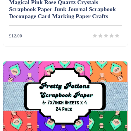
Magical Pink Rose Quartz Crystals
Scrapbook Paper Junk Journal Scrapbook
Decoupage Card Marking Paper Crafts
£12.00
Details
Download