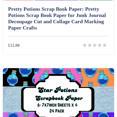
Pretty Potions Scrap Book Paper: Pretty
Potions Scrap Book Paper for Junk Journal
Decoupage Cut and Collage Card Marking
Paper Crafts
£12.00
Details
Download