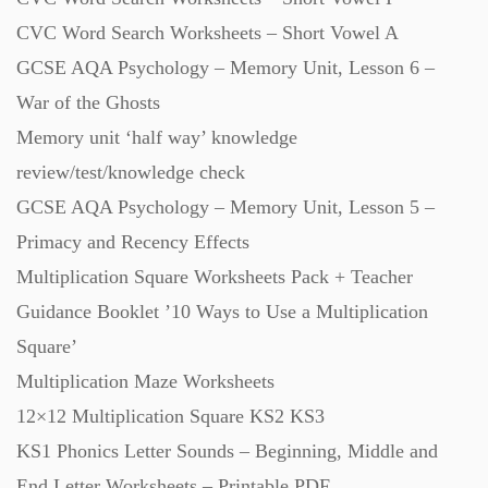
CVC Word Search Worksheets – Short Vowel A
GCSE AQA Psychology – Memory Unit, Lesson 6 –
War of the Ghosts
Memory unit ‘half way’ knowledge
review/test/knowledge check
GCSE AQA Psychology – Memory Unit, Lesson 5 –
Primacy and Recency Effects
Multiplication Square Worksheets Pack + Teacher
Guidance Booklet ’10 Ways to Use a Multiplication
Square’
Multiplication Maze Worksheets
12×12 Multiplication Square KS2 KS3
KS1 Phonics Letter Sounds – Beginning, Middle and
End Letter Worksheets – Printable PDF