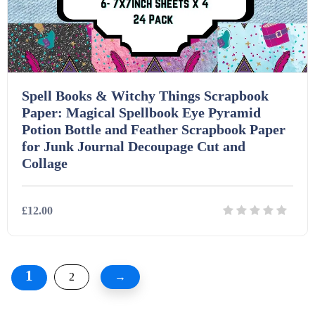
Spell Books & Witchy Things Scrapbook
Paper: Magical Spellbook Eye Pyramid
Potion Bottle and Feather Scrapbook Paper
for Junk Journal Decoupage Cut and
Collage
£12.00
Details
Download
1
2
→