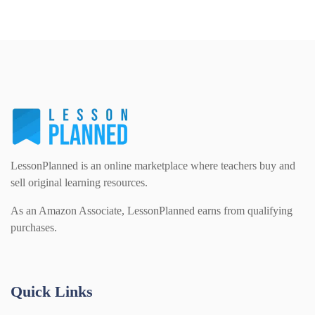
Home Learning (2133)
Details
Download
Homework (1546)
Interactive Whiteboard slides (243)
Lesson Plans (Bundle) (339)
LessonPlanned is an online marketplace where teachers buy and
sell original learning resources.
Lesson Plans (Individual) (689)
As an Amazon Associate, LessonPlanned earns from qualifying
purchases.
Music (14)
Quick Links
Posters (224)