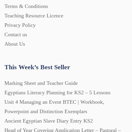
Terms & Conditions
PowerPoint Presentations (1625)
Teaching Resource Licence
Privacy Policy
Printables (1912)
Contact us
About Us
Question Banks (732)
This Week’s Best Seller
Quizzes (365)
Marking Sheet and Teacher Guide
Research (733)
Egyptians Literacy Planning for KS2 – 5 Lessons
Unit 4 Managing an Event BTEC | Workbook,
Powerpoint and Distinction Exemplars
Revision (1399)
Ancient Egyptian Slave Diary Entry KS2
Head of Year Covering Application Letter – Pastoral –