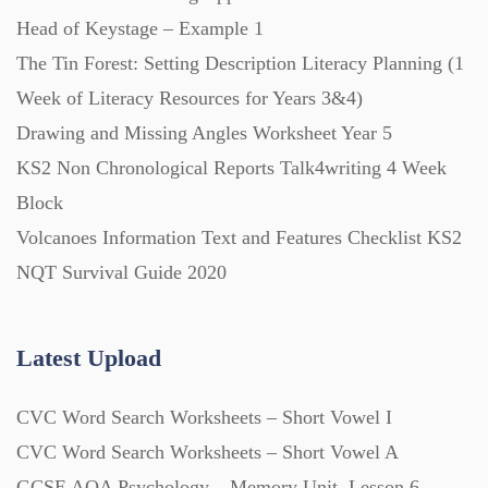
Scripts (60)
Head of Keystage – Example 1
The Tin Forest: Setting Description Literacy Planning (1
Starters (469)
Week of Literacy Resources for Years 3&4)
Drawing and Missing Angles Worksheet Year 5
Task Cards (121)
KS2 Non Chronological Reports Talk4writing 4 Week
Block
Textbooks (105)
Volcanoes Information Text and Features Checklist KS2
NQT Survival Guide 2020
Videos (130)
Latest Upload
Word Banks (167)
CVC Word Search Worksheets – Short Vowel I
CVC Word Search Worksheets – Short Vowel A
Workbooks (752)
GCSE AQA Psychology – Memory Unit, Lesson 6 –