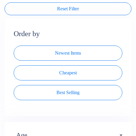
Reset Filter
Order by
Newest Items
Cheapest
Best Selling
Age