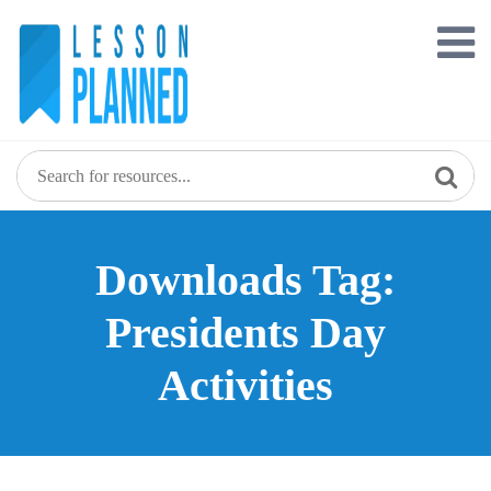
Skip
to
content
Downloads Tag:
Presidents Day
Activities