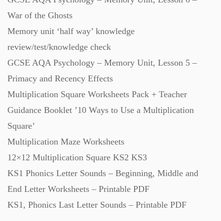
War of the Ghosts
Memory unit ‘half way’ knowledge
review/test/knowledge check
GCSE AQA Psychology – Memory Unit, Lesson 5 –
Primacy and Recency Effects
Multiplication Square Worksheets Pack + Teacher
Guidance Booklet ’10 Ways to Use a Multiplication
Square’
Multiplication Maze Worksheets
12×12 Multiplication Square KS2 KS3
KS1 Phonics Letter Sounds – Beginning, Middle and
End Letter Worksheets – Printable PDF
KS1, Phonics Last Letter Sounds – Printable PDF