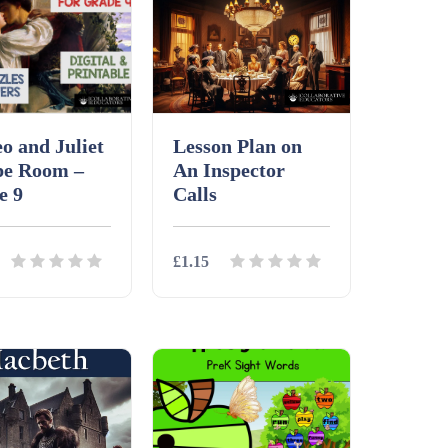
o and Juliet
Lesson Plan on
pe Room –
An Inspector
e 9
Calls
£1.15
ls
Download
Details
Download