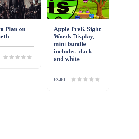
n Plan on
Apple PreK Sight
eth
Words Display,
mini bundle
includes black
and white
£3.00
ls
Download
Details
Download