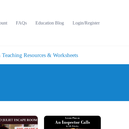
ount
FAQs
Education Blog
Login/Register
 Teaching Resources & Worksheets