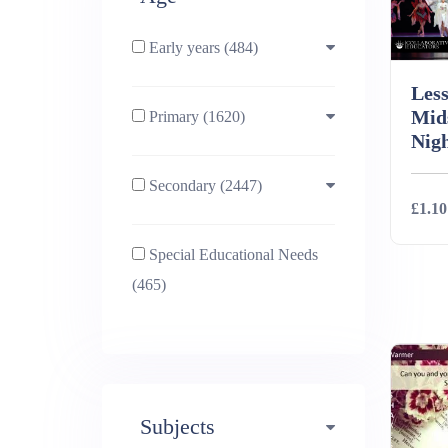
Early years (484)
Less
Mid
Primary (1620)
3-4 (638)
Nig
Secondary (2447)
4-5 (772)
10-11 (1214)
£1.10
Special Educational Needs
5-6 (1011)
11-12 (1456)
Deta
(465)
6-7 (981)
12-13 (1446)
7-8 (974)
13-14 (1498)
Subjects