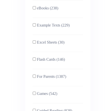
eBooks (238)
Example Texts (229)
Excel Sheets (30)
Flash Cards (146)
For Parents (1387)
Games (542)
Guided Reading (828)