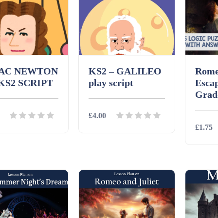
AAC NEWTON
KS2 – GALILEO
Rome
 KS2 SCRIPT
play script
Esca
Grad
£4.00
£1.75
ils
Download
Details
Download
Detai