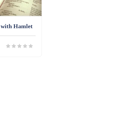
 with Hamlet
ils
Download