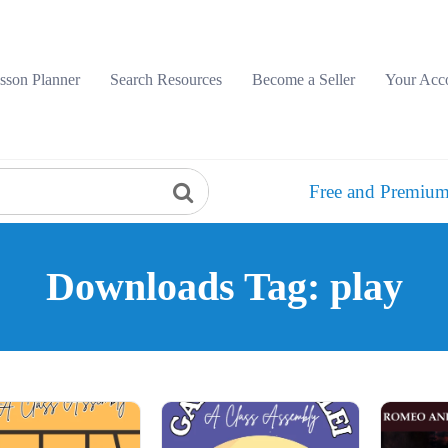
sson Planner
Search Resources
Become a Seller
Your Acc
Free and Premium
Downloads Tag: play