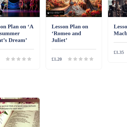
on Plan on ‘A
Lesson Plan on
Lesso
summer
‘Romeo and
Macb
ht’s Dream’
Juliet’
£1.35
£1.20
Detai
ils
Download
Details
Download