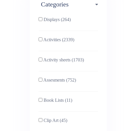
Categories
Phonics (169)
Physical education (63)
Displays (264)
PSHE (159)
Physics (79)
Activities (2339)
Religious Studies (78)
Science (391)
Activity sheets (1703)
Sex and Relationships
Sociology (63)
(22)
Assesments (752)
Book Lists (11)
Clip Art (45)