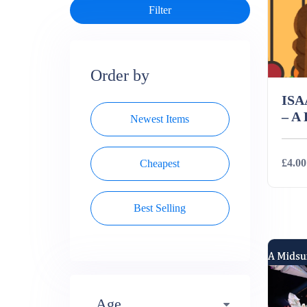
Order by
IS
– A
Newest Items
£4.00
Cheapest
Best Selling
Deta
Age