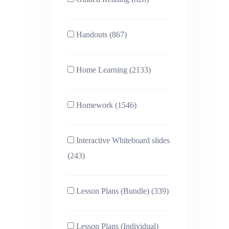
Handouts (867)
Home Learning (2133)
Homework (1546)
Interactive Whiteboard slides
(243)
Lesson Plans (Bundle) (339)
Lesson Plans (Individual)