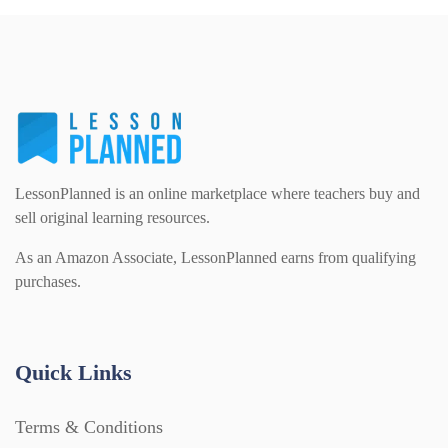
Task Cards (121)
Textbooks (105)
Videos (130)
LessonPlanned is an online marketplace where teachers buy and
sell original learning resources.
Word Banks (167)
As an Amazon Associate, LessonPlanned earns from qualifying
purchases.
Workbooks (752)
Quick Links
Terms & Conditions