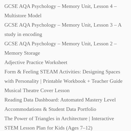
GCSE AQA Psychology – Memory Unit, Lesson 4 –
Multistore Model
GCSE AQA Psychology – Memory Unit, Lesson 3 – A
study in encoding
GCSE AQA Psychology – Memory Unit, Lesson 2 –
Memory Storage
Adjective Practice Worksheet
Form & Feeling STEAM Activities: Designing Spaces
with Personality | Printable Workbook + Teacher Guide
Musical Theatre Cover Lesson
Reading Data Dashboard: Automated Mastery Level
Accommodations & Student Data Portfolio
The Power of Triangles in Architecture | Interactive
STEM Lesson Plan for Kids (Ages 7–12)