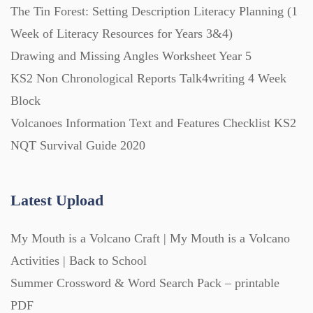
The Tin Forest: Setting Description Literacy Planning (1
Week of Literacy Resources for Years 3&4)
Drawing and Missing Angles Worksheet Year 5
KS2 Non Chronological Reports Talk4writing 4 Week
Block
Volcanoes Information Text and Features Checklist KS2
NQT Survival Guide 2020
Latest Upload
My Mouth is a Volcano Craft | My Mouth is a Volcano
Activities | Back to School
Summer Crossword & Word Search Pack – printable
PDF