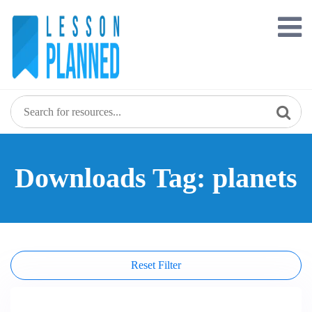
Skip
to
content
Downloads Tag: planets
Reset Filter