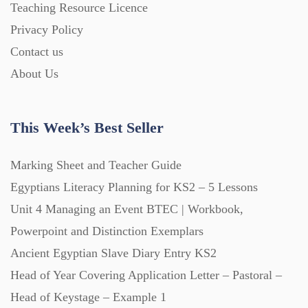
Teaching Resource Licence
Privacy Policy
Contact us
About Us
This Week’s Best Seller
Marking Sheet and Teacher Guide
Egyptians Literacy Planning for KS2 – 5 Lessons
Unit 4 Managing an Event BTEC | Workbook,
Powerpoint and Distinction Exemplars
Ancient Egyptian Slave Diary Entry KS2
Head of Year Covering Application Letter – Pastoral –
Head of Keystage – Example 1