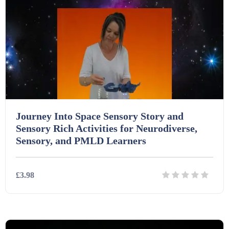
Interactive Whiteboard slides (243)
Lesson Plans (Bundle) (339)
Lesson Plans (Individual) (689)
Journey Into Space Sensory Story and
Sensory Rich Activities for Neurodiverse,
Music (14)
Sensory, and PMLD Learners
Posters (224)
£3.98
PowerPoint Presentations (1625)
Details
Download