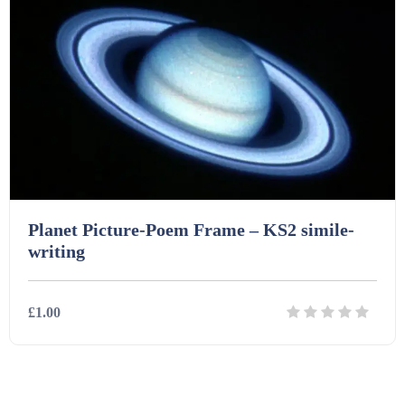
Printables (1912)
Question Banks (732)
Quizzes (365)
Research (733)
Planet Picture-Poem Frame – KS2 simile-
writing
Revision (1399)
£1.00
Scripts (60)
Details
Download
Starters (469)