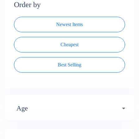
Order by
Newest Items
Cheapest
Best Selling
Age
Early years (484)