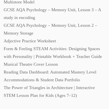
Multistore Model
GCSE AQA Psychology – Memory Unit, Lesson 3 – A
study in encoding
GCSE AQA Psychology – Memory Unit, Lesson 2 –
Memory Storage
Adjective Practice Worksheet
Form & Feeling STEAM Activities: Designing Spaces
with Personality | Printable Workbook + Teacher Guide
Musical Theatre Cover Lesson
Reading Data Dashboard: Automated Mastery Level
Accommodations & Student Data Portfolio
The Power of Triangles in Architecture | Interactive
STEM Lesson Plan for Kids (Ages 7–12)