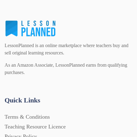
LessonPlanned is an online marketplace where teachers buy and
sell original learning resources.
As an Amazon Associate, LessonPlanned earns from qualifying
purchases.
Quick Links
Terms & Conditions
Teaching Resource Licence
Privacy Policy