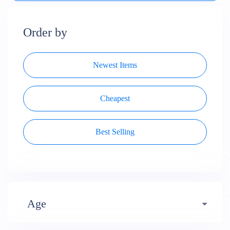
Order by
Newest Items
Cheapest
Best Selling
Age