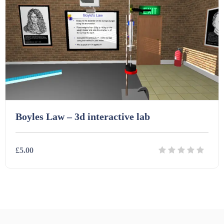
Starters (469)
Task Cards (121)
Textbooks (105)
Videos (130)
Boyles Law – 3d interactive lab
Word Banks (167)
£5.00
Workbooks (752)
Details
Download