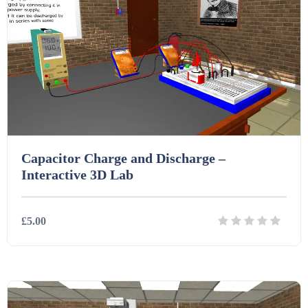
Printables (1912)
Question Banks (732)
Quizzes (365)
Capacitor Charge and Discharge –
Interactive 3D Lab
Research (733)
£5.00
Revision (1399)
Details
Download
Scripts (60)