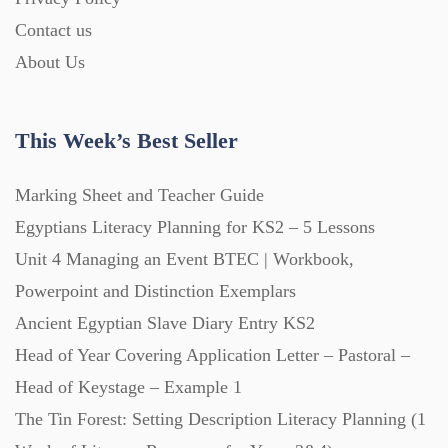
Contact us
About Us
This Week’s Best Seller
Marking Sheet and Teacher Guide
Egyptians Literacy Planning for KS2 – 5 Lessons
Unit 4 Managing an Event BTEC | Workbook,
Powerpoint and Distinction Exemplars
Ancient Egyptian Slave Diary Entry KS2
Head of Year Covering Application Letter – Pastoral –
Head of Keystage – Example 1
The Tin Forest: Setting Description Literacy Planning (1