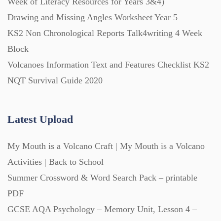
Week of Literacy Resources for Years 3&4)
Drawing and Missing Angles Worksheet Year 5
KS2 Non Chronological Reports Talk4writing 4 Week
Block
Volcanoes Information Text and Features Checklist KS2
NQT Survival Guide 2020
Latest Upload
My Mouth is a Volcano Craft | My Mouth is a Volcano
Activities | Back to School
Summer Crossword & Word Search Pack – printable
PDF
GCSE AQA Psychology – Memory Unit, Lesson 4 –