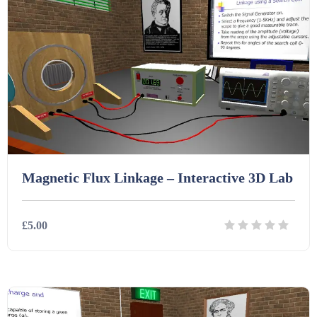
Homework (1546)
Interactive Whiteboard slides (243)
Lesson Plans (Bundle) (339)
Lesson Plans (Individual) (689)
Magnetic Flux Linkage – Interactive 3D Lab
Music (14)
£5.00
Posters (224)
Details
Download
PowerPoint Presentations (1625)