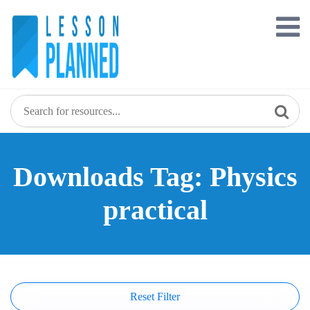
Skip
to
content
Downloads Tag: Physics
practical
Reset Filter