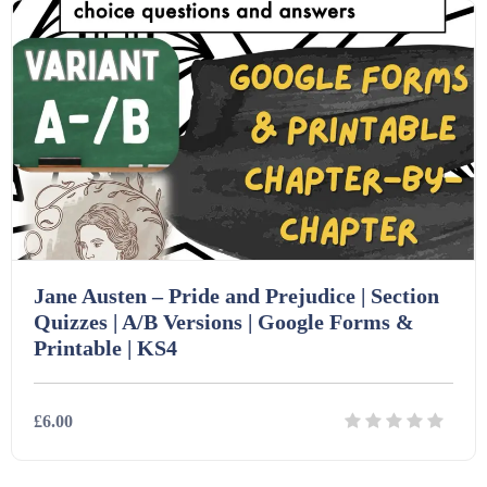
PSHE (159)
Physical education (63)
Flash Cards (146)
Religious Studies (78)
Physics (79)
For Parents (1387)
Sex and Relationships (22)
Science (391)
Games (542)
Sociology (63)
Guided Reading (828)
Jane Austen – Pride and Prejudice | Section
Quizzes | A/B Versions | Google Forms &
Printable | KS4
Handouts (867)
£6.00
Home Learning (2133)