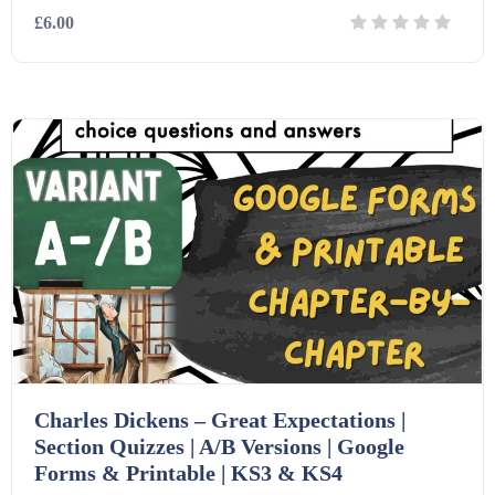
£6.00
Details
Download
Charles Dickens – Great Expectations |
Section Quizzes | A/B Versions | Google
Forms & Printable | KS3 & KS4