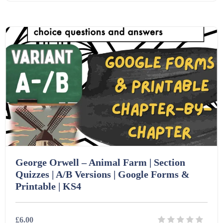
Details
Download
Printables (1912)
Question Banks (732)
Quizzes (365)
Research (733)
George Orwell – Animal Farm | Section
Revision (1399)
Quizzes | A/B Versions | Google Forms &
Printable | KS4
Scripts (60)
£6.00