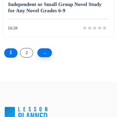
Independent or Small Group Novel Study
for Any Novel Grades 6-9
£6.50
Details
Download
1
2
→