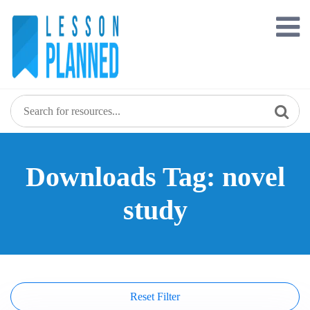
Skip
to
content
Downloads Tag: novel
study
Reset Filter