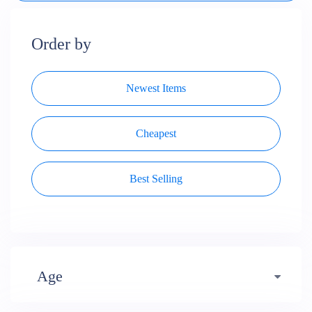
Order by
Newest Items
Cheapest
Best Selling
Age