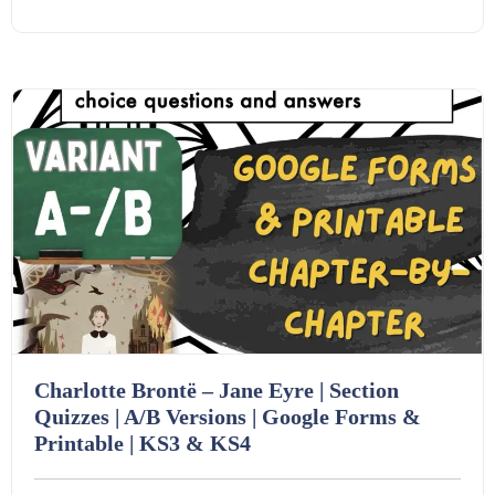
Starters (469)
Details
Download
Task Cards (121)
Textbooks (105)
Videos (130)
Word Banks (167)
Charlotte Brontë – Jane Eyre | Section
Workbooks (752)
Quizzes | A/B Versions | Google Forms &
Printable | KS3 & KS4