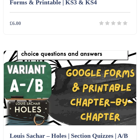
Forms & Printable | KS3 & KS4
£6.00
Details
Download
Louis Sachar – Holes | Section Quizzes | A/B