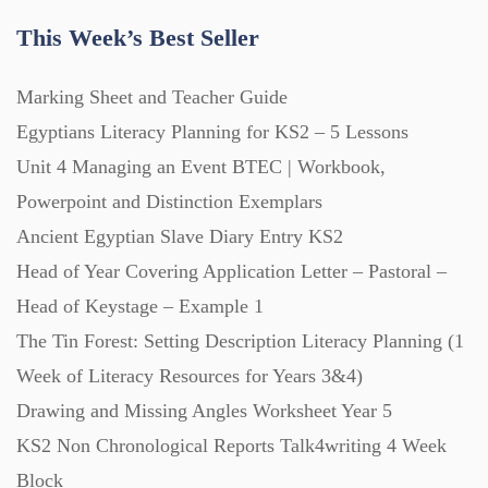
This Week’s Best Seller
Marking Sheet and Teacher Guide
Egyptians Literacy Planning for KS2 – 5 Lessons
Unit 4 Managing an Event BTEC | Workbook,
Powerpoint and Distinction Exemplars
Ancient Egyptian Slave Diary Entry KS2
Head of Year Covering Application Letter – Pastoral –
Head of Keystage – Example 1
The Tin Forest: Setting Description Literacy Planning (1
Week of Literacy Resources for Years 3&4)
Drawing and Missing Angles Worksheet Year 5
KS2 Non Chronological Reports Talk4writing 4 Week
Block