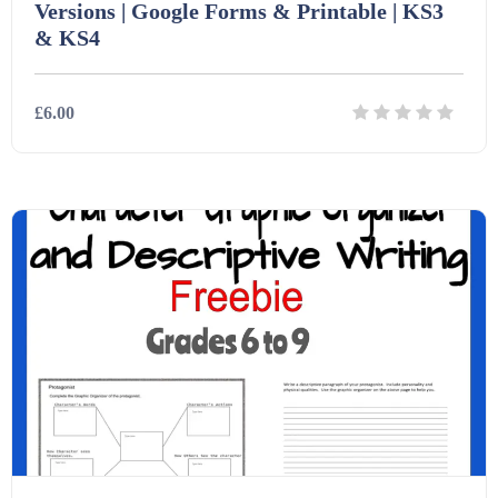
Versions | Google Forms & Printable | KS3
& KS4
£6.00
Details
Download