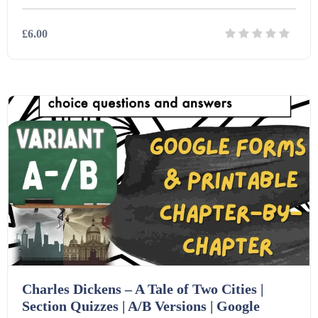
£6.00
Details
Download
Charles Dickens – A Tale of Two Cities |
Section Quizzes | A/B Versions | Google