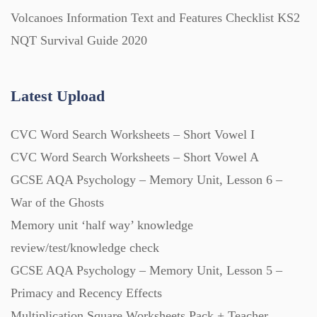
Volcanoes Information Text and Features Checklist KS2
NQT Survival Guide 2020
Latest Upload
CVC Word Search Worksheets – Short Vowel I
CVC Word Search Worksheets – Short Vowel A
GCSE AQA Psychology – Memory Unit, Lesson 6 –
War of the Ghosts
Memory unit ‘half way’ knowledge
review/test/knowledge check
GCSE AQA Psychology – Memory Unit, Lesson 5 –
Primacy and Recency Effects
Multiplication Square Worksheets Pack + Teacher