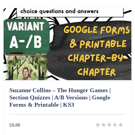
Details
Download
Homework (1546)
Interactive Whiteboard slides (243)
Lesson Plans (Bundle) (339)
Lesson Plans (Individual) (689)
Suzanne Collins – The Hunger Games |
Music (14)
Section Quizzes | A/B Versions | Google
Forms & Printable | KS3
Posters (224)
£6.00
PowerPoint Presentations (1625)