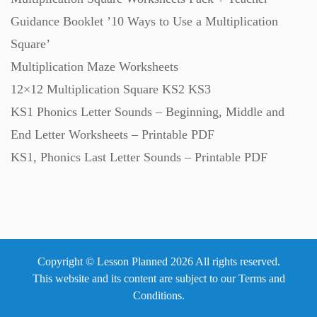
Guidance Booklet ’10 Ways to Use a Multiplication
Square’
Multiplication Maze Worksheets
12×12 Multiplication Square KS2 KS3
KS1 Phonics Letter Sounds – Beginning, Middle and
End Letter Worksheets – Printable PDF
KS1, Phonics Last Letter Sounds – Printable PDF
Copyright © Lesson Planned 2026 All rights reserved.
This website and its content are subject to our
Terms and
Conditions
.