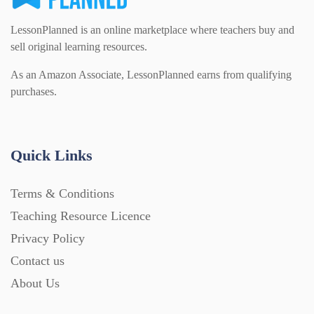
LessonPlanned is an online marketplace where teachers buy and
sell original learning resources.
As an Amazon Associate, LessonPlanned earns from qualifying
purchases.
Quick Links
Terms & Conditions
Teaching Resource Licence
Privacy Policy
Contact us
About Us