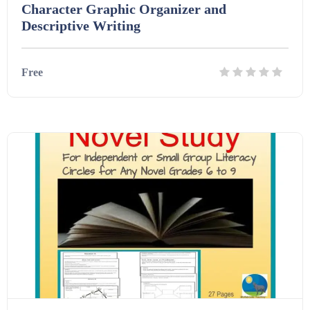
Character Graphic Organizer and
Descriptive Writing
Free
Details
Download