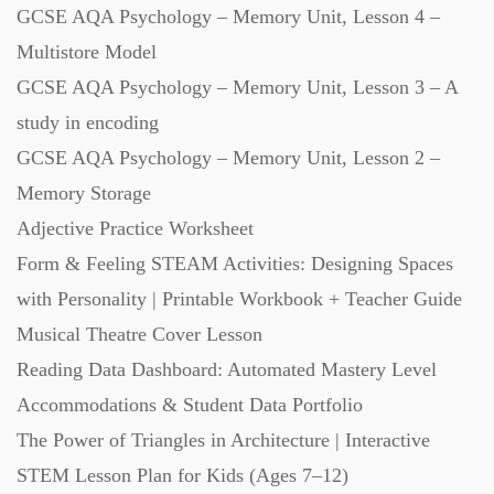
GCSE AQA Psychology – Memory Unit, Lesson 4 –
Multistore Model
GCSE AQA Psychology – Memory Unit, Lesson 3 – A
study in encoding
GCSE AQA Psychology – Memory Unit, Lesson 2 –
Memory Storage
Adjective Practice Worksheet
Form & Feeling STEAM Activities: Designing Spaces
with Personality | Printable Workbook + Teacher Guide
Musical Theatre Cover Lesson
Reading Data Dashboard: Automated Mastery Level
Accommodations & Student Data Portfolio
The Power of Triangles in Architecture | Interactive
STEM Lesson Plan for Kids (Ages 7–12)