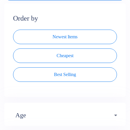
Order by
Newest Items
Cheapest
Best Selling
Age