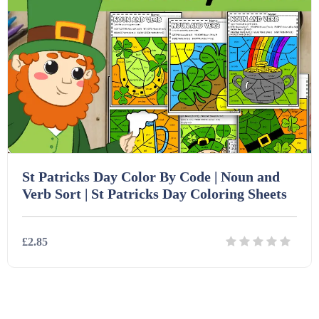
PSHE (159)
Physical education (63)
Flash Cards (146)
Religious Studies (78)
Physics (79)
For Parents (1387)
Sex and Relationships (22)
Science (391)
Games (542)
St Patricks Day Color By Code | Noun and
Sociology (63)
Guided Reading (828)
Verb Sort | St Patricks Day Coloring Sheets
Handouts (867)
£2.85
Home Learning (2133)
Details
Download