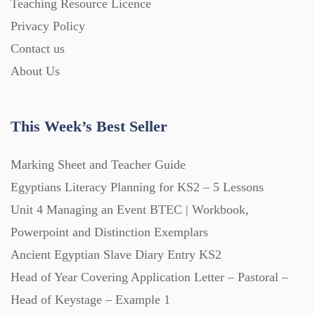
Teaching Resource Licence
Privacy Policy
Printables (1912)
Contact us
About Us
Question Banks (732)
This Week’s Best Seller
Quizzes (365)
Marking Sheet and Teacher Guide
Research (733)
Egyptians Literacy Planning for KS2 – 5 Lessons
Unit 4 Managing an Event BTEC | Workbook,
Powerpoint and Distinction Exemplars
Revision (1399)
Ancient Egyptian Slave Diary Entry KS2
Head of Year Covering Application Letter – Pastoral –
Scripts (60)
Head of Keystage – Example 1