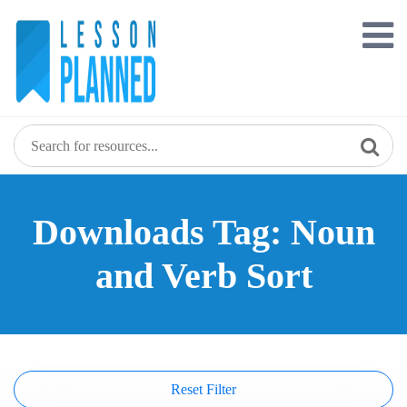
Skip
to
content
Downloads Tag: Noun
and Verb Sort
Reset Filter