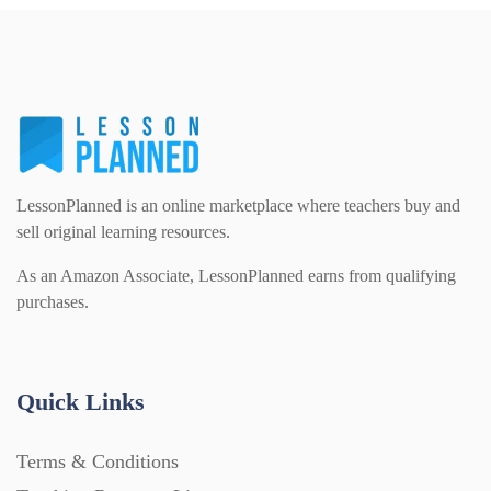
Homework (1546)
Interactive Whiteboard slides (243)
Lesson Plans (Bundle) (339)
LessonPlanned is an online marketplace where teachers buy and
sell original learning resources.
Lesson Plans (Individual) (689)
As an Amazon Associate, LessonPlanned earns from qualifying
purchases.
Music (14)
Quick Links
Posters (224)
Terms & Conditions
PowerPoint Presentations (1625)