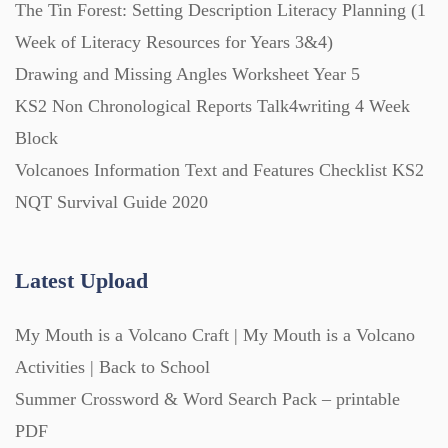
The Tin Forest: Setting Description Literacy Planning (1
Starters (469)
Week of Literacy Resources for Years 3&4)
Drawing and Missing Angles Worksheet Year 5
Task Cards (121)
KS2 Non Chronological Reports Talk4writing 4 Week
Block
Textbooks (105)
Volcanoes Information Text and Features Checklist KS2
NQT Survival Guide 2020
Videos (130)
Latest Upload
Word Banks (167)
My Mouth is a Volcano Craft | My Mouth is a Volcano
Activities | Back to School
Workbooks (752)
Summer Crossword & Word Search Pack – printable
PDF