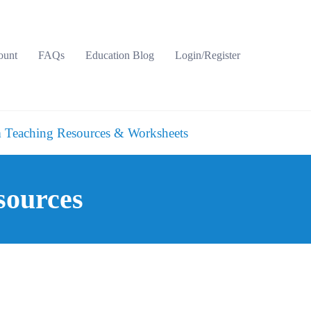
ount
FAQs
Education Blog
Login/Register
 Teaching Resources & Worksheets
sources