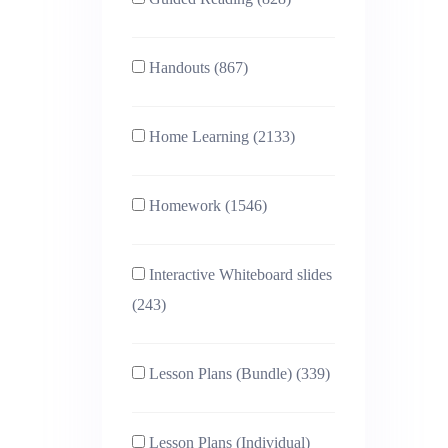
Handouts (867)
Home Learning (2133)
Homework (1546)
Interactive Whiteboard slides
(243)
Lesson Plans (Bundle) (339)
Lesson Plans (Individual)