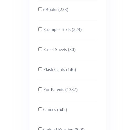
eBooks (238)
Example Texts (229)
Excel Sheets (30)
Flash Cards (146)
For Parents (1387)
Games (542)
Guided Reading (828)