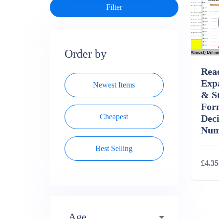
Order by
Rea
Exp
Newest Items
& S
For
Cheapest
Dec
Num
Best Selling
£4.35
Deta
Age