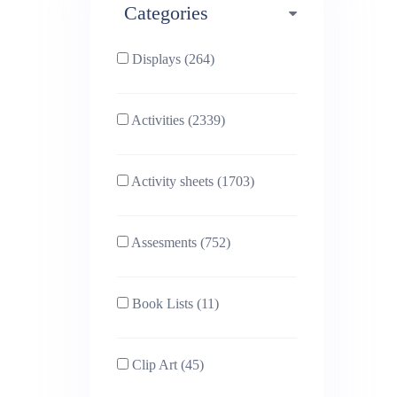
Categories
Phonics (169)
Physical education (63)
Displays (264)
PSHE (159)
Physics (79)
Activities (2339)
Religious Studies (78)
Science (391)
Activity sheets (1703)
Sex and Relationships
Sociology (63)
(22)
Assesments (752)
Book Lists (11)
Clip Art (45)