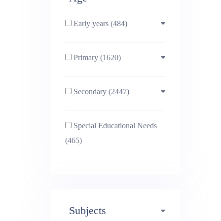
Early years (484)
Primary (1620)
3-4 (638)
Secondary (2447)
4-5 (772)
10-11 (1214)
Special Educational Needs
5-6 (1011)
11-12 (1456)
(465)
6-7 (981)
12-13 (1446)
7-8 (974)
13-14 (1498)
Subjects