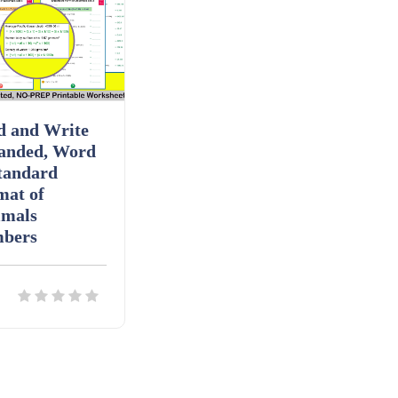
d and Write
anded, Word
tandard
mat of
imals
bers
ils
Download