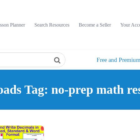
sson Planner
Search Resources
Become a Seller
Your Acc
Free and Premium
ads Tag: no-prep math re