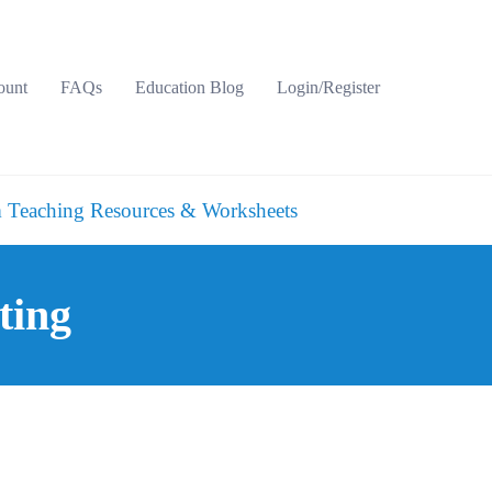
ount
FAQs
Education Blog
Login/Register
 Teaching Resources & Worksheets
ting