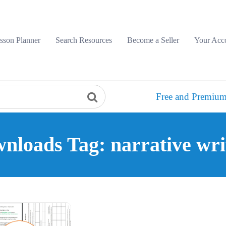
sson Planner
Search Resources
Become a Seller
Your Acc
Free and Premium
nloads Tag: narrative wri