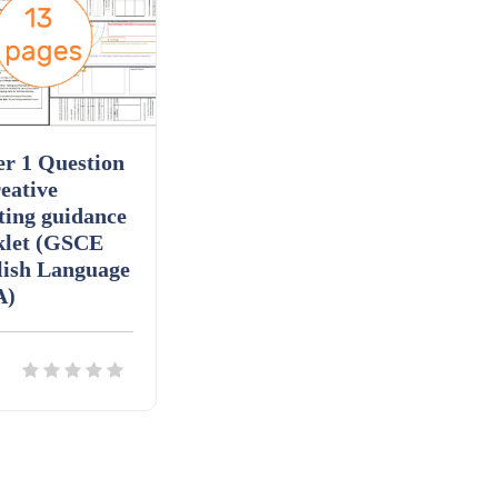
r 1 Question
eative
ting guidance
klet (GSCE
lish Language
A)
ils
Download