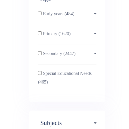
Early years (484)
Primary (1620)
3-4 (638)
Secondary (2447)
4-5 (772)
10-11 (1214)
Special Educational Needs
5-6 (1011)
11-12 (1456)
(465)
6-7 (981)
12-13 (1446)
7-8 (974)
13-14 (1498)
Subjects