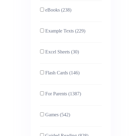
eBooks (238)
Example Texts (229)
Excel Sheets (30)
Flash Cards (146)
For Parents (1387)
Games (542)
Guided Reading (828)