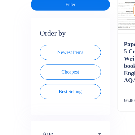
Order by
Pape
5 Cr
Newest Items
Wri
boo
Cheapest
Eng
AQ
Best Selling
£6.00
Deta
Age