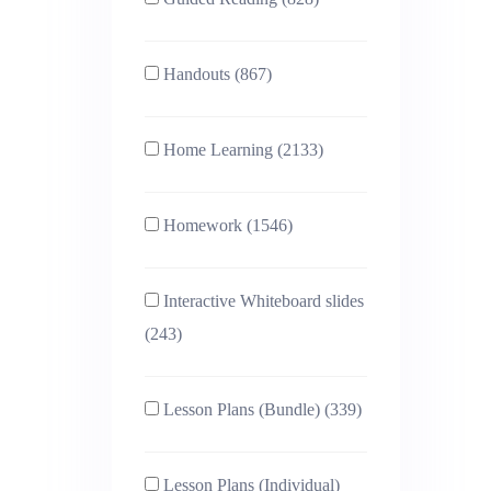
Handouts (867)
Home Learning (2133)
Homework (1546)
Interactive Whiteboard slides
(243)
Lesson Plans (Bundle) (339)
Lesson Plans (Individual)