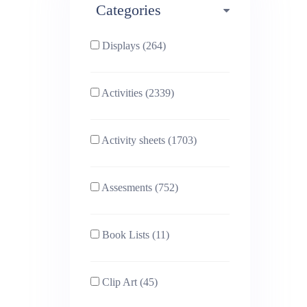
Categories
Phonics (169)
Physical education (63)
Displays (264)
PSHE (159)
Physics (79)
Activities (2339)
Religious Studies (78)
Science (391)
Activity sheets (1703)
Sex and Relationships
Sociology (63)
(22)
Assesments (752)
Book Lists (11)
Clip Art (45)