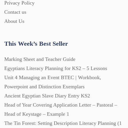
Privacy Policy
Homework (1546)
Contact us
About Us
Interactive Whiteboard slides (243)
This Week’s Best Seller
Lesson Plans (Bundle) (339)
Marking Sheet and Teacher Guide
Lesson Plans (Individual) (689)
Egyptians Literacy Planning for KS2 – 5 Lessons
Unit 4 Managing an Event BTEC | Workbook,
Music (14)
Powerpoint and Distinction Exemplars
Ancient Egyptian Slave Diary Entry KS2
Head of Year Covering Application Letter – Pastoral –
Posters (224)
Head of Keystage – Example 1
The Tin Forest: Setting Description Literacy Planning (1
PowerPoint Presentations (1625)