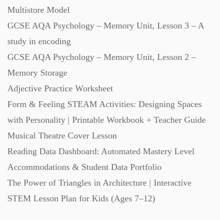
Multistore Model
Starters (469)
GCSE AQA Psychology – Memory Unit, Lesson 3 – A
study in encoding
Task Cards (121)
GCSE AQA Psychology – Memory Unit, Lesson 2 –
Memory Storage
Textbooks (105)
Adjective Practice Worksheet
Form & Feeling STEAM Activities: Designing Spaces
Videos (130)
with Personality | Printable Workbook + Teacher Guide
Musical Theatre Cover Lesson
Word Banks (167)
Reading Data Dashboard: Automated Mastery Level
Accommodations & Student Data Portfolio
Workbooks (752)
The Power of Triangles in Architecture | Interactive
STEM Lesson Plan for Kids (Ages 7–12)