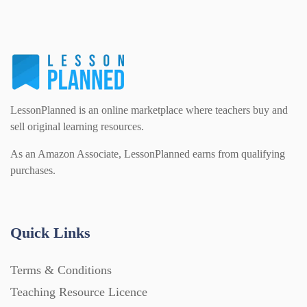
PSHE (159)
Physical education (63)
Flash Cards (146)
Religious Studies (78)
Physics (79)
For Parents (1387)
LessonPlanned is an online marketplace where teachers buy and
Sex and Relationships (22)
Science (391)
sell original learning resources.
Games (542)
As an Amazon Associate, LessonPlanned earns from qualifying
purchases.
Sociology (63)
Guided Reading (828)
Handouts (867)
Quick Links
Terms & Conditions
Home Learning (2133)
Teaching Resource Licence