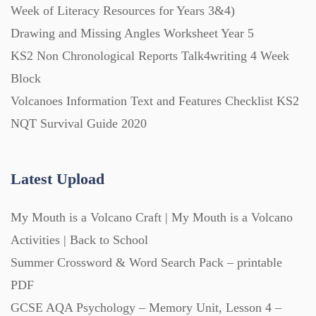
Week of Literacy Resources for Years 3&4)
Drawing and Missing Angles Worksheet Year 5
Printables (1912)
KS2 Non Chronological Reports Talk4writing 4 Week
Block
Question Banks (732)
Volcanoes Information Text and Features Checklist KS2
NQT Survival Guide 2020
Quizzes (365)
Latest Upload
Research (733)
My Mouth is a Volcano Craft | My Mouth is a Volcano
Revision (1399)
Activities | Back to School
Summer Crossword & Word Search Pack – printable
Scripts (60)
PDF
GCSE AQA Psychology – Memory Unit, Lesson 4 –