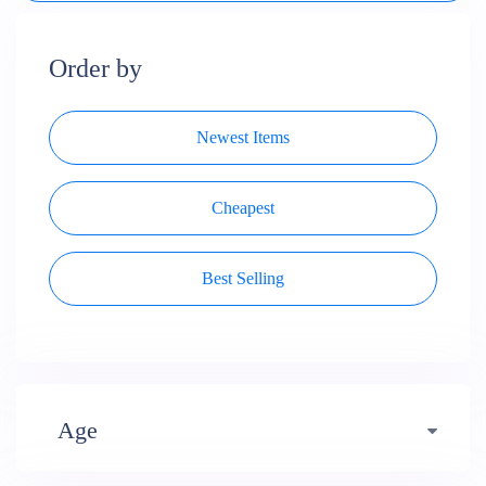
Order by
Newest Items
Cheapest
Best Selling
Age