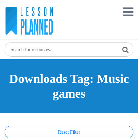
Skip
to
content
Downloads Tag: Music
games
Reset Filter