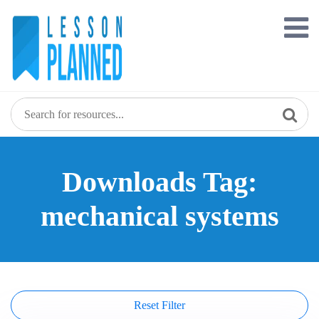
Skip
to
content
Downloads Tag:
mechanical systems
Reset Filter