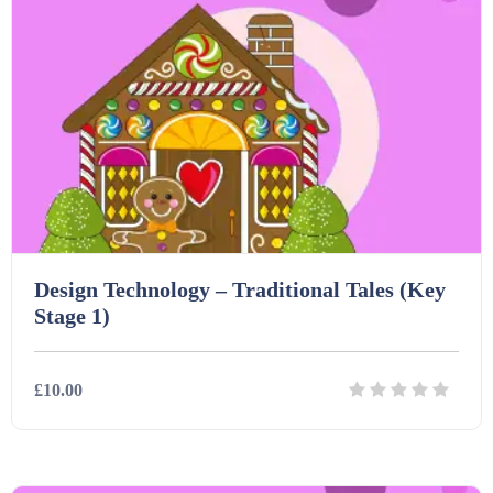
Design Technology – Traditional Tales (Key
Stage 1)
£10.00
Details
Download