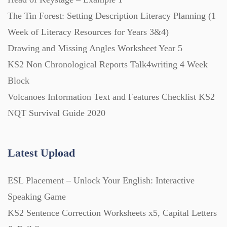
The Tin Forest: Setting Description Literacy Planning (1
Week of Literacy Resources for Years 3&4)
Drawing and Missing Angles Worksheet Year 5
KS2 Non Chronological Reports Talk4writing 4 Week
Block
Volcanoes Information Text and Features Checklist KS2
NQT Survival Guide 2020
Latest Upload
ESL Placement – Unlock Your English: Interactive
Speaking Game
KS2 Sentence Correction Worksheets x5, Capital Letters