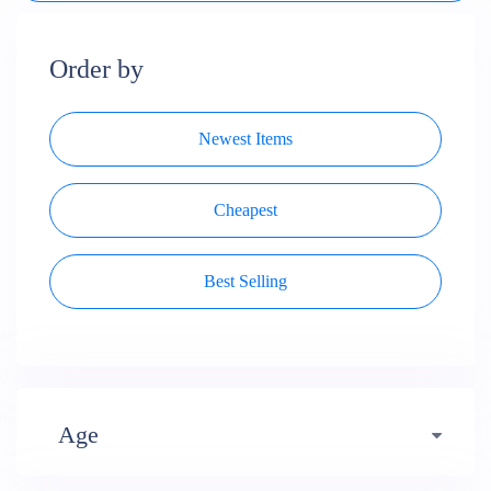
Order by
Newest Items
Cheapest
Best Selling
Age