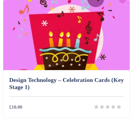
Design Technology – Celebration Cards (Key
Stage 1)
£10.00
Details
Download