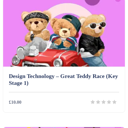
Design Technology – Great Teddy Race (Key
Stage 1)
£10.00
Details
Download