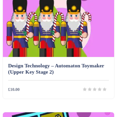
Homework (1546)
Interactive Whiteboard slides (243)
Lesson Plans (Bundle) (339)
Lesson Plans (Individual) (689)
Design Technology – Automaton Toymaker
(Upper Key Stage 2)
Music (14)
£10.00
Posters (224)
Details
Download
PowerPoint Presentations (1625)