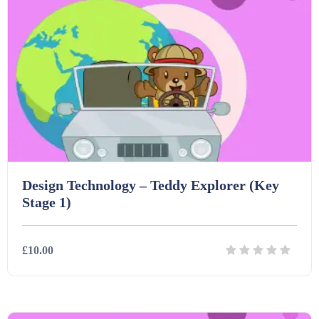
Design Technology – Teddy Explorer (Key
Stage 1)
£10.00
Details
Download