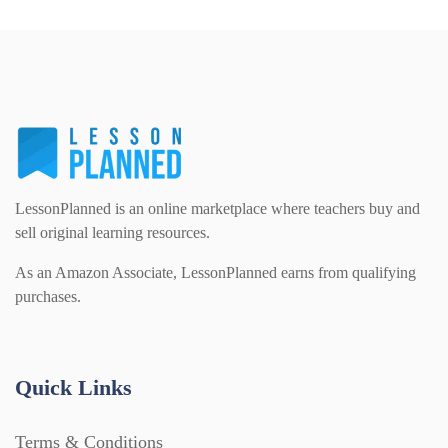
LessonPlanned is an online marketplace where teachers buy and
sell original learning resources.
As an Amazon Associate, LessonPlanned earns from qualifying
purchases.
Quick Links
Terms & Conditions