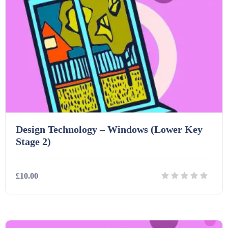
Printables (1912)
Question Banks (732)
Quizzes (365)
Design Technology – Windows (Lower Key
Research (733)
Stage 2)
Revision (1399)
£10.00
Scripts (60)
Details
Download