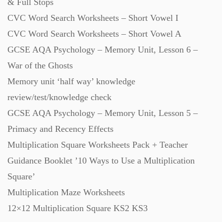
& Full Stops
CVC Word Search Worksheets – Short Vowel I
CVC Word Search Worksheets – Short Vowel A
GCSE AQA Psychology – Memory Unit, Lesson 6 –
War of the Ghosts
Memory unit ‘half way’ knowledge
review/test/knowledge check
GCSE AQA Psychology – Memory Unit, Lesson 5 –
Primacy and Recency Effects
Multiplication Square Worksheets Pack + Teacher
Guidance Booklet ’10 Ways to Use a Multiplication
Square’
Multiplication Maze Worksheets
12×12 Multiplication Square KS2 KS3