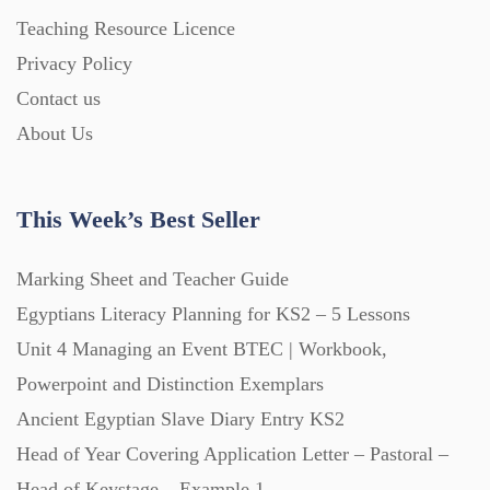
Teaching Resource Licence
Privacy Policy
Contact us
About Us
This Week’s Best Seller
Marking Sheet and Teacher Guide
Egyptians Literacy Planning for KS2 – 5 Lessons
Unit 4 Managing an Event BTEC | Workbook,
Powerpoint and Distinction Exemplars
Ancient Egyptian Slave Diary Entry KS2
Head of Year Covering Application Letter – Pastoral –
Head of Keystage – Example 1