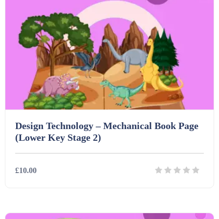
Starters (469)
Task Cards (121)
Textbooks (105)
Videos (130)
Design Technology – Mechanical Book Page
(Lower Key Stage 2)
Word Banks (167)
£10.00
Workbooks (752)
Details
Download