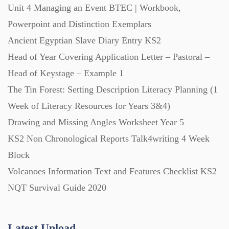
Unit 4 Managing an Event BTEC | Workbook,
Powerpoint and Distinction Exemplars
Posters (224)
Ancient Egyptian Slave Diary Entry KS2
Head of Year Covering Application Letter – Pastoral –
PowerPoint Presentations (1625)
Head of Keystage – Example 1
The Tin Forest: Setting Description Literacy Planning (1
Printables (1912)
Week of Literacy Resources for Years 3&4)
Drawing and Missing Angles Worksheet Year 5
Question Banks (732)
KS2 Non Chronological Reports Talk4writing 4 Week
Block
Volcanoes Information Text and Features Checklist KS2
Quizzes (365)
NQT Survival Guide 2020
Research (733)
Latest Upload