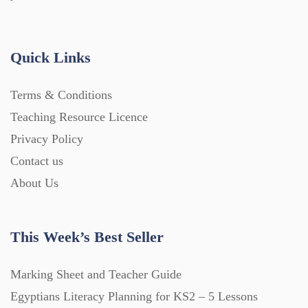
Handouts (867)
Quick Links
Home Learning (2133)
Terms & Conditions
Homework (1546)
Teaching Resource Licence
Privacy Policy
Contact us
Interactive Whiteboard slides (243)
About Us
Lesson Plans (Bundle) (339)
This Week’s Best Seller
Lesson Plans (Individual) (689)
Marking Sheet and Teacher Guide
Egyptians Literacy Planning for KS2 – 5 Lessons
Music (14)