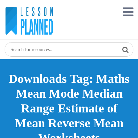
Skip
to
content
Downloads Tag: Maths
Mean Mode Median
Range Estimate of
Mean Reverse Mean
Worksheets