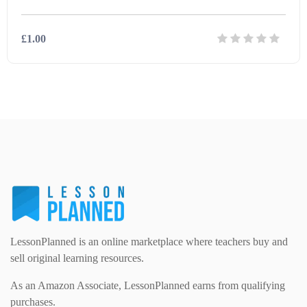
Modern Foreign Languages (312)
IT and Computing (84)
£1.00
Example Texts (229)
Phonics (169)
Maths (493)
Details
Download
Excel Sheets (30)
PSHE (159)
Physical education (63)
Flash Cards (146)
Religious Studies (78)
Physics (79)
For Parents (1387)
Sex and Relationships (22)
Science (391)
Games (542)
LessonPlanned is an online marketplace where teachers buy and
sell original learning resources.
Sociology (63)
Guided Reading (828)
As an Amazon Associate, LessonPlanned earns from qualifying
purchases.