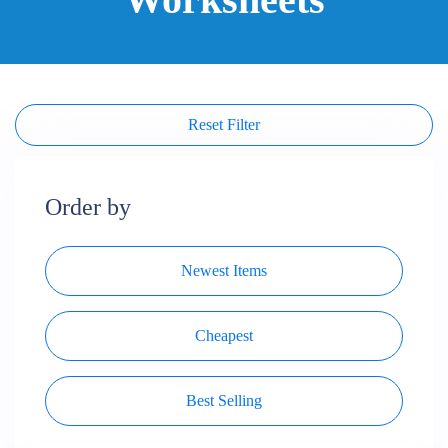
Reset Filter
Order by
Newest Items
Cheapest
Best Selling