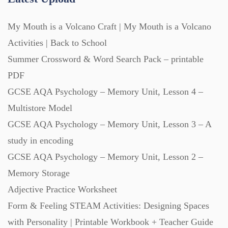
Revision (1399)
My Mouth is a Volcano Craft | My Mouth is a Volcano
Activities | Back to School
Scripts (60)
Summer Crossword & Word Search Pack – printable
PDF
Starters (469)
GCSE AQA Psychology – Memory Unit, Lesson 4 –
Multistore Model
Task Cards (121)
GCSE AQA Psychology – Memory Unit, Lesson 3 – A
study in encoding
Textbooks (105)
GCSE AQA Psychology – Memory Unit, Lesson 2 –
Memory Storage
Adjective Practice Worksheet
Videos (130)
Form & Feeling STEAM Activities: Designing Spaces
with Personality | Printable Workbook + Teacher Guide
Word Banks (167)