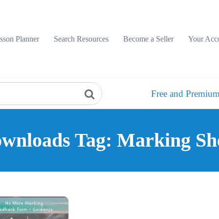
sson Planner
Search Resources
Become a Seller
Your Acc
Free and Premium
wnloads Tag: Marking Sh