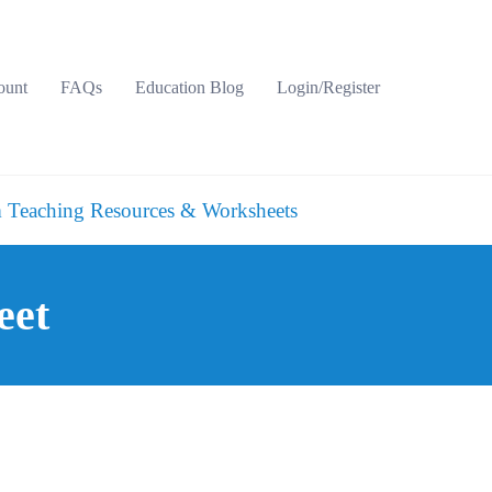
ount
FAQs
Education Blog
Login/Register
 Teaching Resources & Worksheets
eet