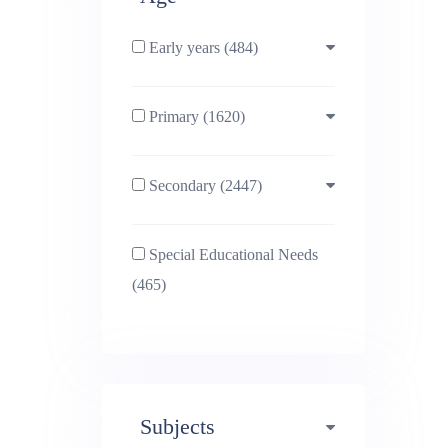
Early years (484)
Primary (1620)
3-4 (638)
Secondary (2447)
4-5 (772)
10-11 (1214)
Special Educational Needs
5-6 (1011)
11-12 (1456)
(465)
6-7 (981)
12-13 (1446)
7-8 (974)
13-14 (1498)
Subjects