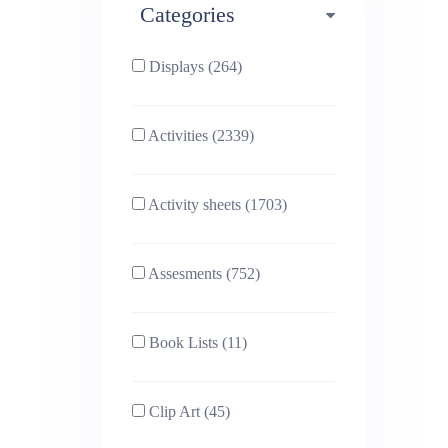
Categories
Phonics (169)
Physical education (63)
Displays (264)
PSHE (159)
Physics (79)
Activities (2339)
Religious Studies (78)
Science (391)
Activity sheets (1703)
Sex and Relationships
Sociology (63)
(22)
Assesments (752)
Book Lists (11)
Clip Art (45)