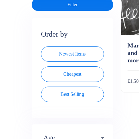
Order by
Mar
and
Newest Items
mor
Cheapest
£1.50
Best Selling
Deta
Age