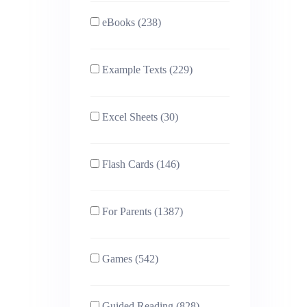
eBooks (238)
Example Texts (229)
Excel Sheets (30)
Flash Cards (146)
For Parents (1387)
Games (542)
Guided Reading (828)