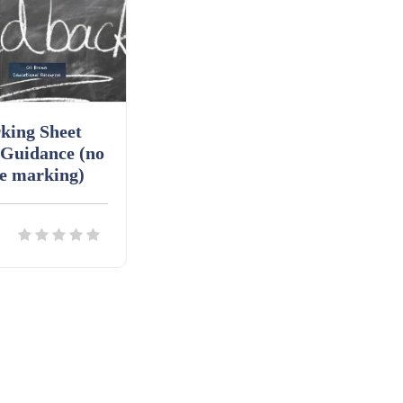
king Sheet
 Guidance (no
e marking)
ils
Download