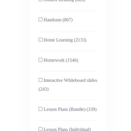
Handouts (867)
Home Learning (2133)
Homework (1546)
Interactive Whiteboard slides
(243)
Lesson Plans (Bundle) (339)
Lesson Plans (Individual)