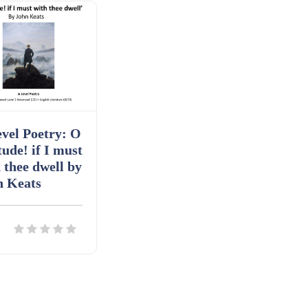
vel Poetry: O
tude! if I must
 thee dwell by
n Keats
ils
Download