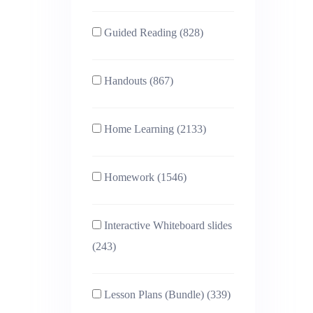
Guided Reading (828)
Handouts (867)
Home Learning (2133)
Homework (1546)
Interactive Whiteboard slides
(243)
Lesson Plans (Bundle) (339)