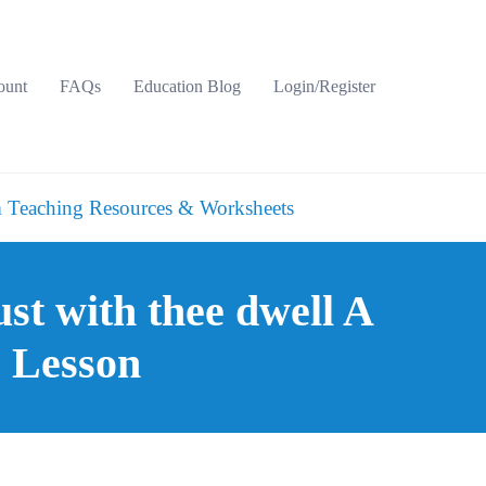
ount
FAQs
Education Blog
Login/Register
 Teaching Resources & Worksheets
st with thee dwell A
e Lesson