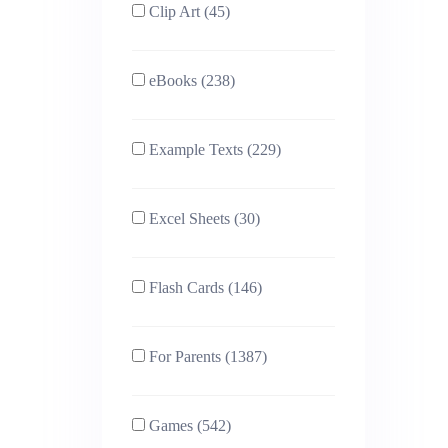
Clip Art (45)
eBooks (238)
Example Texts (229)
Excel Sheets (30)
Flash Cards (146)
For Parents (1387)
Games (542)