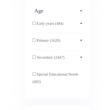
Age
Early years (484)
Primary (1620)
3-4 (638)
Secondary (2447)
4-5 (772)
10-11 (1214)
Special Educational Needs
5-6 (1011)
11-12 (1456)
(465)
6-7 (981)
12-13 (1446)
7-8 (974)
13-14 (1498)