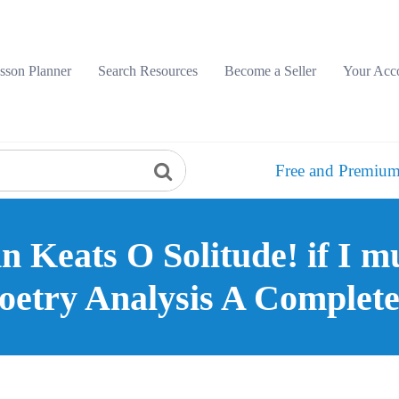
sson Planner
Search Resources
Become a Seller
Your Acc
Free and Premium
 Keats O Solitude! if I mu
oetry Analysis A Complet