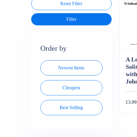
Reset Filter
Order by
A Le
Soli
Newest Items
with
Joh
Cheapest
£3.00
Best Selling
Deta