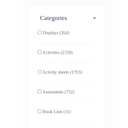
Maths (493)
Categories
Phonics (169)
Physical education (63)
Displays (264)
PSHE (159)
Physics (79)
Activities (2339)
Religious Studies (78)
Science (391)
Activity sheets (1703)
Sex and Relationships
Sociology (63)
(22)
Assesments (752)
Book Lists (11)