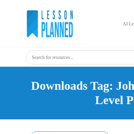
Skip
to
content
AI Le
Downloads Tag: John
Level P