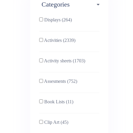
Categories
Phonics (169)
Physical education (63)
Displays (264)
PSHE (159)
Physics (79)
Activities (2339)
Religious Studies (78)
Science (391)
Activity sheets (1703)
Sex and Relationships
Sociology (63)
(22)
Assesments (752)
Book Lists (11)
Clip Art (45)