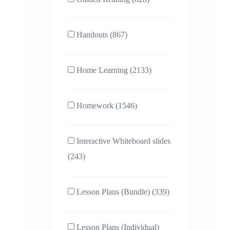
Handouts (867)
Home Learning (2133)
Homework (1546)
Interactive Whiteboard slides
(243)
Lesson Plans (Bundle) (339)
Lesson Plans (Individual)