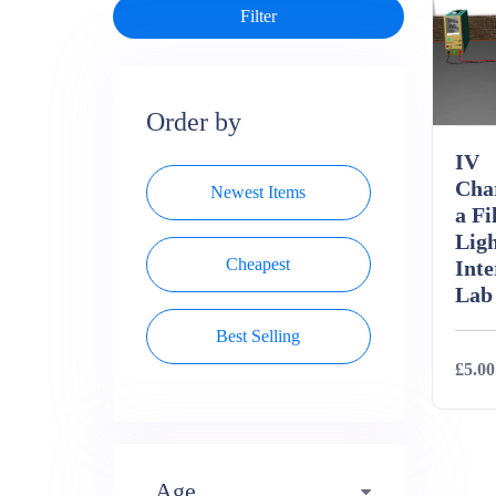
Order by
IV
Char
Newest Items
a Fi
Ligh
Cheapest
Inte
Lab
Best Selling
£5.00
Deta
Age