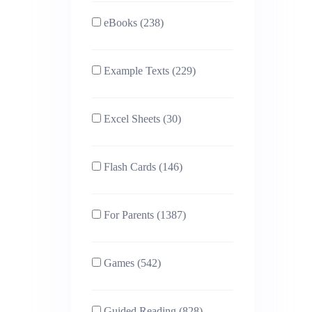
eBooks (238)
Example Texts (229)
Excel Sheets (30)
Flash Cards (146)
For Parents (1387)
Games (542)
Guided Reading (828)