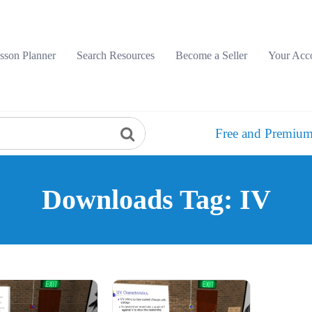
sson Planner
Search Resources
Become a Seller
Your Acc
Free and Premium
Downloads Tag: IV