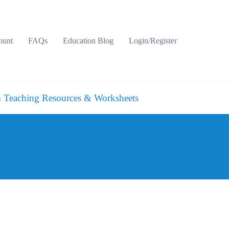
ount
FAQs
Education Blog
Login/Register
 Teaching Resources & Worksheets