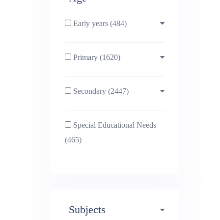
Early years (484)
Primary (1620)
3-4 (638)
Secondary (2447)
4-5 (772)
10-11 (1214)
Special Educational Needs
5-6 (1011)
11-12 (1456)
(465)
6-7 (981)
12-13 (1446)
7-8 (974)
13-14 (1498)
Subjects