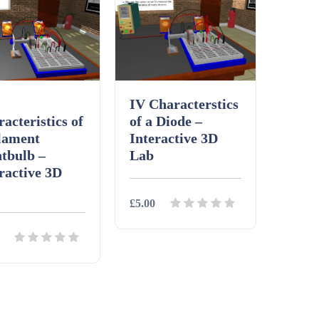
IV Characterstics
acteristics of
of a Diode –
lament
Interactive 3D
tbulb –
Lab
ractive 3D
£5.00
Details
Download
ils
Download