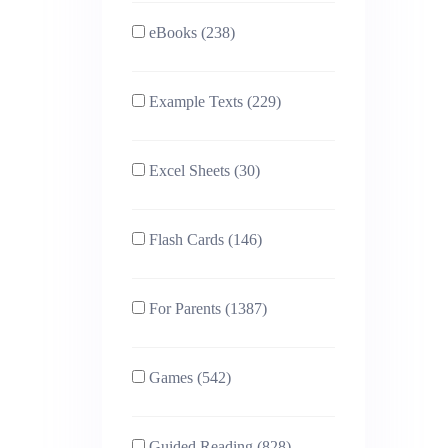
eBooks (238)
Example Texts (229)
Excel Sheets (30)
Flash Cards (146)
For Parents (1387)
Games (542)
Guided Reading (828)