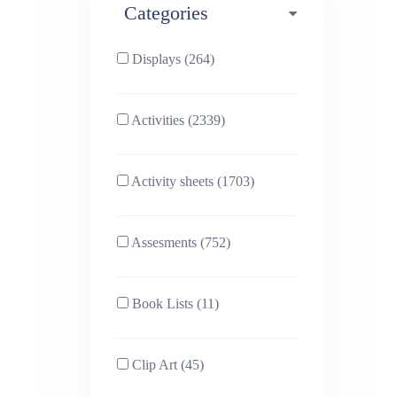
Categories
Phonics (169)
Physical education (63)
Displays (264)
PSHE (159)
Physics (79)
Activities (2339)
Religious Studies (78)
Science (391)
Activity sheets (1703)
Sex and Relationships
Sociology (63)
(22)
Assesments (752)
Book Lists (11)
Clip Art (45)