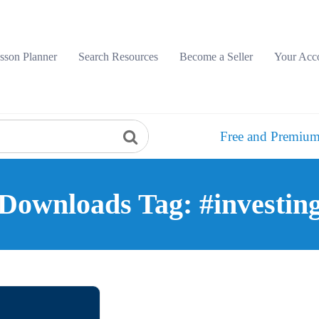
sson Planner
Search Resources
Become a Seller
Your Acc
Free and Premium
Downloads Tag: #investin