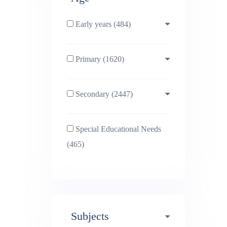
Early years (484)
Primary (1620)
3-4 (638)
Secondary (2447)
4-5 (772)
10-11 (1214)
Special Educational Needs
5-6 (1011)
11-12 (1456)
(465)
6-7 (981)
12-13 (1446)
7-8 (974)
13-14 (1498)
Subjects