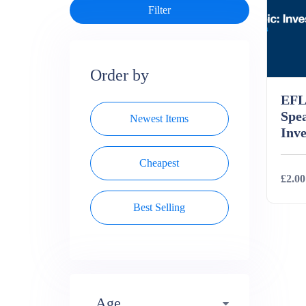
Order by
EFL
Spe
Newest Items
Inve
Cheapest
£2.00
Best Selling
Deta
Age