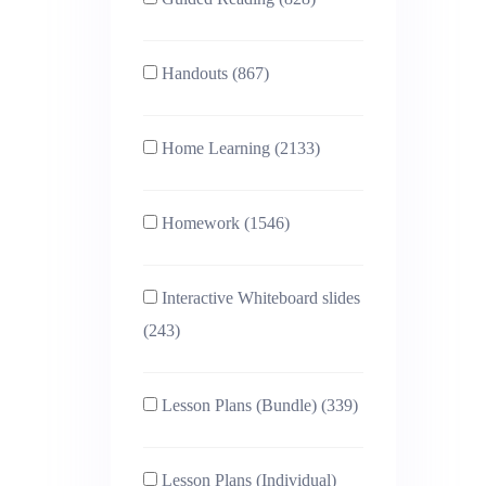
Handouts (867)
Home Learning (2133)
Homework (1546)
Interactive Whiteboard slides
(243)
Lesson Plans (Bundle) (339)
Lesson Plans (Individual)