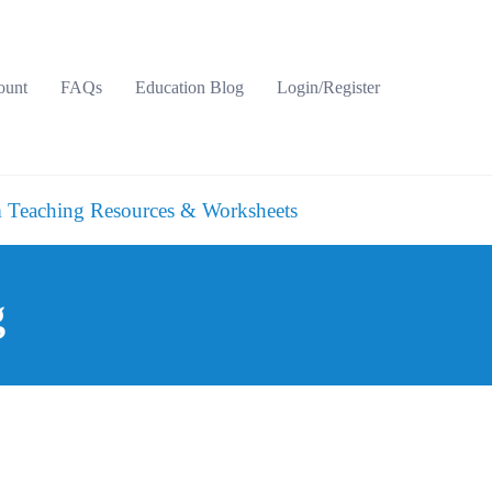
ount
FAQs
Education Blog
Login/Register
 Teaching Resources & Worksheets
g