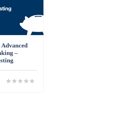
 Advanced
aking –
sting
ils
Download