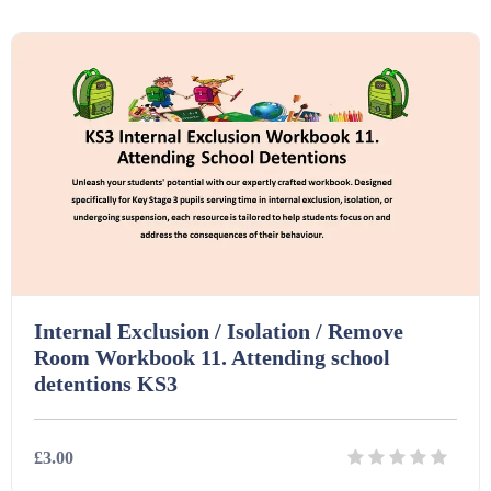
Details
Download
Printables (1912)
Question Banks (732)
Quizzes (365)
Research (733)
Internal Exclusion / Isolation / Remove
Room Workbook 11. Attending school
Revision (1399)
detentions KS3
Scripts (60)
£3.00