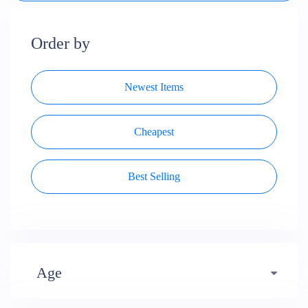
Order by
Newest Items
Cheapest
Best Selling
Age