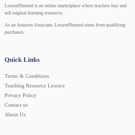
LessonPlanned is an online marketplace where teachers buy and
sell original learning resources.
As an Amazon Associate, LessonPlanned earns from qualifying
purchases.
Quick Links
Terms & Conditions
Teaching Resource Licence
Privacy Policy
Contact us
About Us