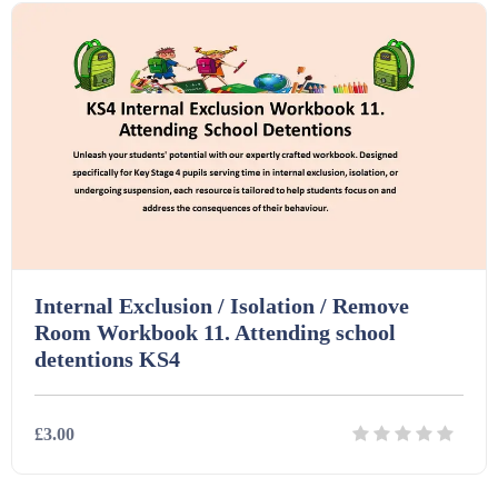
Homework (1546)
Interactive Whiteboard slides (243)
Lesson Plans (Bundle) (339)
Lesson Plans (Individual) (689)
Internal Exclusion / Isolation / Remove
Room Workbook 11. Attending school
Music (14)
detentions KS4
Posters (224)
£3.00
PowerPoint Presentations (1625)