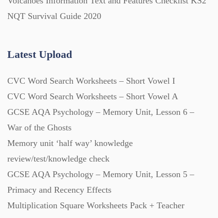
Volcanoes Information Text and Features Checklist KS2
NQT Survival Guide 2020
Latest Upload
CVC Word Search Worksheets – Short Vowel I
CVC Word Search Worksheets – Short Vowel A
GCSE AQA Psychology – Memory Unit, Lesson 6 –
War of the Ghosts
Memory unit ‘half way’ knowledge
review/test/knowledge check
GCSE AQA Psychology – Memory Unit, Lesson 5 –
Primacy and Recency Effects
Multiplication Square Worksheets Pack + Teacher