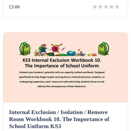
£3.00
Details
Download
Internal Exclusion / Isolation / Remove
Room Workbook 10. The Importance of
School Uniform KS3