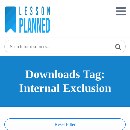
Skip
to
content
Downloads Tag:
Internal Exclusion
Reset Filter