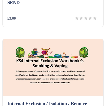
SEND
£3.00
Details
Download
Internal Exclusion / Isolation / Remove