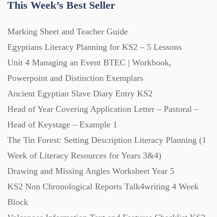
This Week’s Best Seller
Marking Sheet and Teacher Guide
Egyptians Literacy Planning for KS2 – 5 Lessons
Unit 4 Managing an Event BTEC | Workbook,
Powerpoint and Distinction Exemplars
Ancient Egyptian Slave Diary Entry KS2
Head of Year Covering Application Letter – Pastoral –
Head of Keystage – Example 1
The Tin Forest: Setting Description Literacy Planning (1
Week of Literacy Resources for Years 3&4)
Drawing and Missing Angles Worksheet Year 5
KS2 Non Chronological Reports Talk4writing 4 Week
Block