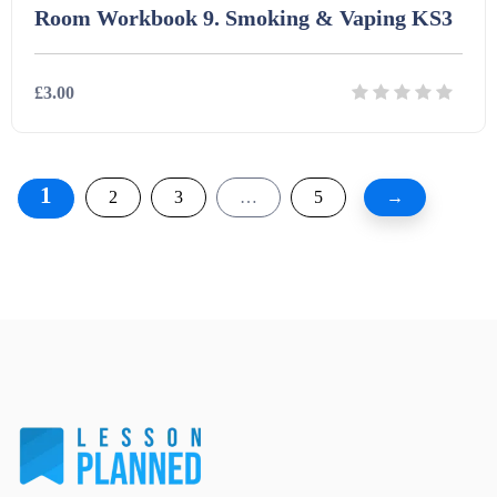
Room Workbook 9. Smoking & Vaping KS3
£3.00
Details
Download
1
2
3
…
5
→