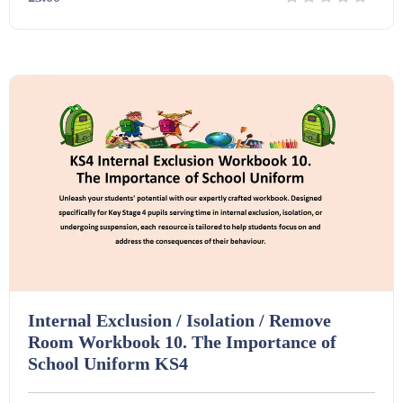
Details
Download
Internal Exclusion / Isolation / Remove
Room Workbook 10. The Importance of
School Uniform KS4