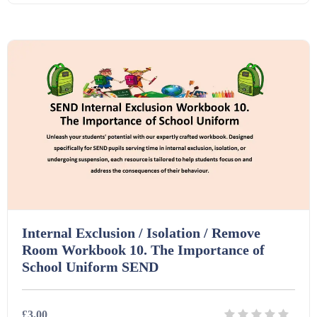
Starters (469)
Details
Download
Task Cards (121)
Textbooks (105)
Videos (130)
Word Banks (167)
Internal Exclusion / Isolation / Remove
Room Workbook 10. The Importance of
Workbooks (752)
School Uniform SEND
£3.00