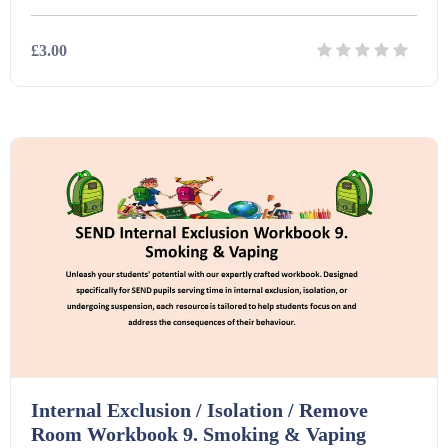
£3.00
Details
Download
Internal Exclusion / Isolation / Remove
Room Workbook 9. Smoking & Vaping