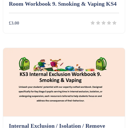
Room Workbook 9. Smoking & Vaping KS4
£3.00
Details
Download
Internal Exclusion / Isolation / Remove