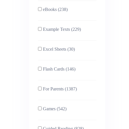
eBooks (238)
Example Texts (229)
Excel Sheets (30)
Flash Cards (146)
For Parents (1387)
Games (542)
Guided Reading (828)