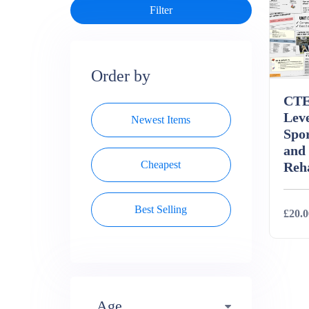
Order by
CTE
Leve
Newest Items
Spor
and
Cheapest
Reha
Best Selling
£20.0
Deta
Age