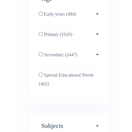
Early years (484)
Primary (1620)
3-4 (638)
Secondary (2447)
4-5 (772)
10-11 (1214)
Special Educational Needs
5-6 (1011)
11-12 (1456)
(465)
6-7 (981)
12-13 (1446)
7-8 (974)
13-14 (1498)
Subjects