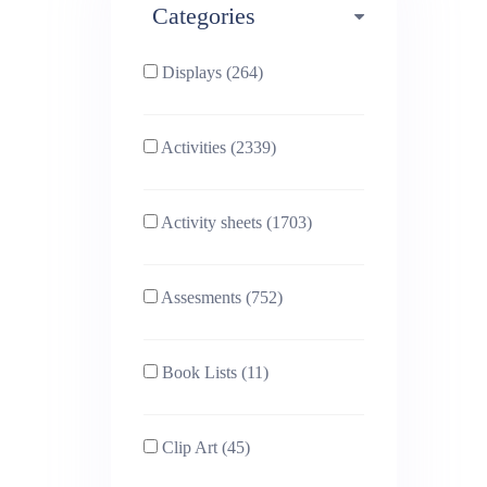
Categories
Phonics (169)
Physical education (63)
Displays (264)
PSHE (159)
Physics (79)
Activities (2339)
Religious Studies (78)
Science (391)
Activity sheets (1703)
Sex and Relationships
Sociology (63)
(22)
Assesments (752)
Book Lists (11)
Clip Art (45)