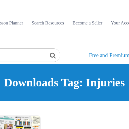
sson Planner
Search Resources
Become a Seller
Your Acc
Free and Premium
Downloads Tag: Injuries