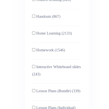
Handouts (867)
Home Learning (2133)
Homework (1546)
Interactive Whiteboard slides
(243)
Lesson Plans (Bundle) (339)
Lesson Plans (Individual)