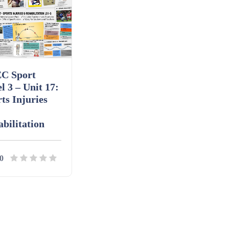
C Sport
l 3 – Unit 17:
ts Injuries
bilitation
0
ils
Download