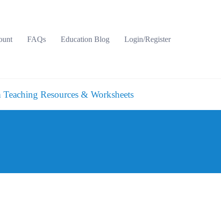
ount
FAQs
Education Blog
Login/Register
 Teaching Resources & Worksheets