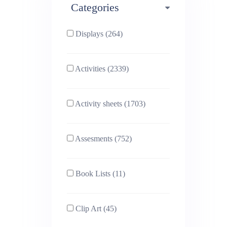
Categories
Phonics (169)
Physical education (63)
Displays (264)
PSHE (159)
Physics (79)
Activities (2339)
Religious Studies (78)
Science (391)
Activity sheets (1703)
Sex and Relationships
Sociology (63)
(22)
Assesments (752)
Book Lists (11)
Clip Art (45)