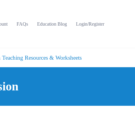
ount
FAQs
Education Blog
Login/Register
 Teaching Resources & Worksheets
sion