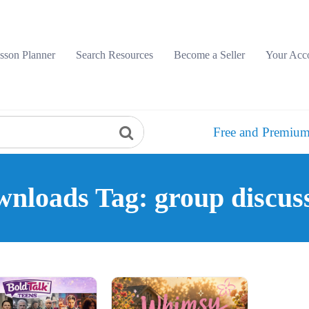
sson Planner
Search Resources
Become a Seller
Your Acc
Free and Premium
nloads Tag: group discus