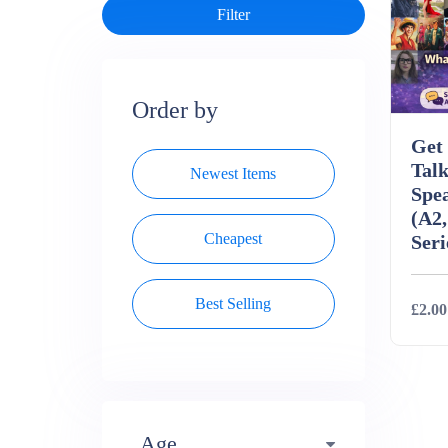
Order by
Get 
Talk
Newest Items
Spe
(A2,
Cheapest
Seri
Best Selling
£2.00
Deta
Age