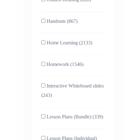
Handouts (867)
Home Learning (2133)
Homework (1546)
Interactive Whiteboard slides
(243)
Lesson Plans (Bundle) (339)
Lesson Plans (Individual)