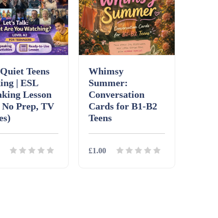
Quiet Teens
Whimsy
ing | ESL
Summer:
aking Lesson
Conversation
 No Prep, TV
Cards for B1-B2
es)
Teens
£1.00
ils
Download
Details
Download