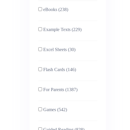
eBooks (238)
Example Texts (229)
Excel Sheets (30)
Flash Cards (146)
For Parents (1387)
Games (542)
Guided Reading (828)