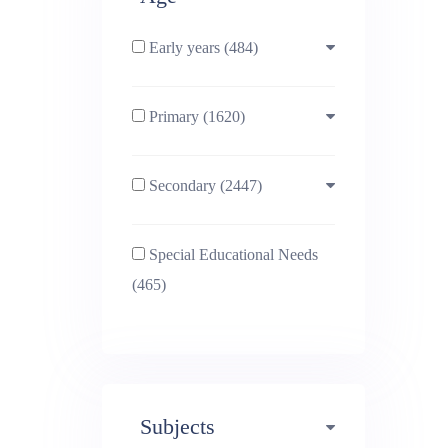
Early years (484)
Primary (1620)
3-4 (638)
Secondary (2447)
4-5 (772)
10-11 (1214)
Special Educational Needs
5-6 (1011)
11-12 (1456)
(465)
6-7 (981)
12-13 (1446)
7-8 (974)
13-14 (1498)
Subjects