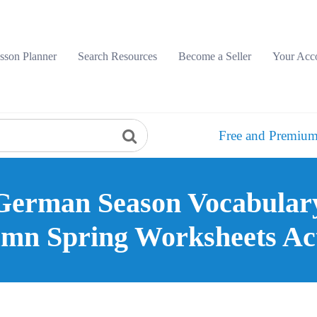
sson Planner
Search Resources
Become a Seller
Your Acc
Free and Premium
German Season Vocabula
mn Spring Worksheets Act