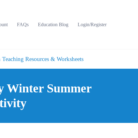
ount
FAQs
Education Blog
Login/Register
 Teaching Resources & Worksheets
ry Winter Summer
ivity