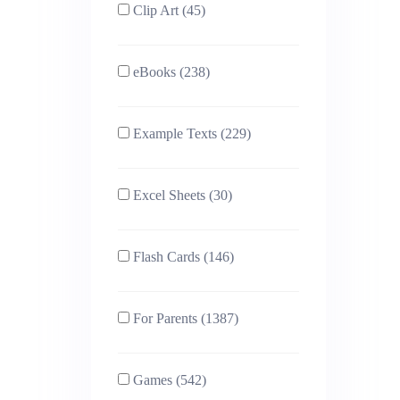
Clip Art (45)
eBooks (238)
Example Texts (229)
Excel Sheets (30)
Flash Cards (146)
For Parents (1387)
Games (542)