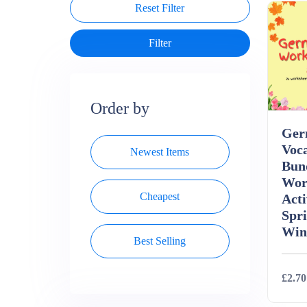
Reset Filter
Order by
Ger
Voc
Newest Items
Bun
Wor
Cheapest
Acti
Spr
Win
Best Selling
£2.70