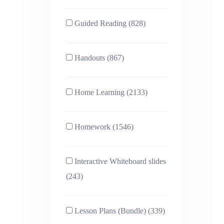
Guided Reading (828)
Handouts (867)
Home Learning (2133)
Homework (1546)
Interactive Whiteboard slides
(243)
Lesson Plans (Bundle) (339)