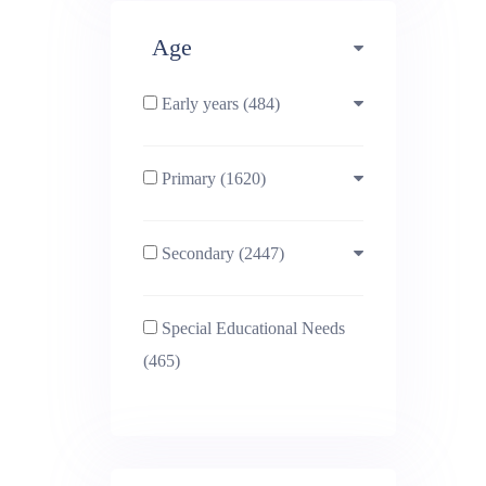
Deta
Age
Early years (484)
Primary (1620)
3-4 (638)
Secondary (2447)
4-5 (772)
10-11 (1214)
Special Educational Needs
5-6 (1011)
11-12 (1456)
(465)
6-7 (981)
12-13 (1446)
7-8 (974)
13-14 (1498)