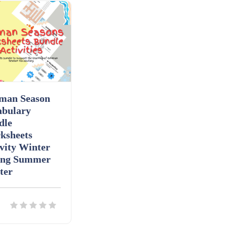
man Season
abulary
dle
ksheets
vity Winter
ing Summer
ter