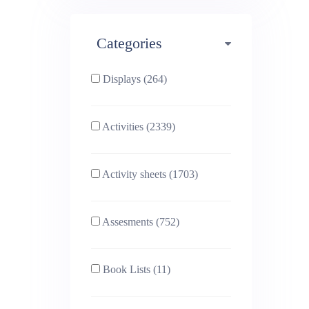
Maths (493)
Categories
Phonics (169)
Physical education (63)
Displays (264)
PSHE (159)
Physics (79)
Activities (2339)
Religious Studies (78)
Science (391)
Activity sheets (1703)
Sex and Relationships
Sociology (63)
(22)
Assesments (752)
Book Lists (11)