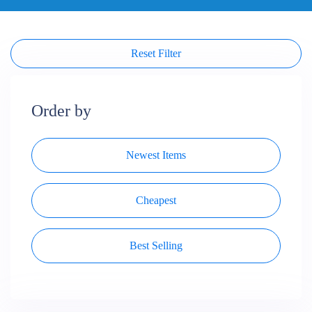
Reset Filter
Order by
Newest Items
Cheapest
Best Selling