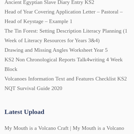
Ancient Egyptian Slave Diary Entry KS2
Posters (224)
Head of Year Covering Application Letter – Pastoral –
Head of Keystage – Example 1
PowerPoint Presentations (1625)
The Tin Forest: Setting Description Literacy Planning (1
Week of Literacy Resources for Years 3&4)
Printables (1912)
Drawing and Missing Angles Worksheet Year 5
KS2 Non Chronological Reports Talk4writing 4 Week
Question Banks (732)
Block
Volcanoes Information Text and Features Checklist KS2
Quizzes (365)
NQT Survival Guide 2020
Research (733)
Latest Upload
My Mouth is a Volcano Craft | My Mouth is a Volcano
Revision (1399)