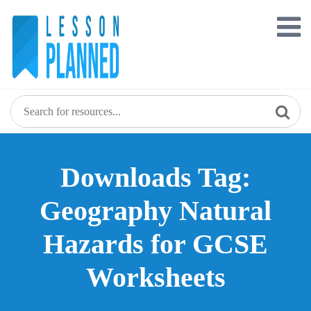
Skip
to
content
Downloads Tag:
Geography Natural
Hazards for GCSE
Worksheets