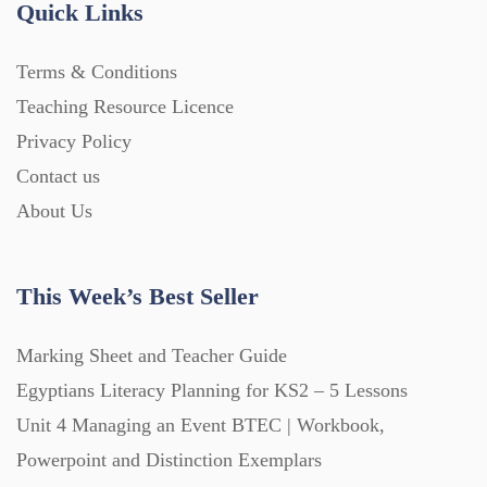
Quick Links
Home Learning (2133)
Terms & Conditions
Teaching Resource Licence
Homework (1546)
Privacy Policy
Contact us
Interactive Whiteboard slides (243)
About Us
Lesson Plans (Bundle) (339)
This Week’s Best Seller
Lesson Plans (Individual) (689)
Marking Sheet and Teacher Guide
Egyptians Literacy Planning for KS2 – 5 Lessons
Unit 4 Managing an Event BTEC | Workbook,
Music (14)
Powerpoint and Distinction Exemplars