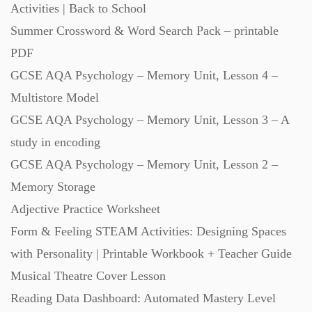
Activities | Back to School
Summer Crossword & Word Search Pack – printable
Scripts (60)
PDF
GCSE AQA Psychology – Memory Unit, Lesson 4 –
Starters (469)
Multistore Model
GCSE AQA Psychology – Memory Unit, Lesson 3 – A
Task Cards (121)
study in encoding
GCSE AQA Psychology – Memory Unit, Lesson 2 –
Textbooks (105)
Memory Storage
Adjective Practice Worksheet
Videos (130)
Form & Feeling STEAM Activities: Designing Spaces
with Personality | Printable Workbook + Teacher Guide
Word Banks (167)
Musical Theatre Cover Lesson
Reading Data Dashboard: Automated Mastery Level