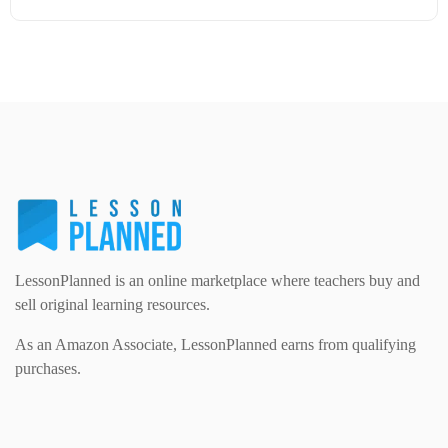
Modern Foreign Languages (312)
IT and Computing (84)
Example Texts (229)
Details
Download
Phonics (169)
Maths (493)
Excel Sheets (30)
PSHE (159)
Physical education (63)
Flash Cards (146)
Religious Studies (78)
Physics (79)
For Parents (1387)
Sex and Relationships (22)
Science (391)
LessonPlanned is an online marketplace where teachers buy and
Games (542)
sell original learning resources.
As an Amazon Associate, LessonPlanned earns from qualifying
Sociology (63)
Guided Reading (828)
purchases.
Handouts (867)