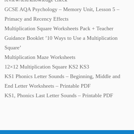
GCSE AQA Psychology – Memory Unit, Lesson 5 –
Primacy and Recency Effects
Multiplication Square Worksheets Pack + Teacher
Guidance Booklet ’10 Ways to Use a Multiplication
Square’
Multiplication Maze Worksheets
12×12 Multiplication Square KS2 KS3
KS1 Phonics Letter Sounds – Beginning, Middle and
End Letter Worksheets – Printable PDF
KS1, Phonics Last Letter Sounds – Printable PDF