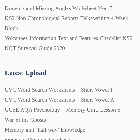
Starters (469)
Drawing and Missing Angles Worksheet Year 5
KS2 Non Chronological Reports Talk4writing 4 Week
Block
Task Cards (121)
Volcanoes Information Text and Features Checklist KS2
NQT Survival Guide 2020
Textbooks (105)
Latest Upload
Videos (130)
CVC Word Search Worksheets – Short Vowel I
Word Banks (167)
CVC Word Search Worksheets – Short Vowel A
GCSE AQA Psychology – Memory Unit, Lesson 6 –
Workbooks (752)
War of the Ghosts
Memory unit ‘half way’ knowledge
review/test/knowledge check