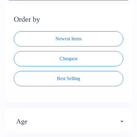
Order by
Newest Items
Cheapest
Best Selling
Age