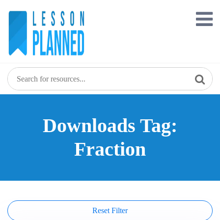
Skip
to
content
Downloads Tag:
Fraction
Reset Filter