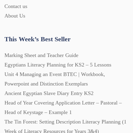
Contact us
About Us
Printables (1912)
Question Banks (732)
This Week’s Best Seller
Marking Sheet and Teacher Guide
Quizzes (365)
Egyptians Literacy Planning for KS2 – 5 Lessons
Unit 4 Managing an Event BTEC | Workbook,
Research (733)
Powerpoint and Distinction Exemplars
Ancient Egyptian Slave Diary Entry KS2
Revision (1399)
Head of Year Covering Application Letter – Pastoral –
Head of Keystage – Example 1
Scripts (60)
The Tin Forest: Setting Description Literacy Planning (1
Week of Literacy Resources for Years 3&4)