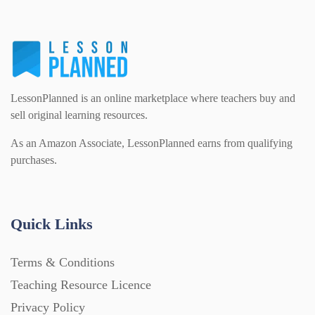
Homework (1546)
Interactive Whiteboard slides (243)
LessonPlanned is an online marketplace where teachers buy and
Lesson Plans (Bundle) (339)
sell original learning resources.
As an Amazon Associate, LessonPlanned earns from qualifying
purchases.
Lesson Plans (Individual) (689)
Music (14)
Quick Links
Posters (224)
Terms & Conditions
Teaching Resource Licence
PowerPoint Presentations (1625)
Privacy Policy