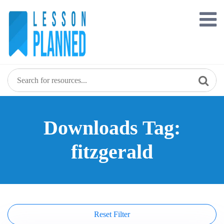
Skip
to
content
Downloads Tag:
fitzgerald
Reset Filter