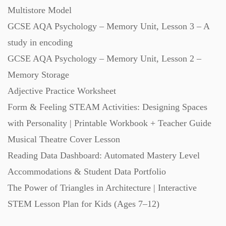
Multistore Model
Starters (469)
GCSE AQA Psychology – Memory Unit, Lesson 3 – A
study in encoding
Task Cards (121)
GCSE AQA Psychology – Memory Unit, Lesson 2 –
Memory Storage
Textbooks (105)
Adjective Practice Worksheet
Form & Feeling STEAM Activities: Designing Spaces
Videos (130)
with Personality | Printable Workbook + Teacher Guide
Musical Theatre Cover Lesson
Word Banks (167)
Reading Data Dashboard: Automated Mastery Level
Accommodations & Student Data Portfolio
Workbooks (752)
The Power of Triangles in Architecture | Interactive
STEM Lesson Plan for Kids (Ages 7–12)