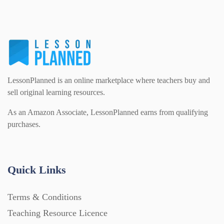
PSHE (159)
Physical education (63)
Flash Cards (146)
Religious Studies (78)
Physics (79)
For Parents (1387)
LessonPlanned is an online marketplace where teachers buy and
Sex and Relationships (22)
Science (391)
sell original learning resources.
Games (542)
As an Amazon Associate, LessonPlanned earns from qualifying
purchases.
Sociology (63)
Guided Reading (828)
Handouts (867)
Quick Links
Terms & Conditions
Home Learning (2133)
Teaching Resource Licence