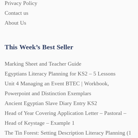
Privacy Policy
Homework (1546)
Contact us
About Us
Interactive Whiteboard slides (243)
This Week’s Best Seller
Lesson Plans (Bundle) (339)
Marking Sheet and Teacher Guide
Lesson Plans (Individual) (689)
Egyptians Literacy Planning for KS2 – 5 Lessons
Unit 4 Managing an Event BTEC | Workbook,
Music (14)
Powerpoint and Distinction Exemplars
Ancient Egyptian Slave Diary Entry KS2
Head of Year Covering Application Letter – Pastoral –
Posters (224)
Head of Keystage – Example 1
The Tin Forest: Setting Description Literacy Planning (1
PowerPoint Presentations (1625)