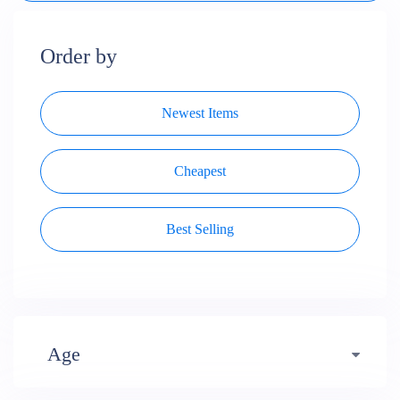
Order by
Newest Items
Cheapest
Best Selling
Age