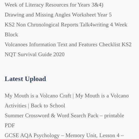
Week of Literacy Resources for Years 3&4)
Drawing and Missing Angles Worksheet Year 5
Printables (1912)
KS2 Non Chronological Reports Talk4writing 4 Week
Block
Question Banks (732)
Volcanoes Information Text and Features Checklist KS2
NQT Survival Guide 2020
Quizzes (365)
Latest Upload
Research (733)
My Mouth is a Volcano Craft | My Mouth is a Volcano
Revision (1399)
Activities | Back to School
Summer Crossword & Word Search Pack – printable
Scripts (60)
PDF
GCSE AQA Psychology – Memory Unit, Lesson 4 –