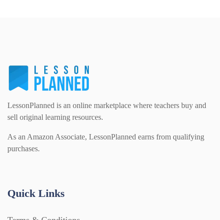
Printables (1912)
Question Banks (732)
Quizzes (365)
LessonPlanned is an online marketplace where teachers buy and
sell original learning resources.
Research (733)
As an Amazon Associate, LessonPlanned earns from qualifying
purchases.
Revision (1399)
Quick Links
Scripts (60)