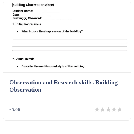
Homework (1546)
Interactive Whiteboard slides (243)
Lesson Plans (Bundle) (339)
Lesson Plans (Individual) (689)
Observation and Research skills. Building
Observation
Music (14)
£5.00
Posters (224)
PowerPoint Presentations (1625)
Details
Download