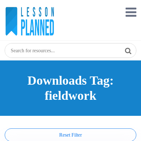
Skip
to
content
Downloads Tag:
fieldwork
Reset Filter