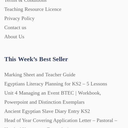
Terms & Conditions
Starters (469)
Teaching Resource Licence
Privacy Policy
Task Cards (121)
Contact us
About Us
Textbooks (105)
This Week’s Best Seller
Videos (130)
Marking Sheet and Teacher Guide
Egyptians Literacy Planning for KS2 – 5 Lessons
Word Banks (167)
Unit 4 Managing an Event BTEC | Workbook,
Powerpoint and Distinction Exemplars
Workbooks (752)
Ancient Egyptian Slave Diary Entry KS2
Head of Year Covering Application Letter – Pastoral –