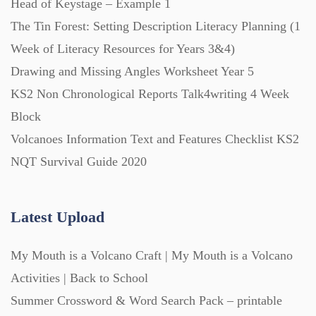
Head of Keystage – Example 1
The Tin Forest: Setting Description Literacy Planning (1
Week of Literacy Resources for Years 3&4)
Drawing and Missing Angles Worksheet Year 5
KS2 Non Chronological Reports Talk4writing 4 Week
Block
Volcanoes Information Text and Features Checklist KS2
NQT Survival Guide 2020
Latest Upload
My Mouth is a Volcano Craft | My Mouth is a Volcano
Activities | Back to School
Summer Crossword & Word Search Pack – printable