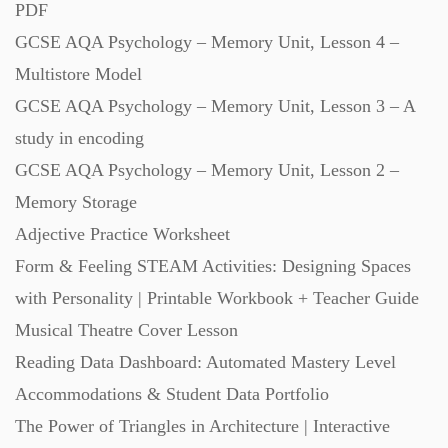
PDF
GCSE AQA Psychology – Memory Unit, Lesson 4 –
Multistore Model
GCSE AQA Psychology – Memory Unit, Lesson 3 – A
study in encoding
GCSE AQA Psychology – Memory Unit, Lesson 2 –
Memory Storage
Adjective Practice Worksheet
Form & Feeling STEAM Activities: Designing Spaces
with Personality | Printable Workbook + Teacher Guide
Musical Theatre Cover Lesson
Reading Data Dashboard: Automated Mastery Level
Accommodations & Student Data Portfolio
The Power of Triangles in Architecture | Interactive