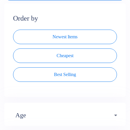
Order by
Newest Items
Cheapest
Best Selling
Age