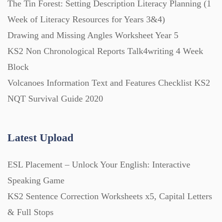
The Tin Forest: Setting Description Literacy Planning (1
Week of Literacy Resources for Years 3&4)
Printables (1912)
Drawing and Missing Angles Worksheet Year 5
KS2 Non Chronological Reports Talk4writing 4 Week
Question Banks (732)
Block
Volcanoes Information Text and Features Checklist KS2
Quizzes (365)
NQT Survival Guide 2020
Research (733)
Latest Upload
ESL Placement – Unlock Your English: Interactive
Revision (1399)
Speaking Game
KS2 Sentence Correction Worksheets x5, Capital Letters
Scripts (60)
& Full Stops