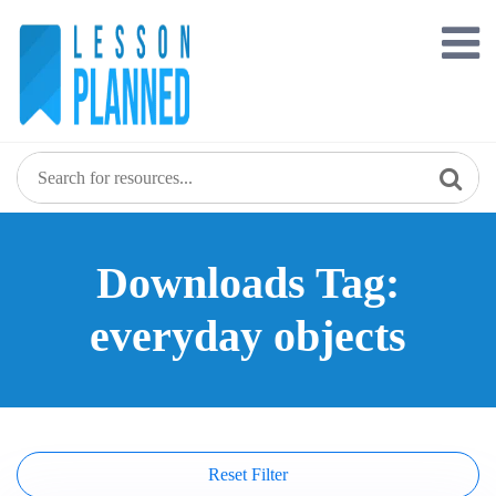
Skip
to
content
Downloads Tag:
everyday objects
Reset Filter