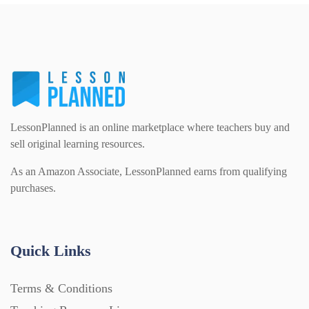
PSHE (159)
Physical education (63)
Flash Cards (146)
Religious Studies (78)
Physics (79)
For Parents (1387)
Sex and Relationships (22)
Science (391)
LessonPlanned is an online marketplace where teachers buy and
Games (542)
sell original learning resources.
As an Amazon Associate, LessonPlanned earns from qualifying
Sociology (63)
Guided Reading (828)
purchases.
Handouts (867)
Quick Links
Home Learning (2133)
Terms & Conditions