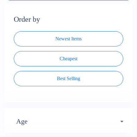
Order by
Newest Items
Cheapest
Best Selling
Age