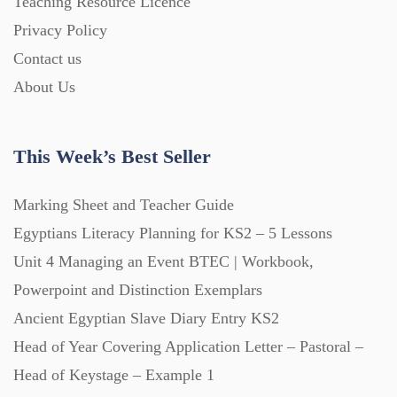
Teaching Resource Licence
Homework (1546)
Privacy Policy
Contact us
Interactive Whiteboard slides (243)
About Us
Lesson Plans (Bundle) (339)
This Week’s Best Seller
Lesson Plans (Individual) (689)
Marking Sheet and Teacher Guide
Egyptians Literacy Planning for KS2 – 5 Lessons
Unit 4 Managing an Event BTEC | Workbook,
Music (14)
Powerpoint and Distinction Exemplars
Ancient Egyptian Slave Diary Entry KS2
Posters (224)
Head of Year Covering Application Letter – Pastoral –
Head of Keystage – Example 1
PowerPoint Presentations (1625)