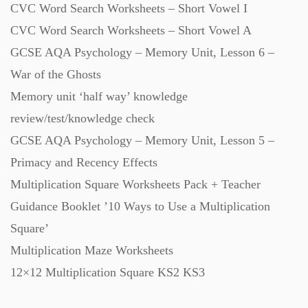
CVC Word Search Worksheets – Short Vowel I
Starters (469)
CVC Word Search Worksheets – Short Vowel A
GCSE AQA Psychology – Memory Unit, Lesson 6 –
Task Cards (121)
War of the Ghosts
Memory unit ‘half way’ knowledge
Textbooks (105)
review/test/knowledge check
GCSE AQA Psychology – Memory Unit, Lesson 5 –
Videos (130)
Primacy and Recency Effects
Multiplication Square Worksheets Pack + Teacher
Word Banks (167)
Guidance Booklet ’10 Ways to Use a Multiplication
Square’
Multiplication Maze Worksheets
Workbooks (752)
12×12 Multiplication Square KS2 KS3