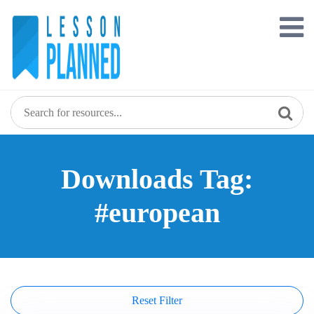
Skip
to
content
Downloads Tag:
#european
Reset Filter