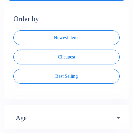
Order by
Newest Items
Cheapest
Best Selling
Age