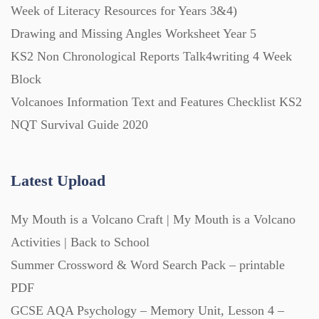
Week of Literacy Resources for Years 3&4)
Drawing and Missing Angles Worksheet Year 5
Printables (1912)
KS2 Non Chronological Reports Talk4writing 4 Week
Block
Question Banks (732)
Volcanoes Information Text and Features Checklist KS2
NQT Survival Guide 2020
Quizzes (365)
Latest Upload
Research (733)
My Mouth is a Volcano Craft | My Mouth is a Volcano
Revision (1399)
Activities | Back to School
Summer Crossword & Word Search Pack – printable
Scripts (60)
PDF
GCSE AQA Psychology – Memory Unit, Lesson 4 –