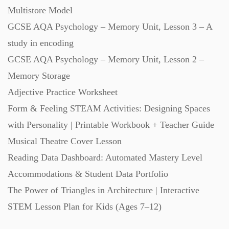
Multistore Model
Starters (469)
GCSE AQA Psychology – Memory Unit, Lesson 3 – A
study in encoding
Task Cards (121)
GCSE AQA Psychology – Memory Unit, Lesson 2 –
Memory Storage
Textbooks (105)
Adjective Practice Worksheet
Form & Feeling STEAM Activities: Designing Spaces
Videos (130)
with Personality | Printable Workbook + Teacher Guide
Musical Theatre Cover Lesson
Word Banks (167)
Reading Data Dashboard: Automated Mastery Level
Accommodations & Student Data Portfolio
Workbooks (752)
The Power of Triangles in Architecture | Interactive
STEM Lesson Plan for Kids (Ages 7–12)