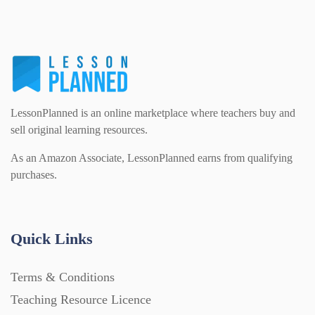
PSHE (159)
Physical education (63)
Flash Cards (146)
Religious Studies (78)
Physics (79)
For Parents (1387)
LessonPlanned is an online marketplace where teachers buy and
Sex and Relationships (22)
Science (391)
sell original learning resources.
Games (542)
As an Amazon Associate, LessonPlanned earns from qualifying
purchases.
Sociology (63)
Guided Reading (828)
Handouts (867)
Quick Links
Terms & Conditions
Home Learning (2133)
Teaching Resource Licence