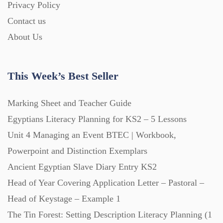
Privacy Policy
Homework (1546)
Contact us
About Us
Interactive Whiteboard slides (243)
This Week’s Best Seller
Lesson Plans (Bundle) (339)
Marking Sheet and Teacher Guide
Lesson Plans (Individual) (689)
Egyptians Literacy Planning for KS2 – 5 Lessons
Unit 4 Managing an Event BTEC | Workbook,
Music (14)
Powerpoint and Distinction Exemplars
Ancient Egyptian Slave Diary Entry KS2
Head of Year Covering Application Letter – Pastoral –
Posters (224)
Head of Keystage – Example 1
The Tin Forest: Setting Description Literacy Planning (1
PowerPoint Presentations (1625)